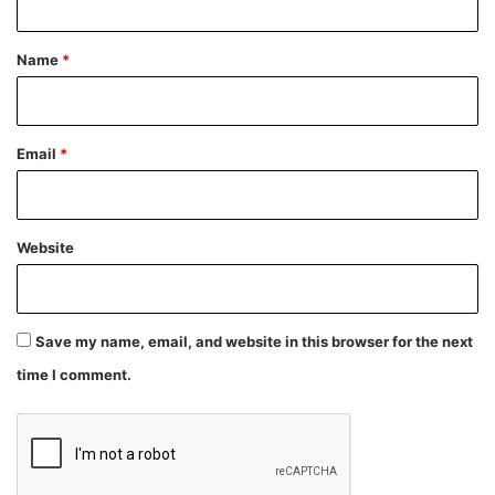
t
*
Name
*
Email
*
Website
Save my name, email, and website in this browser for the next
time I comment.