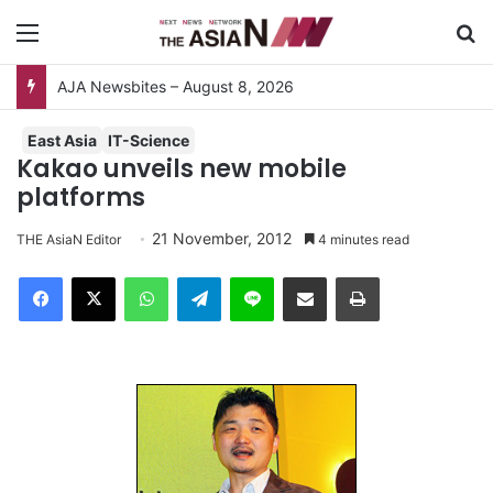
Menu
S
Surviving the Extreme: How Affected Groups Defy Climate Change
East Asia
IT-Science
Kakao unveils new mobile
platforms
21 November, 2012
THE AsiaN Editor
4 minutes read
Facebook
X
WhatsApp
Telegram
Line
Share via Email
Print