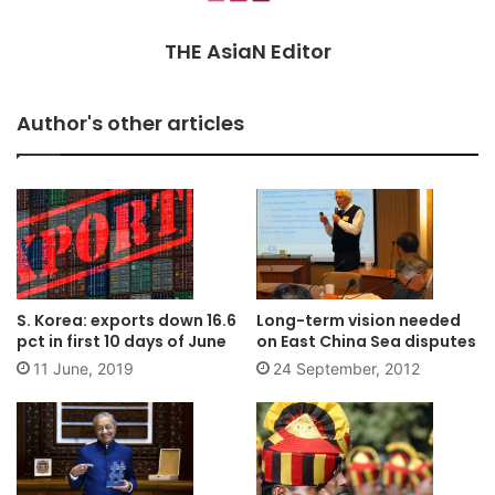
THE AsiaN Editor
Author's other articles
S. Korea: exports down 16.6
Long-term vision needed
pct in first 10 days of June
on East China Sea disputes
11 June, 2019
24 September, 2012