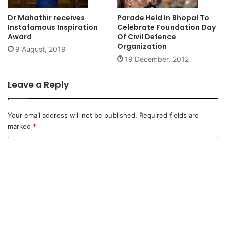
Dr Mahathir receives
Parade Held In Bhopal To
Instafamous Inspiration
Celebrate Foundation Day
Award
Of Civil Defence
Organization
9 August, 2019
19 December, 2012
Leave a Reply
Your email address will not be published.
Required fields are
marked
*
C
o
m
m
e
n