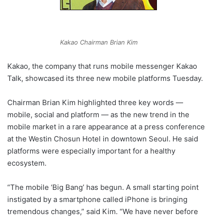
Kakao Chairman Brian Kim
Kakao, the company that runs mobile messenger Kakao
Talk, showcased its three new mobile platforms Tuesday.
Chairman Brian Kim highlighted three key words ―
mobile, social and platform ― as the new trend in the
mobile market in a rare appearance at a press conference
at the Westin Chosun Hotel in downtown Seoul. He said
platforms were especially important for a healthy
ecosystem.
“The mobile ‘Big Bang’ has begun. A small starting point
instigated by a smartphone called iPhone is bringing
tremendous changes,” said Kim. “We have never before