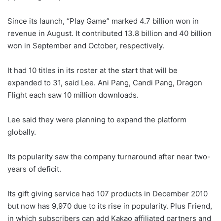
Since its launch, “Play Game” marked 4.7 billion won in
revenue in August. It contributed 13.8 billion and 40 billion
won in September and October, respectively.
It had 10 titles in its roster at the start that will be
expanded to 31, said Lee. Ani Pang, Candi Pang, Dragon
Flight each saw 10 million downloads.
Lee said they were planning to expand the platform
globally.
Its popularity saw the company turnaround after near two-
years of deficit.
Its gift giving service had 107 products in December 2010
but now has 9,970 due to its rise in popularity. Plus Friend,
in which subscribers can add Kakao affiliated partners and