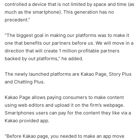
controlled a device that is not limited by space and time (as
much as the smartphone). This generation has no
precedent.”
“The biggest goal in making our platforms was to make it
one that benefits our partners before us. We will move in a
direction that will create 1 million profitable partners
backed by out platforms,” he added.
The newly launched platforms are Kakao Page, Story Plus
and Chatting Plus.
Kakao Page allows paying consumers to make content
using web editors and upload it on the firm’s webpage.
Smartphones users can pay for the content they like via a
Kakao provided app.
“Before Kakao page, you needed to make an app move