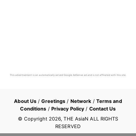
This advertisement is an automatically served Google AdSense ad and is not affiliated with this site.
About Us
/
Greetings
/
Network
/
Terms and
Conditions
/
Privacy Policy
/
Contact Us
© Copyright
2026
, THE AsiaN ALL RIGHTS
RESERVED