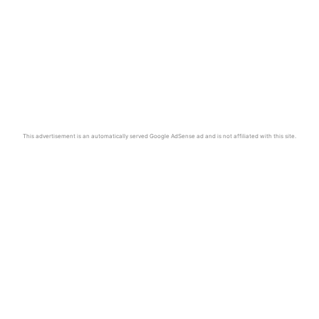
This advertisement is an automatically served Google AdSense ad and is not affiliated with this site.