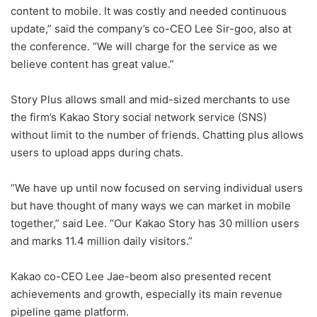
content to mobile. It was costly and needed continuous
update,” said the company’s co-CEO Lee Sir-goo, also at
the conference. “We will charge for the service as we
believe content has great value.”
Story Plus allows small and mid-sized merchants to use
the firm’s Kakao Story social network service (SNS)
without limit to the number of friends. Chatting plus allows
users to upload apps during chats.
“We have up until now focused on serving individual users
but have thought of many ways we can market in mobile
together,” said Lee. “Our Kakao Story has 30 million users
and marks 11.4 million daily visitors.”
Kakao co-CEO Lee Jae-beom also presented recent
achievements and growth, especially its main revenue
pipeline game platform.