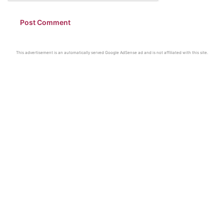
This advertisement is an automatically served Google AdSense ad and is not affiliated with this site.