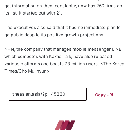
get information on them constantly, now has 260 firms on
its list. It started out with 21.
The executives also said that it had no immediate plan to
go public despite its positive growth projections.
NHN, the company that manages mobile messenger LINE
which competes with Kakao Talk, have also released
various platforms and boasts 73 million users. <The Korea
Times/Cho Mu-hyun>
Copy URL