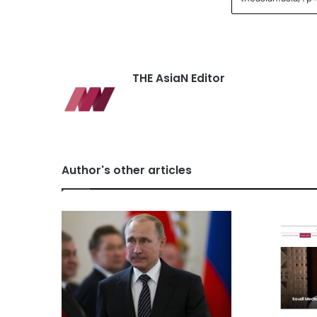
THE AsiaN Editor
Author's other articles