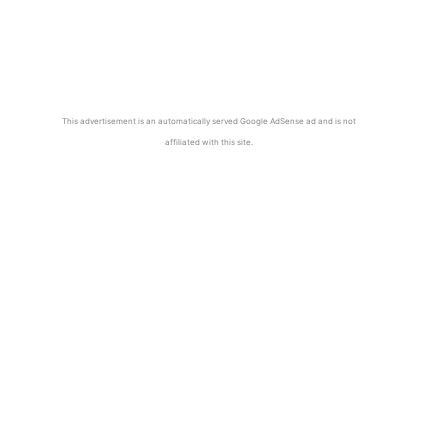
This advertisement is an automatically served Google AdSense ad and is not
affiliated with this site.