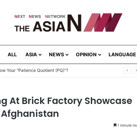
ALL
ASIA
NEWS
OPINION
LANGUAGE
ow Your “Patience Quotient (PQ)”?
g At Brick Factory Showcase
 Afghanistan
1 minute re