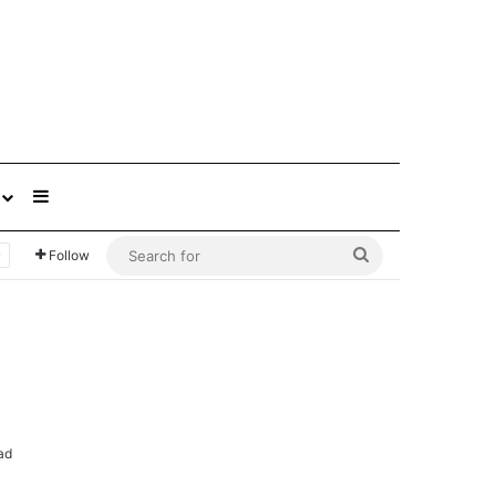
Sidebar
Search
Follow
for
ad