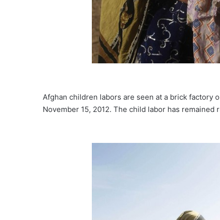
Afghan children labors are seen at a brick factory 
November 15, 2012. The child labor has remained ram