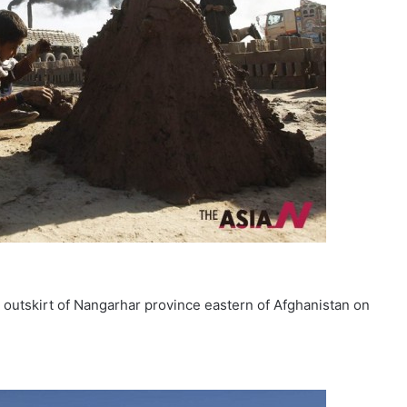
e outskirt of Nangarhar province eastern of Afghanistan on