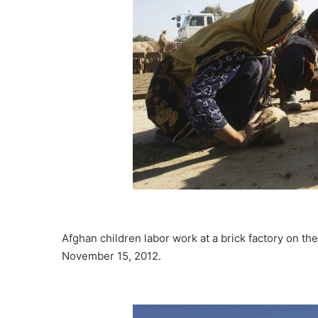
Afghan children labor work at a brick factory on th
November 15, 2012.