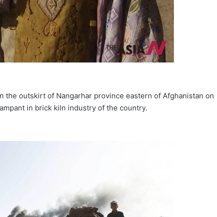
on the outskirt of Nangarhar province eastern of Afghanistan on
pant in brick kiln industry of the country.