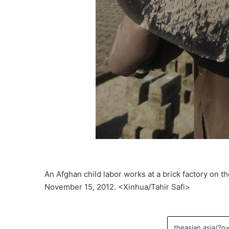
An Afghan child labor works at a brick factory on t
November 15, 2012. <Xinhua/Tahir Safi>