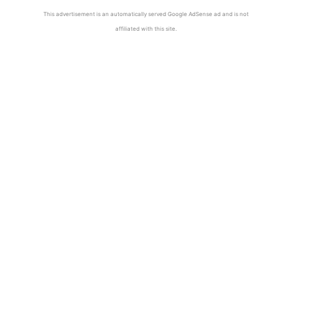
This advertisement is an automatically served Google AdSense ad and is not
affiliated with this site.