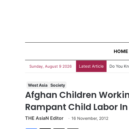
HOME
Latest Article
Do You Kn
Sunday, August 9 2026
West Asia
Society
Afghan Children Workin
Rampant Child Labor In
THE AsiaN Editor
16 November, 2012
Facebook
X
Share via Email
Print