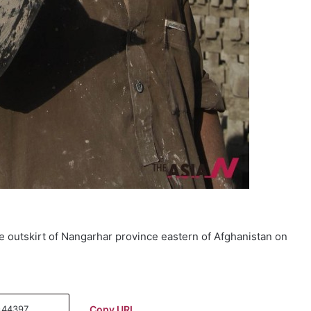
he outskirt of Nangarhar province eastern of Afghanistan on
Copy URL