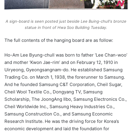
A sign-board is seen posted just beside Lee Buing-chull's bronze
statue in front of Hwa Soo Building Tuesday.
The full contents of the hanging board are as follow:
Ho-Am Lee Byung-chull was born to father ‘Lee Chan-woo’
and mother ‘Kwon Jae-rim’ and on February 12, 1910 in
Uiryeong, Gyeongsangnam-do. He established Samsung
Trading Co. on March 1, 1938, the forerunner to Samsung.
And he founded Samsung C&T Corporation, Cheil Sugar,
Cheil Wool Textile Co., Dongyang TV, Samsung
Scholarship, The JoongAng Ilbo, Samsung Electronics Co.,
Cheil Worldwide Inc., Samsung Heavy Industries Co.,
Samsung Construction Co., and Samsung Economic
Research Institute. He was the driving force for Korea’s
economic development and laid the foundation for