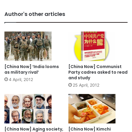
Author's other articles
[China Now] ‘India looms
[China Now] Communist
as military rival’
Party cadres asked to read
and study
4 April, 2012
25 April, 2012
[China Now] Aging society,
[China Now] Kimchi