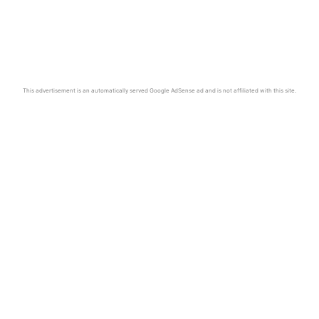
This advertisement is an automatically served Google AdSense ad and is not affiliated with this site.