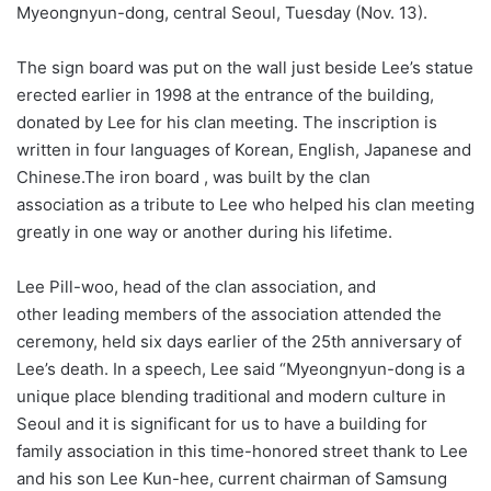
Myeongnyun-dong, central Seoul, Tuesday (Nov. 13).
The sign board was put on the wall just beside Lee’s statue
erected earlier in 1998 at the entrance of the building,
donated by Lee for his clan meeting. The inscription is
written in four languages of Korean, English, Japanese and
Chinese.The iron board , was built by the clan
association as a tribute to Lee who helped his clan meeting
greatly in one way or another during his lifetime.
Lee Pill-woo, head of the clan association, and
other leading members of the association attended the
ceremony, held six days earlier of the 25th anniversary of
Lee’s death. In a speech, Lee said “Myeongnyun-dong is a
unique place blending traditional and modern culture in
Seoul and it is significant for us to have a building for
family association in this time-honored street thank to Lee
and his son Lee Kun-hee, current chairman of Samsung