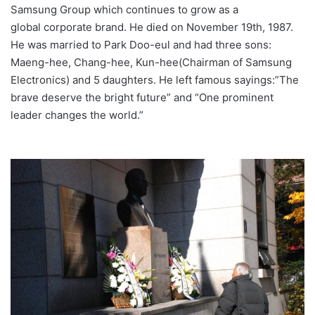
Samsung Group which continues to grow as a
global corporate brand. He died on November 19th, 1987.
He was married to Park Doo-eul and had three sons:
Maeng-hee, Chang-hee, Kun-hee(Chairman of Samsung
Electronics) and 5 daughters. He left famous sayings:”The
brave deserve the bright future” and “One prominent
leader changes the world.”