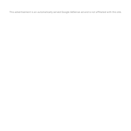
This advertisement is an automatically served Google AdSense ad and is not affiliated with this site.