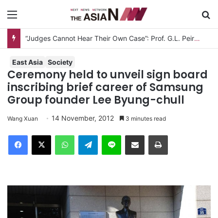
Menu
S
East Asia
Society
Ceremony held to unveil sign board
inscribing brief career of Samsung
Group founder Lee Byung-chull
14 November, 2012
Wang Xuan
3 minutes read
Facebook
X
WhatsApp
Telegram
Line
Share via Email
Print