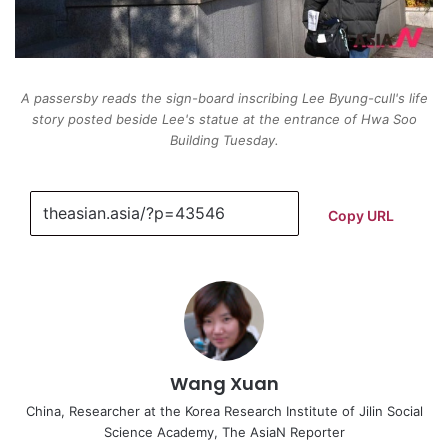
A passersby reads the sign-board inscribing Lee Byung-cull's life
story posted beside Lee's statue at the entrance of Hwa Soo
Building Tuesday.
Copy URL
Wang Xuan
China, Researcher at the Korea Research Institute of Jilin Social
Science Academy, The AsiaN Reporter