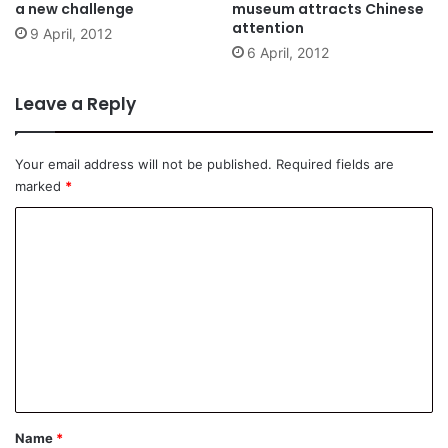
a new challenge
museum attracts Chinese
attention
9 April, 2012
6 April, 2012
Leave a Reply
Your email address will not be published.
Required fields are
marked
*
C
o
m
m
e
n
t
*
Name
*