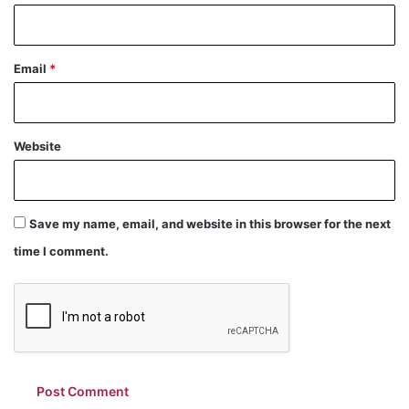
Email
*
Website
Save my name, email, and website in this browser for the next
time I comment.