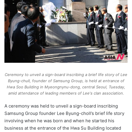
Ceremony to unveil a sign-board inscribing a brief life story of Lee
Byung-chull, founder of Samsung Group, is held at entrance of
Hwa Soo Building in Myeongnynu-dong, central Seoul, Tuesday,
amid attendance of leading members of Lee's clan association.
A ceremony was held to unveil a sign-board inscribing
Samsung Group founder Lee Byung-choll’s brief life story
involving when he was born and when he started his
business at the entrance of the Hwa Su Building located