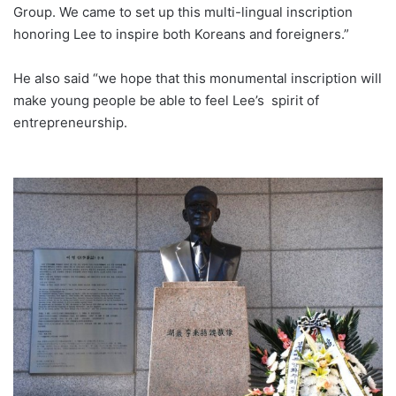
Group. We came to set up this multi-lingual inscription
honoring Lee to inspire both Koreans and foreigners.”
He also said “we hope that this monumental inscription will
make young people be able to feel Lee’s spirit of
entrepreneurship.