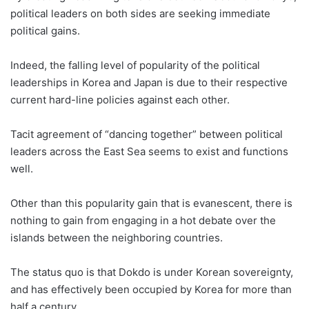
political leaders on both sides are seeking immediate
political gains.
Indeed, the falling level of popularity of the political
leaderships in Korea and Japan is due to their respective
current hard-line policies against each other.
Tacit agreement of “dancing together” between political
leaders across the East Sea seems to exist and functions
well.
Other than this popularity gain that is evanescent, there is
nothing to gain from engaging in a hot debate over the
islands between the neighboring countries.
The status quo is that Dokdo is under Korean sovereignty,
and has effectively been occupied by Korea for more than
half a century.