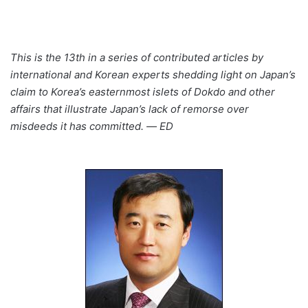
This is the 13th in a series of contributed articles by
international and Korean experts shedding light on Japan’s
claim to Korea’s easternmost islets of Dokdo and other
affairs that illustrate Japan’s lack of remorse over
misdeeds it has committed. ― ED