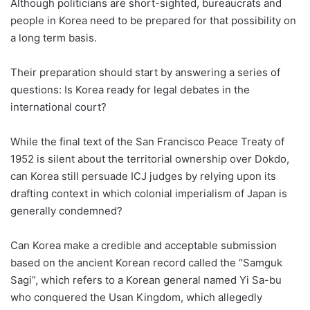
Although politicians are short-sighted, bureaucrats and
people in Korea need to be prepared for that possibility on
a long term basis.
Their preparation should start by answering a series of
questions: Is Korea ready for legal debates in the
international court?
While the final text of the San Francisco Peace Treaty of
1952 is silent about the territorial ownership over Dokdo,
can Korea still persuade ICJ judges by relying upon its
drafting context in which colonial imperialism of Japan is
generally condemned?
Can Korea make a credible and acceptable submission
based on the ancient Korean record called the “Samguk
Sagi”, which refers to a Korean general named Yi Sa-bu
who conquered the Usan Kingdom, which allegedly