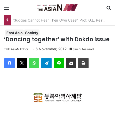
Menu
S
“Judges Cannot Hear Their Own Case”: Prof. G.L. Peiris Challenges
East Asia
Society
‘Dancing together’ with Dokdo issue
6 November, 2012
THE AsiaN Editor
8 minutes read
Facebook
X
WhatsApp
Telegram
Line
Share via Email
Print