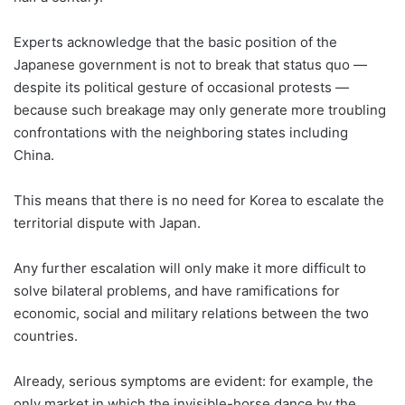
Experts acknowledge that the basic position of the
Japanese government is not to break that status quo ―
despite its political gesture of occasional protests ­―
because such breakage may only generate more troubling
confrontations with the neighboring states including
China.
This means that there is no need for Korea to escalate the
territorial dispute with Japan.
Any further escalation will only make it more difficult to
solve bilateral problems, and have ramifications for
economic, social and military relations between the two
countries.
Already, serious symptoms are evident: for example, the
only market in which the invisible-horse dance by the