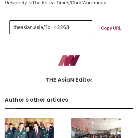
University.
<The Korea Times/Choi Won-mog>
Copy URL
THE AsiaN Editor
Author's other articles