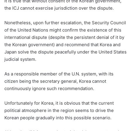
It is true that without consent of the Korean government,
the ICJ cannot exercise jurisdiction over the dispute.
Nonetheless, upon further escalation, the Security Council
of the United Nations might confirm the existence of this
international dispute (despite the persistent denial of it by
the Korean government) and recommend that Korea and
Japan solve the dispute peacefully under the United States
judicial system.
As a responsible member of the U.N. system, with its
citizen being the secretary general, Korea cannot
continuously ignore such recommendation.
Unfortunately for Korea, it is obvious that the current
political atmosphere in the region seems to drive the
Korean people gradually into this possible scenario.