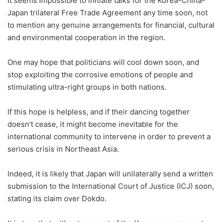
It seems impossible to initiate talks for the Korea-China-
Japan trilateral Free Trade Agreement any time soon, not
to mention any genuine arrangements for financial, cultural
and environmental cooperation in the region.
One may hope that politicians will cool down soon, and
stop exploiting the corrosive emotions of people and
stimulating ultra-right groups in both nations.
If this hope is helpless, and if their dancing together
doesn’t cease, it might become inevitable for the
international community to intervene in order to prevent a
serious crisis in Northeast Asia.
Indeed, it is likely that Japan will unilaterally send a written
submission to the International Court of Justice (ICJ) soon,
stating its claim over Dokdo.