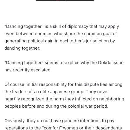
“Dancing together” is a skill of diplomacy that may apply
even between enemies who share the common goal of
generating political gain in each other’s jurisdiction by
dancing together.
“Dancing together” seems to explain why the Dokdo issue
has recently escalated.
Of course, initial responsibility for this dispute lies among
the leaders of an elite Japanese group. They never
heartily recognized the harm they inflicted on neighboring
peoples before and during the colonial war period.
Obviously, they do not have genuine intentions to pay
reparations to the “comfort” women or their descendants