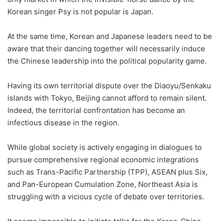
Korean singer Psy is not popular is Japan.
At the same time, Korean and Japanese leaders need to be
aware that their dancing together will necessarily induce
the Chinese leadership into the political popularity game.
Having its own territorial dispute over the Diaoyu/Senkaku
islands with Tokyo, Beijing cannot afford to remain silent.
Indeed, the territorial confrontation has become an
infectious disease in the region.
While global society is actively engaging in dialogues to
pursue comprehensive regional economic integrations
such as Trans-Pacific Partnership (TPP), ASEAN plus Six,
and Pan-European Cumulation Zone, Northeast Asia is
struggling with a vicious cycle of debate over territories.