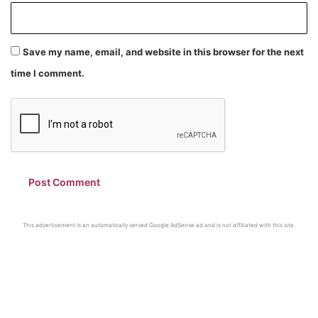
Save my name, email, and website in this browser for the next
time I comment.
This advertisement is an automatically served Google AdSense ad and is not affiliated with this site.