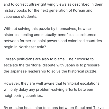
and to correct ultra-right wing views as described in their
history books for the next generation of Korean and
Japanese students.
Without solving this puzzle by themselves, how can
historical healing and mutually-beneficial coexistence
between former colonial powers and colonized countries
begin in Northeast Asia?
Korean politicians are also to blame. Their excuse to
escalate the territorial dispute with Japan is to pressure
the Japanese leadership to solve the historical puzzle.
However, they are well aware that territorial escalations
will only delay any problem-solving efforts between
neighboring countries.
By creating headlining tensions between Seoul and Tokyo,