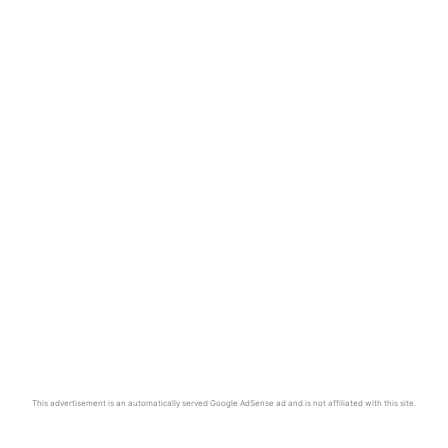
This advertisement is an automatically served Google AdSense ad and is not affiliated with this site.