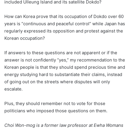
included Ulleung Island and its satellite Dokdo?
How can Korea prove that its occupation of Dokdo over 60
years is “continuous and peaceful control” while Japan has
regularly expressed its opposition and protest against the
Korean occupation?
If answers to these questions are not apparent or if the
answer is not confidently “yes,” my recommendation to the
Korean people is that they should spend precious time and
energy studying hard to substantiate their claims, instead
of going out on the streets where disputes will only
escalate.
Plus, they should remember not to vote for those
politicians who imposed those questions on them.
Choi Won-mog is a former law professor at Ewha Womans