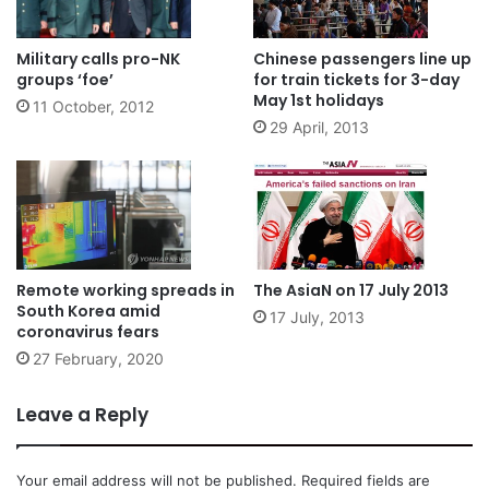
Military calls pro-NK
Chinese passengers line up
groups ‘foe’
for train tickets for 3-day
May 1st holidays
11 October, 2012
29 April, 2013
Remote working spreads in
The AsiaN on 17 July 2013
South Korea amid
17 July, 2013
coronavirus fears
27 February, 2020
Leave a Reply
Your email address will not be published.
Required fields are