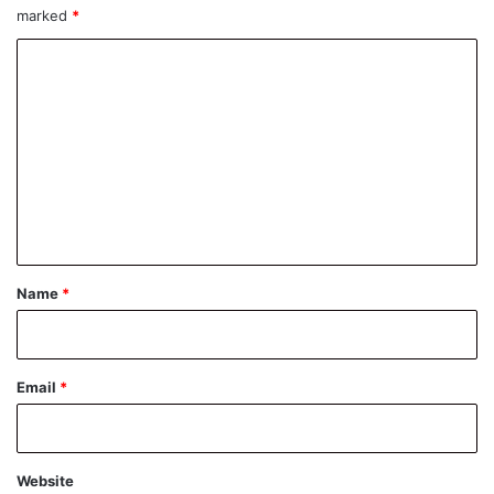
marked
*
C
o
m
m
e
n
t
*
Name
*
Email
*
Website