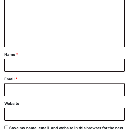
o
m
m
e
n
t
*
Name
*
Email
*
Website
Save my name, email, and website in this browser for the next