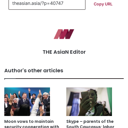
Copy URL
THE AsiaN Editor
Author's other articles
Moon vows to maintain
Skype – parents of the
security cooperation with
South Caucasus: labor