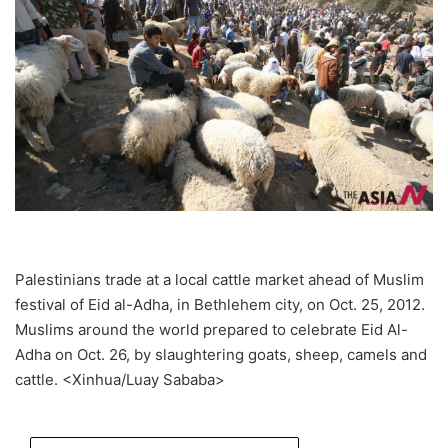
Palestinians trade at a local cattle market ahead of Muslim
festival of Eid al-Adha, in Bethlehem city, on Oct. 25, 2012.
Muslims around the world prepared to celebrate Eid Al-
Adha on Oct. 26, by slaughtering goats, sheep, camels and
cattle. <Xinhua/Luay Sababa>