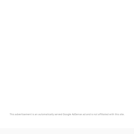
This advertisement is an automatically served Google AdSense ad and is not affiliated with this site.