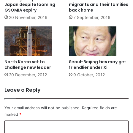
Japan despite looming
migrants and their families
GSOMIA expiry
back home
20 November, 2019
7 September, 2016
North Korea set to
Seoul-Beijing ties may get
challenge new leader
friendlier under Xi
20 December, 2012
9 October, 2012
Leave a Reply
Your email address will not be published.
Required fields are
marked
*
C