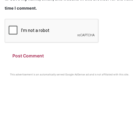
time I comment.
This advertisement is an automatically served Google AdSense ad and is not affiliated with this site.