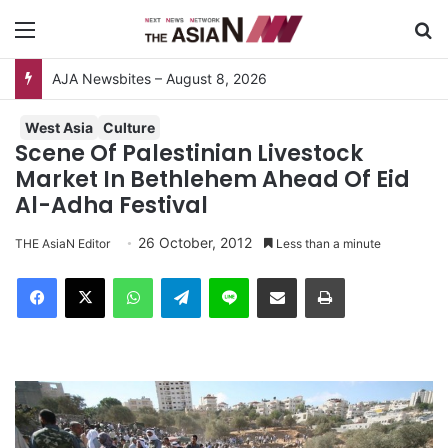
Menu
S
AJA Newsbites – August 8, 2026
West Asia
Culture
Scene Of Palestinian Livestock
Market In Bethlehem Ahead Of Eid
Al-Adha Festival
26 October, 2012
THE AsiaN Editor
Less than a minute
Facebook
X
WhatsApp
Telegram
Line
Share via Email
Print