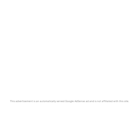
This advertisement is an automatically served Google AdSense ad and is not affiliated with this site.