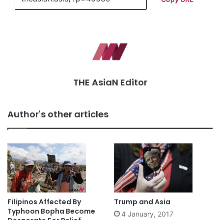
THE AsiaN Editor
Author's other articles
Filipinos Affected By
Trump and Asia
Typhoon Bopha Become
4 January, 2017