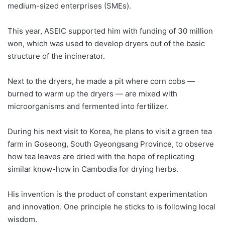
medium-sized enterprises (SMEs).
This year, ASEIC supported him with funding of 30 million
won, which was used to develop dryers out of the basic
structure of the incinerator.
Next to the dryers, he made a pit where corn cobs —
burned to warm up the dryers — are mixed with
microorganisms and fermented into fertilizer.
During his next visit to Korea, he plans to visit a green tea
farm in Goseong, South Gyeongsang Province, to observe
how tea leaves are dried with the hope of replicating
similar know-how in Cambodia for drying herbs.
His invention is the product of constant experimentation
and innovation. One principle he sticks to is following local
wisdom.