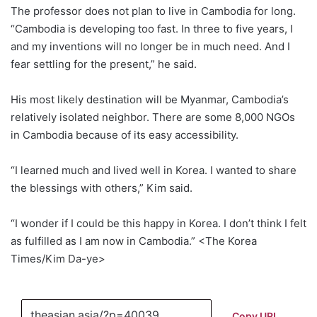
The professor does not plan to live in Cambodia for long.
“Cambodia is developing too fast. In three to five years, I
and my inventions will no longer be in much need. And I
fear settling for the present,” he said.
His most likely destination will be Myanmar, Cambodia’s
relatively isolated neighbor. There are some 8,000 NGOs
in Cambodia because of its easy accessibility.
“I learned much and lived well in Korea. I wanted to share
the blessings with others,” Kim said.
“I wonder if I could be this happy in Korea. I don’t think I felt
as fulfilled as I am now in Cambodia.” <The Korea
Times/Kim Da-ye>
Copy URL