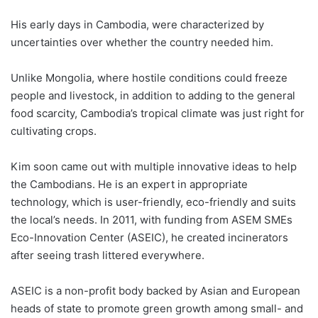
His early days in Cambodia, were characterized by
uncertainties over whether the country needed him.
Unlike Mongolia, where hostile conditions could freeze
people and livestock, in addition to adding to the general
food scarcity, Cambodia’s tropical climate was just right for
cultivating crops.
Kim soon came out with multiple innovative ideas to help
the Cambodians. He is an expert in appropriate
technology, which is user-friendly, eco-friendly and suits
the local’s needs. In 2011, with funding from ASEM SMEs
Eco-Innovation Center (ASEIC), he created incinerators
after seeing trash littered everywhere.
ASEIC is a non-profit body backed by Asian and European
heads of state to promote green growth among small- and