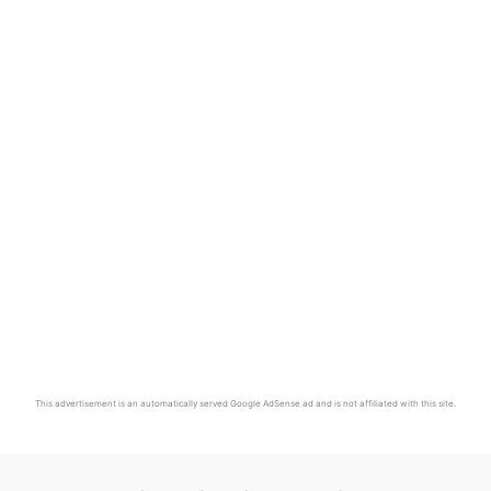
This advertisement is an automatically served Google AdSense ad and is not affiliated with this site.