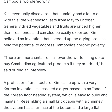
Cambodia, wondered why.
Kim eventually discovered that humidity had a lot to do
with this; the wet season lasts from May to October.
Generally dried vegetables and fruits are priced higher
than fresh ones and can also be easily exported. Kim
believed an invention that speeded up the drying process
held the potential to address Cambodia’s chronic poverty.
“There are merchants from all over the world lining up to
buy Cambodian agricultural products if they are dried,” he
said during an interview.
A professor of architecture, Kim came up with a very
Korean invention. He created a dryer based on an “ondol,”
the Korean floor heating system, which is easy to build and
maintain. Resembling a small brick cabin with a chimney,
the system has a furnace at the bottom and a large flat