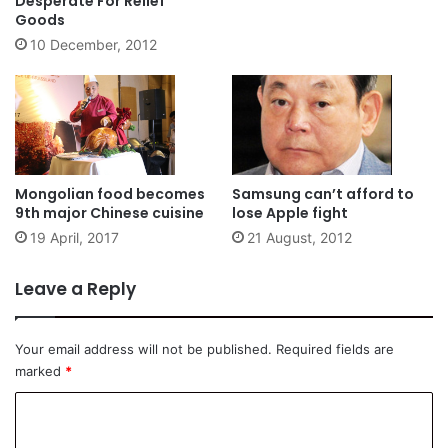
Desperate For Relief
Goods
10 December, 2012
Mongolian food becomes
Samsung can’t afford to
9th major Chinese cuisine
lose Apple fight
19 April, 2017
21 August, 2012
Leave a Reply
Your email address will not be published.
Required fields are
marked
*
C
o