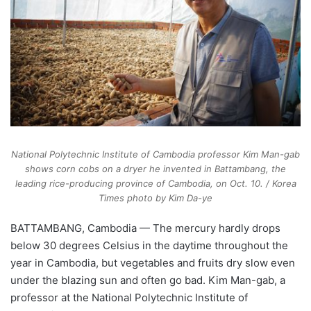
National Polytechnic Institute of Cambodia professor Kim Man-gab
shows corn cobs on a dryer he invented in Battambang, the
leading rice-producing province of Cambodia, on Oct. 10. / Korea
Times photo by Kim Da-ye
BATTAMBANG, Cambodia — The mercury hardly drops
below 30 degrees Celsius in the daytime throughout the
year in Cambodia, but vegetables and fruits dry slow even
under the blazing sun and often go bad. Kim Man-gab, a
professor at the National Polytechnic Institute of