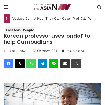
Menu
S
“Judges Cannot Hear Their Own Case”: Prof. G.L. Peiris Challenges
East Asia
People
Korean professor uses ‘ondol’ to
help Cambodians
23 October, 2012
THE AsiaN Editor
6 minutes read
Facebook
X
WhatsApp
Telegram
Line
Share via Email
Print