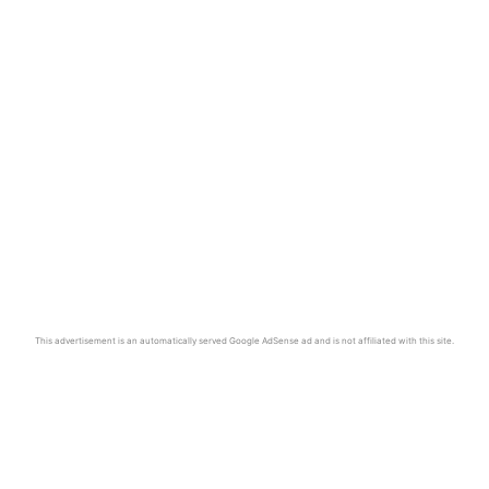
This advertisement is an automatically served Google AdSense ad and is not affiliated with this site.