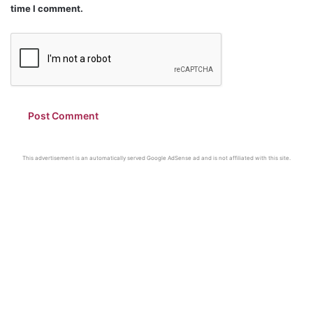
time I comment.
This advertisement is an automatically served Google AdSense ad and is not affiliated with this site.