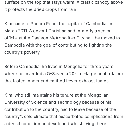
surface on the top that stays warm. A plastic canopy above
it protects the dried crops from rain.
Kim came to Phnom Pehn, the capital of Cambodia, in
March 2011. A devout Christian and formerly a senior
official at the Daejeon Metropolitan City hall, he moved to
Cambodia with the goal of contributing to fighting the
country’s poverty.
Before Cambodia, he lived in Mongolia for three years
where he invented a G-Saver, a 20-liter-large heat retainer
that lasted longer and emitted fewer exhaust fumes.
Kim, who still maintains his tenure at the Mongolian
University of Science and Technology because of his
contribution to the country, had to leave because of the
country’s cold climate that exacerbated complications from
a dental condition he developed whilst living there.