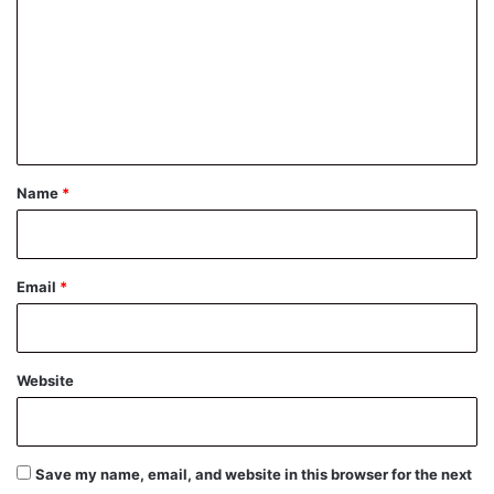
m
m
e
n
t
*
Name
*
Email
*
Website
Save my name, email, and website in this browser for the next