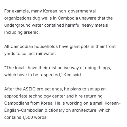
For example, many Korean non-governmental
organizations dug wells in Cambodia unaware that the
underground water contained harmful heavy metals
including arsenic.
All Cambodian households have giant pots in their front
yards to collect rainwater.
“The locals have their distinctive way of doing things,
which have to be respected,” Kim said.
After the ASEIC project ends, he plans to set up an
appropriate technology center and hire returning
Cambodians from Korea. He is working on a small Korean-
English-Cambodian dictionary on architecture, which
contains 1,500 words.