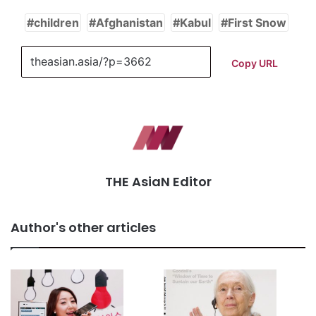
children
Afghanistan
Kabul
First Snow
Copy URL
THE AsiaN Editor
Author's other articles