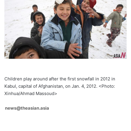
Children play around after the first snowfall in 2012 in
Kabul, capital of Afghanistan, on Jan. 4, 2012. <Photo:
Xinhua/Ahmad Massoud>
news@theasian.asia