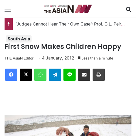
Menu
S
“Judges Cannot Hear Their Own Case”: Prof. G.L. Peiris Challenges
South Asia
First Snow Makes Children Happy
4 January, 2012
THE AsiaN Editor
Less than a minute
Facebook
X
WhatsApp
Telegram
Line
Share via Email
Print