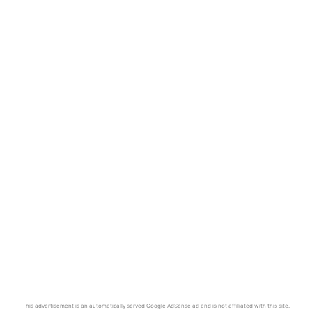
This advertisement is an automatically served Google AdSense ad and is not affiliated with this site.