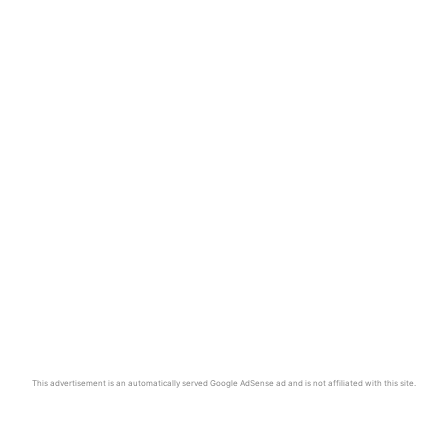
This advertisement is an automatically served Google AdSense ad and is not affiliated with this site.