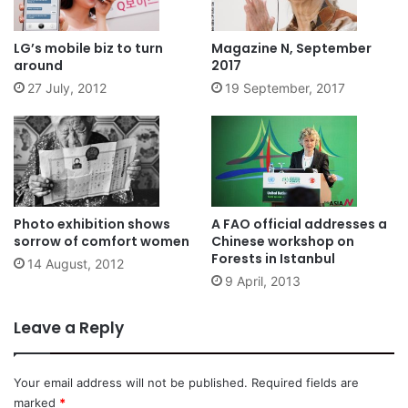
LG’s mobile biz to turn
Magazine N, September
around
2017
27 July, 2012
19 September, 2017
Photo exhibition shows
A FAO official addresses a
sorrow of comfort women
Chinese workshop on
Forests in Istanbul
14 August, 2012
9 April, 2013
Leave a Reply
Your email address will not be published.
Required fields are
marked
*