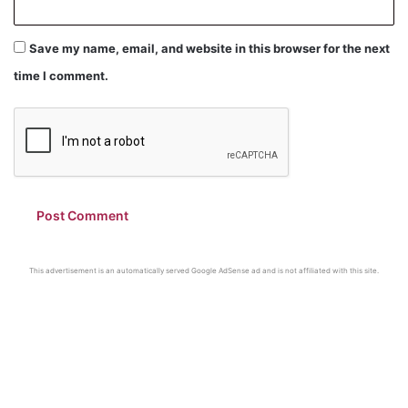
Save my name, email, and website in this browser for the next
time I comment.
This advertisement is an automatically served Google AdSense ad and is not affiliated with this site.