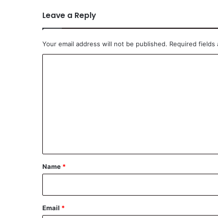
Leave a Reply
Your email address will not be published.
Required fields
C
o
m
m
e
n
t
*
Name
*
Email
*