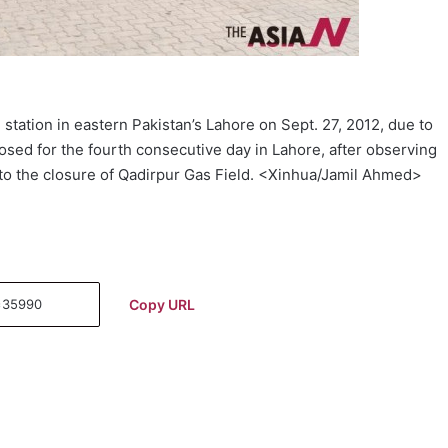
station in eastern Pakistan’s Lahore on Sept. 27, 2012, due to
osed for the fourth consecutive day in Lahore, after observing
to the closure of Qadirpur Gas Field. <Xinhua/Jamil Ahmed>
Copy URL