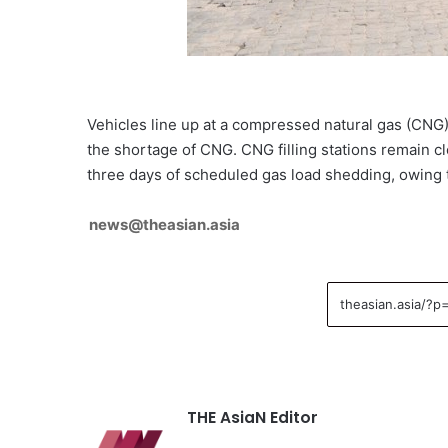
Vehicles line up at a compressed natural gas (CNG) 
the shortage of CNG. CNG filling stations remain cl
three days of scheduled gas load shedding, owing 
news@theasian.asia
THE AsiaN Editor