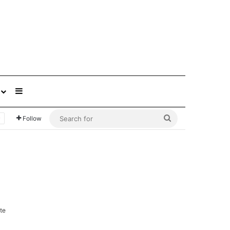
Sidebar
Search
Follow
for
te