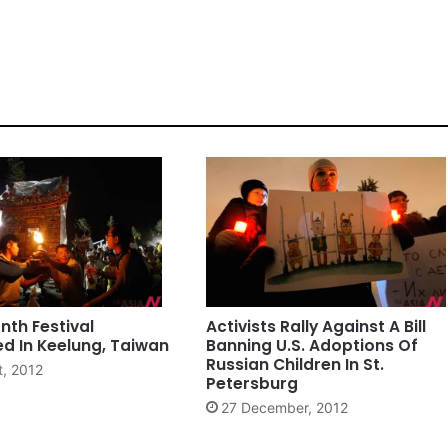
th Festival
Activists Rally Against A Bill
d In Keelung, Taiwan
Banning U.S. Adoptions Of
Russian Children In St.
t, 2012
Petersburg
27 December, 2012