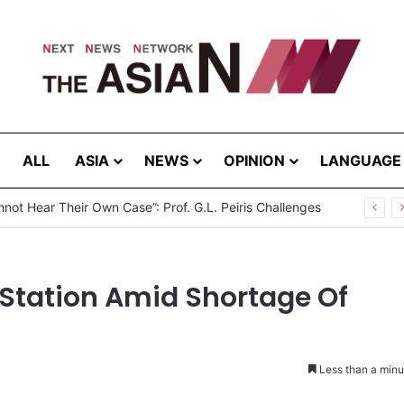
ALL
ASIA
NEWS
OPINION
LANGUAGE
not Hear Their Own Case”: Prof. G.L. Peiris Challenges
 Station Amid Shortage Of
Less than a minu