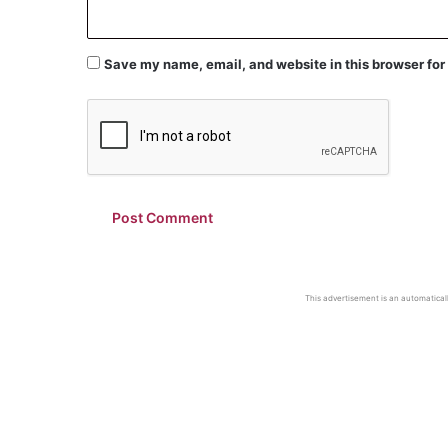
Save my name, email, and website in this browser for
This advertisement is an automaticall