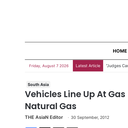
HOME
Latest Article
“Judges Can
Friday, August 7 2026
South Asia
Vehicles Line Up At Gas
Natural Gas
THE AsiaN Editor
30 September, 2012
Facebook
X
Share via Email
Print