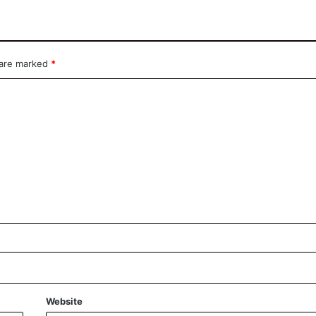
 are marked
*
Website