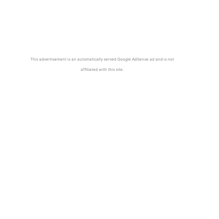
This advertisement is an automatically served Google AdSense ad and is not
affiliated with this site.