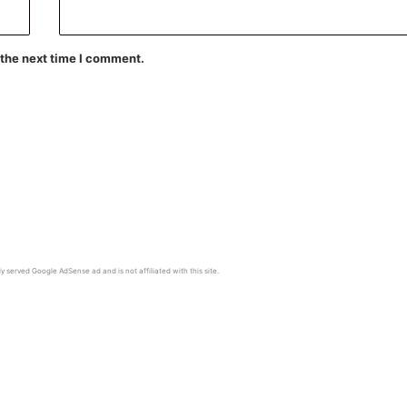
 the next time I comment.
y served Google AdSense ad and is not affiliated with this site.