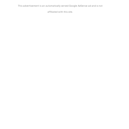
This advertisement is an automatically served Google AdSense ad and is not
affiliated with this site.