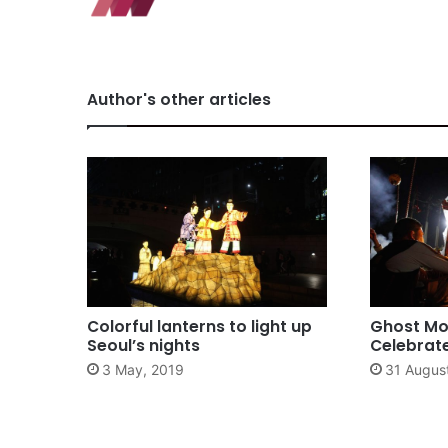
Author's other articles
Colorful lanterns to light up
Ghost Mon
Seoul’s nights
Celebrate
3 May, 2019
31 Augus