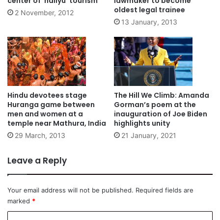
center of ‘hallyu’ tourism
lawmaker to become
oldest legal trainee
2 November, 2012
13 January, 2013
Hindu devotees stage
The Hill We Climb: Amanda
Huranga game between
Gorman’s poem at the
men and women at a
inauguration of Joe Biden
temple near Mathura, India
highlights unity
29 March, 2013
21 January, 2021
Leave a Reply
Your email address will not be published.
Required fields are
marked
*
C