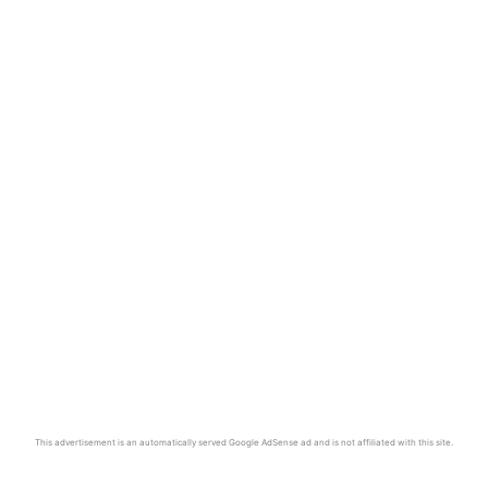
This advertisement is an automatically served Google AdSense ad and is not affiliated with this site.