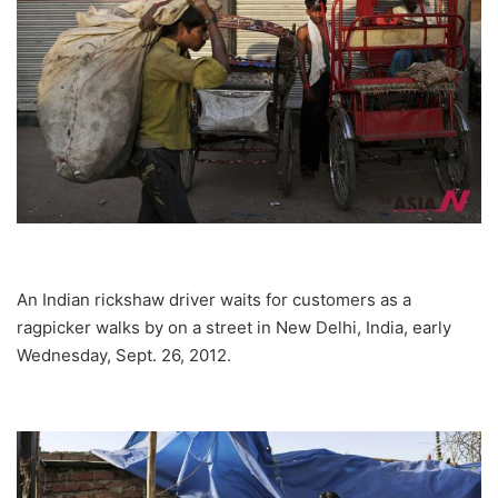
An Indian rickshaw driver waits for customers as a
ragpicker walks by on a street in New Delhi, India, early
Wednesday, Sept. 26, 2012.