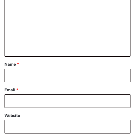
o
m
m
e
n
t
*
Name
*
Email
*
Website