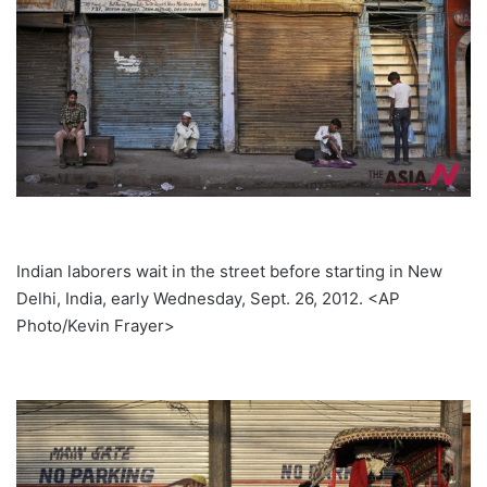
Indian laborers wait in the street before starting in New
Delhi, India, early Wednesday, Sept. 26, 2012. <AP
Photo/Kevin Frayer>