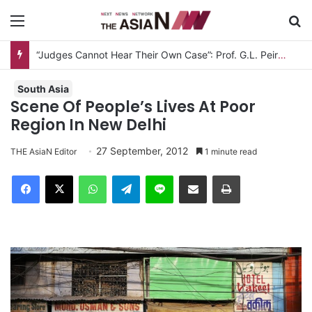
Menu
S
“Judges Cannot Hear Their Own Case”: Prof. G.L. Peiris Challenges
South Asia
Scene Of People’s Lives At Poor
Region In New Delhi
27 September, 2012
THE AsiaN Editor
1 minute read
Facebook
X
WhatsApp
Telegram
Line
Share via Email
Print