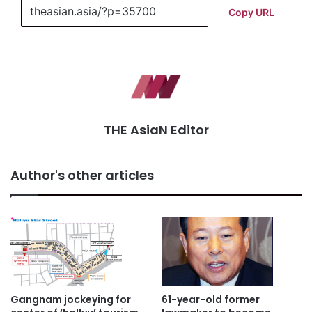
Copy URL
THE AsiaN Editor
Author's other articles
Gangnam jockeying for
61-year-old former