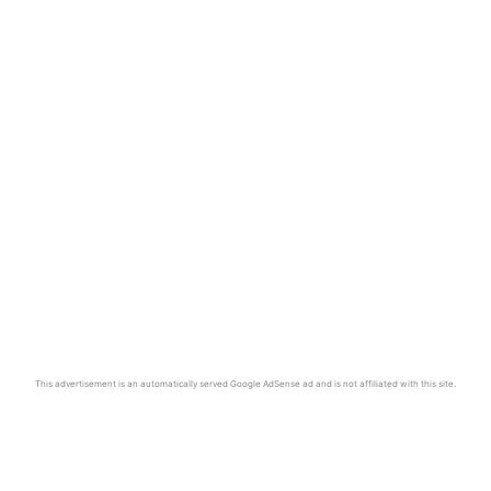
This advertisement is an automatically served Google AdSense ad and is not affiliated with this site.