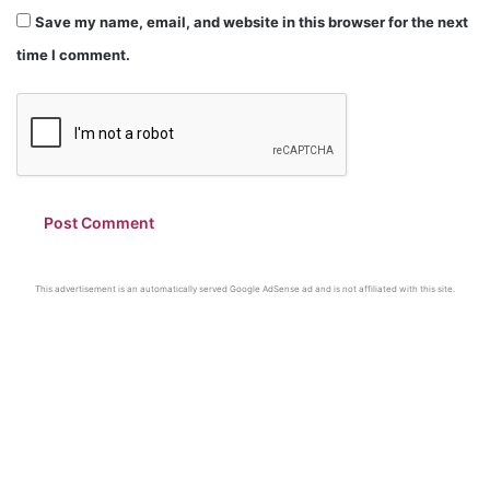
Save my name, email, and website in this browser for the next
time I comment.
This advertisement is an automatically served Google AdSense ad and is not affiliated with this site.