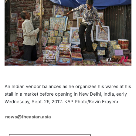
An Indian vendor balances as he organizes his wares at his
stall in a market before opening in New Delhi, India, early
Wednesday, Sept. 26, 2012. <AP Photo/Kevin Frayer>
news@theasian.asia