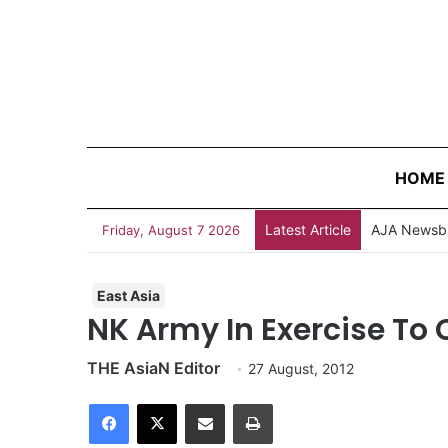
HOME
Latest Article
AJA Newsbi
Friday, August 7 2026
East Asia
NK Army In Exercise To C
THE AsiaN Editor
27 August, 2012
Facebook
X
Share via Email
Print