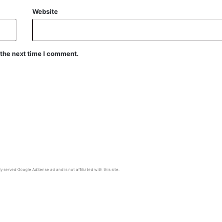
Website
 the next time I comment.
y served Google AdSense ad and is not affiliated with this site.