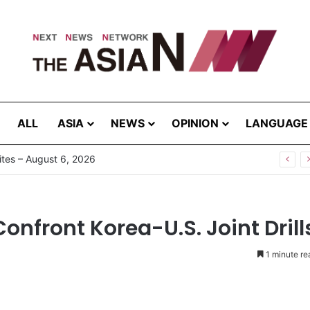
ALL
ASIA
NEWS
OPINION
LANGUAGE
tes – August 6, 2026
onfront Korea-U.S. Joint Drill
1 minute re