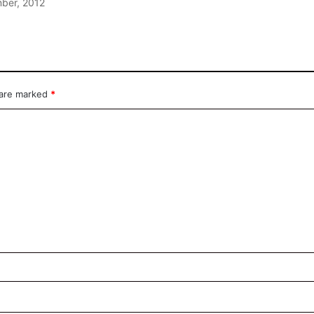
ber, 2012
 are marked
*