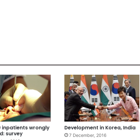
10 inpatients wrongly
Development in Korea, India
d: survey
7 December, 2016