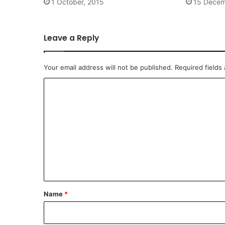
1 October, 2015
15 Decem
Leave a Reply
Your email address will not be published.
Required fields
C
o
m
m
e
n
t
*
Name
*