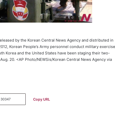
released by the Korean Central News Agency and distributed in
2012, Korean People’s Army personnel conduct military exercis
uth Korea and the United States have been staging their two-
, Aug. 20. <AP Photo/NEWSis/Korean Central News Agency via
Copy URL