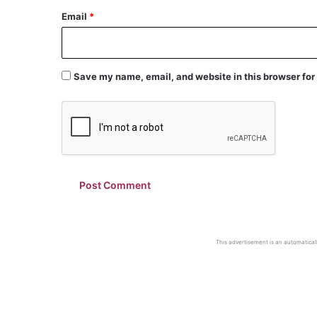
Email
*
Save my name, email, and website in this browser for
This advertisement is an automaticall