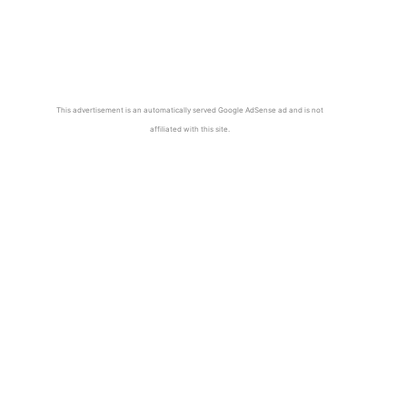
This advertisement is an automatically served Google AdSense ad and is not
affiliated with this site.