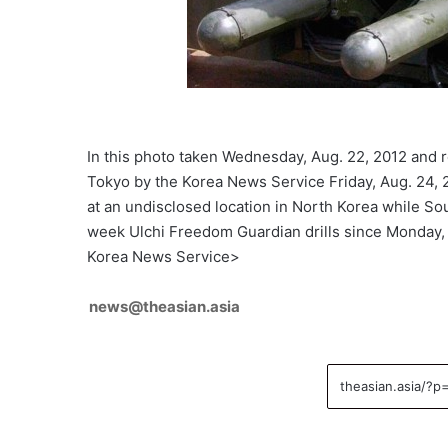
In this photo taken Wednesday, Aug. 22, 2012 and 
Tokyo by the Korea News Service Friday, Aug. 24, 
at an undisclosed location in North Korea while So
week Ulchi Freedom Guardian drills since Monday
Korea News Service>
news@theasian.asia