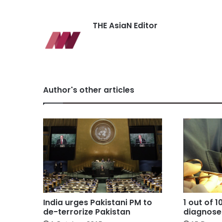
THE AsiaN Editor
Author's other articles
India urges Pakistani PM to
1 out of 
de-terrorize Pakistan
diagnose