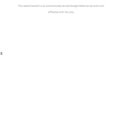
This advertisement is an automatically served Google AdSense ad and is not
affiliated with this site.
es