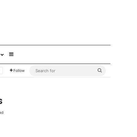
Sidebar
Search
Follow
for
s
ad