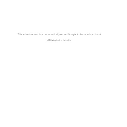
This advertisement is an automatically served Google AdSense ad and is not
affiliated with this site.