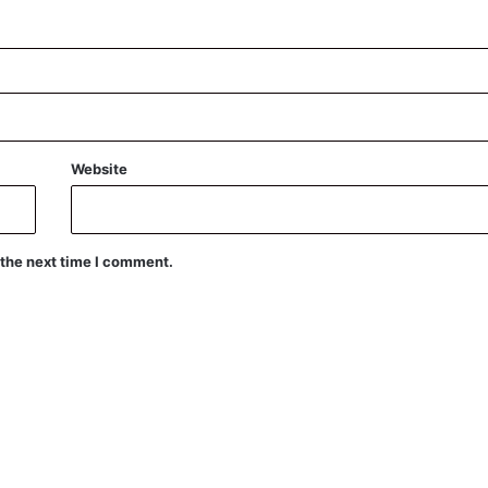
Website
 the next time I comment.