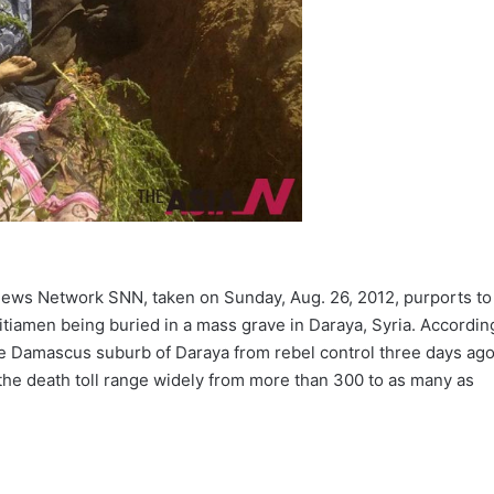
News Network SNN, taken on Sunday, Aug. 26, 2012, purports to
tiamen being buried in a mass grave in Daraya, Syria. Accordin
the Damascus suburb of Daraya from rebel control three days ag
 the death toll range widely from more than 300 to as many as