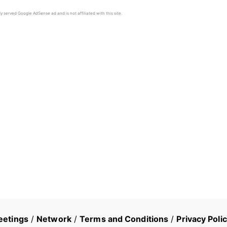
y served Google AdSense ad and is not affiliated with this site.
eetings
/
Network
/
Terms and Conditions
/
Privacy Poli