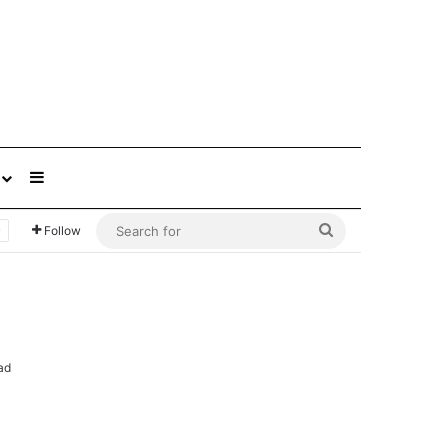
Sidebar
Search
Follow
for
ad