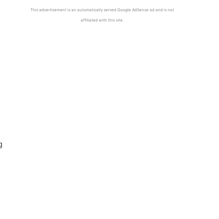
This advertisement is an automatically served Google AdSense ad and is not
affiliated with this site.
g
o