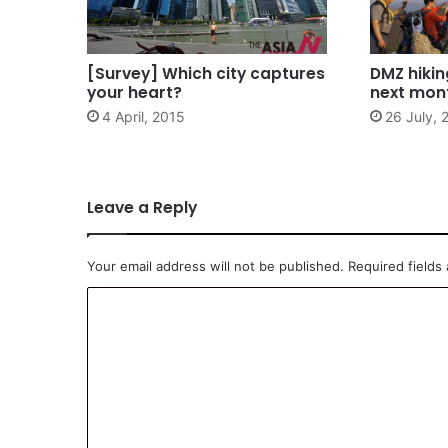
[Survey] Which city captures
DMZ hiking
your heart?
next mon
4 April, 2015
26 July, 
Leave a Reply
Your email address will not be published.
Required fields
C
o
m
m
e