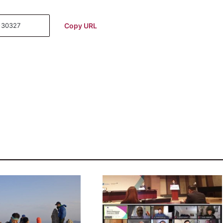
Copy URL