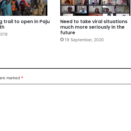
 trail to open in Paju
Need to take viral situations
th
much more seriously in the
future
2019
19 September, 2020
 are marked
*