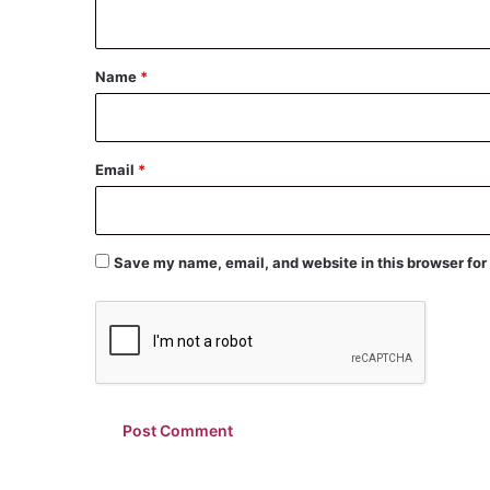
n
t
*
Name
*
Email
*
Save my name, email, and website in this browser for