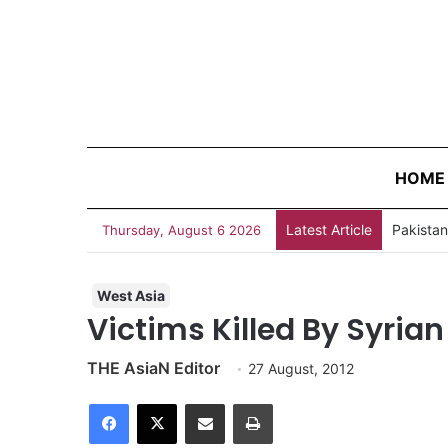
HOME
Latest Article
Thursday, August 6 2026
West Asia
Victims Killed By Syrian
THE AsiaN Editor
27 August, 2012
Facebook
X
Share via Email
Print