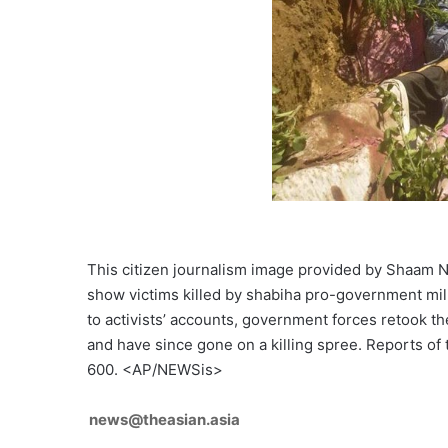
This citizen journalism image provided by Shaam 
show victims killed by shabiha pro-government mili
to activists’ accounts, government forces retook 
and have since gone on a killing spree. Reports of
600. <AP/NEWSis>
news@theasian.asia