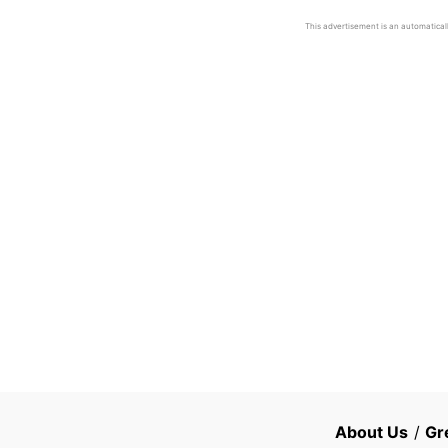
This advertisement is an automaticall
About Us
/
Gr