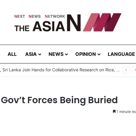
ALL
ASIA
NEWS
OPINION
LANGUAGE
Pakistan, Sri Lanka Join Hands for Collaborative Research on Rice, Fruit Crop Pests
 Gov’t Forces Being Buried
1 minute re