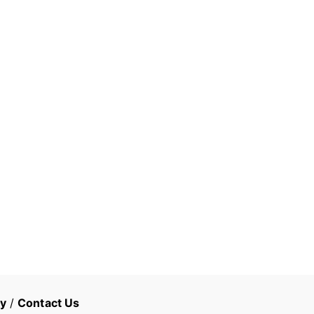
cy
/
Contact Us