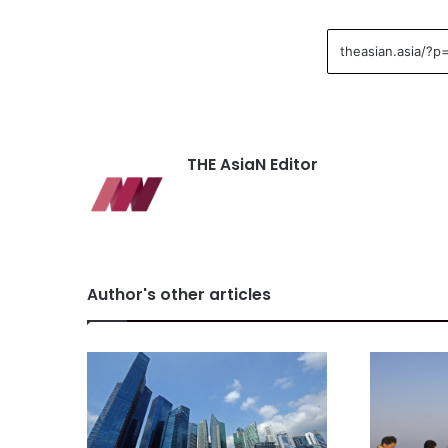
THE AsiaN Editor
Author's other articles