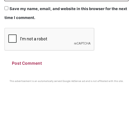
Save my name, email, and website in this browser for the next
time I comment.
This advertisement is an automatically served Google AdSense ad and is not affiliated with this site.