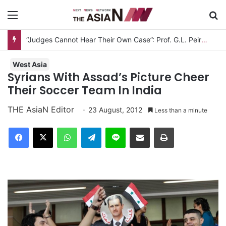
Menu
S
“Judges Cannot Hear Their Own Case”: Prof. G.L. Peiris Challenges
West Asia
Syrians With Assad’s Picture Cheer
Their Soccer Team In India
THE AsiaN Editor
23 August, 2012
Less than a minute
Facebook
X
WhatsApp
Telegram
Line
Share via Email
Print