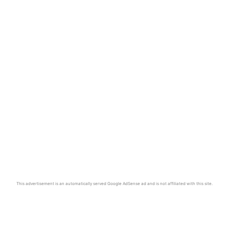
This advertisement is an automatically served Google AdSense ad and is not affiliated with this site.