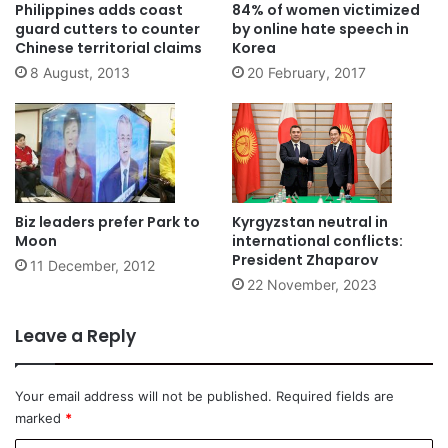
Philippines adds coast
84% of women victimized
guard cutters to counter
by online hate speech in
Chinese territorial claims
Korea
8 August, 2013
20 February, 2017
Biz leaders prefer Park to
Kyrgyzstan neutral in
Moon
international conflicts:
President Zhaparov
11 December, 2012
22 November, 2023
Leave a Reply
Your email address will not be published.
Required fields are
marked
*