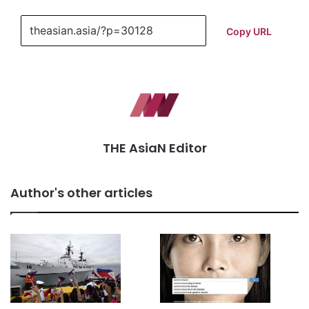
Copy URL
THE AsiaN Editor
Author's other articles