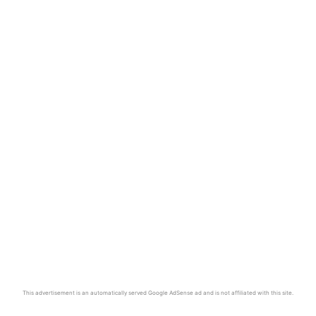
This advertisement is an automatically served Google AdSense ad and is not affiliated with this site.