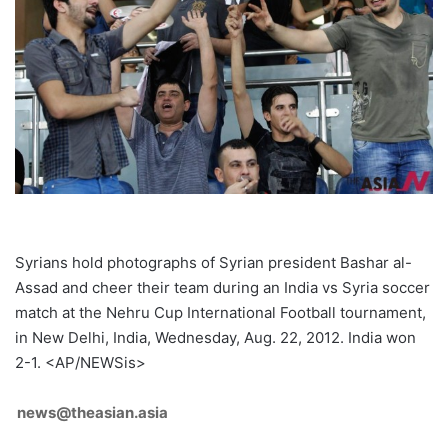
Syrians hold photographs of Syrian president Bashar al-
Assad and cheer their team during an India vs Syria soccer
match at the Nehru Cup International Football tournament,
in New Delhi, India, Wednesday, Aug. 22, 2012. India won
2-1. <AP/NEWSis>
news@theasian.asia