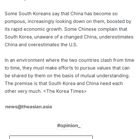
Some South Koreans say that China has become so
pompous, increasingly looking down on them, boosted by
its rapid economic growth. Some Chinese complain that
South Korea, unaware of a changed China, underestimates
China and overestimates the U.S.
In an environment where the two countries clash from time
to time, they must make efforts to pursue values that can
be shared by them on the basis of mutual understanding.
The premise is that South Korea and China need each
other very much. <The Korea Times>
news@theasian.asia
opinion_