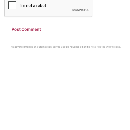
This advertisement is an automatically served Google AdSense ad and is not affiliated with this site.