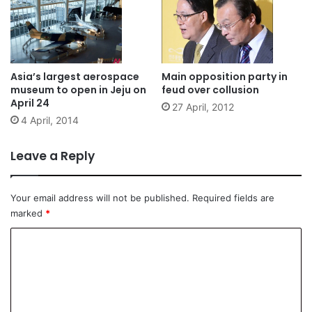
Asia’s largest aerospace
Main opposition party in
museum to open in Jeju on
feud over collusion
April 24
27 April, 2012
4 April, 2014
Leave a Reply
Your email address will not be published.
Required fields are
marked
*
C
o
m
m