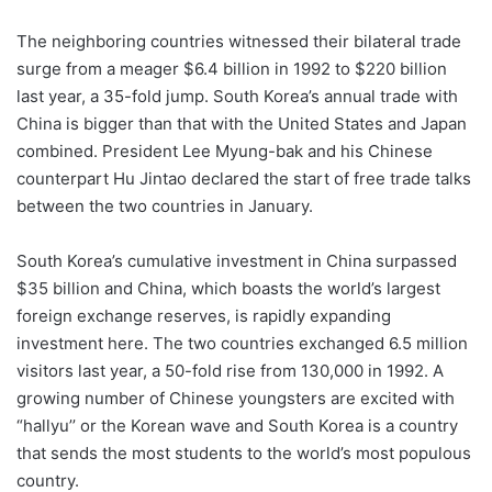
The neighboring countries witnessed their bilateral trade
surge from a meager $6.4 billion in 1992 to $220 billion
last year, a 35-fold jump. South Korea’s annual trade with
China is bigger than that with the United States and Japan
combined. President Lee Myung-bak and his Chinese
counterpart Hu Jintao declared the start of free trade talks
between the two countries in January.
South Korea’s cumulative investment in China surpassed
$35 billion and China, which boasts the world’s largest
foreign exchange reserves, is rapidly expanding
investment here. The two countries exchanged 6.5 million
visitors last year, a 50-fold rise from 130,000 in 1992. A
growing number of Chinese youngsters are excited with
“hallyu’’ or the Korean wave and South Korea is a country
that sends the most students to the world’s most populous
country.