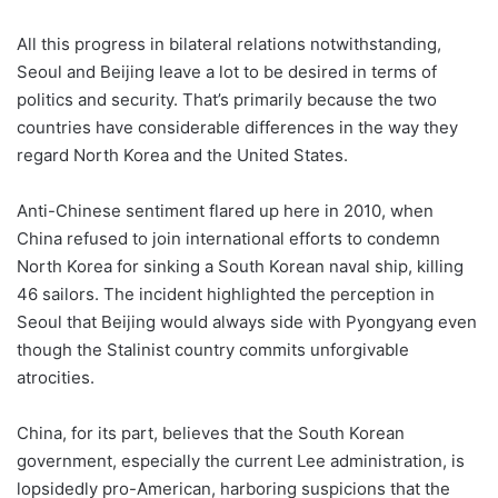
All this progress in bilateral relations notwithstanding,
Seoul and Beijing leave a lot to be desired in terms of
politics and security. That’s primarily because the two
countries have considerable differences in the way they
regard North Korea and the United States.
Anti-Chinese sentiment flared up here in 2010, when
China refused to join international efforts to condemn
North Korea for sinking a South Korean naval ship, killing
46 sailors. The incident highlighted the perception in
Seoul that Beijing would always side with Pyongyang even
though the Stalinist country commits unforgivable
atrocities.
China, for its part, believes that the South Korean
government, especially the current Lee administration, is
lopsidedly pro-American, harboring suspicions that the