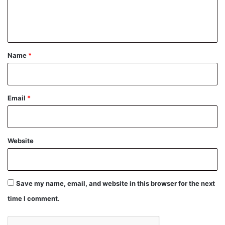
e
n
t
*
Name
*
Email
*
Website
Save my name, email, and website in this browser for the next
time I comment.