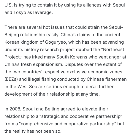
U.S. is trying to contain it by using its alliances with Seoul
and Tokyo as leverage.
There are several hot issues that could strain the Seoul-
Beijing relationship easily. China’s claims to the ancient
Korean kingdom of Goguryeo, which has been advancing
under its history research project dubbed the “Northeast
Project,’’ has irked many South Koreans who vent anger at
China’s fresh expansionism. Disputes over the extent of
the two countries’ respective exclusive economic zones
(EEZs) and illegal fishing conducted by Chinese fishermen
in the West Sea are serious enough to derail further
development of their relationship at any time.
In 2008, Seoul and Beijing agreed to elevate their
relationship to a “strategic and cooperative partnership’’
from a “comprehensive and cooperative partnership’’ but
the reality has not been so.