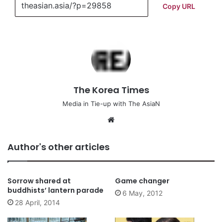
Copy URL
The Korea Times
Media in Tie-up with The AsiaN
We
bsi
te
Author's other articles
Sorrow shared at
Game changer
buddhists’ lantern parade
6 May, 2012
28 April, 2014