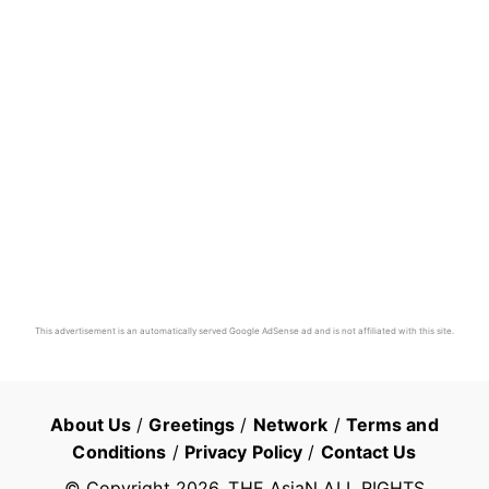
This advertisement is an automatically served Google AdSense ad and is not affiliated with this site.
About Us
/
Greetings
/
Network
/
Terms and
Conditions
/
Privacy Policy
/
Contact Us
© Copyright
2026
, THE AsiaN ALL RIGHTS