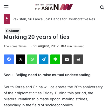
Menu
S
Pakistan, Sri Lanka Join Hands for Collaborative Research on Rice, Fruit Crop Pests
Column
Marking 20 years of ties
21 August, 2012
The Korea Times
4 minutes read
Facebook
X
WhatsApp
Telegram
Line
Share via Email
Print
Seoul, Beijing need to raise mutual understanding
South Korea and China will celebrate the 20th anniversary
of their diplomatic ties Friday. During this period, the
bilateral relationship made epoch-making strides,
especially in the field of socioeconomics.