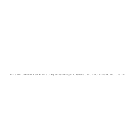
This advertisement is an automatically served Google AdSense ad and is not affiliated with this site.