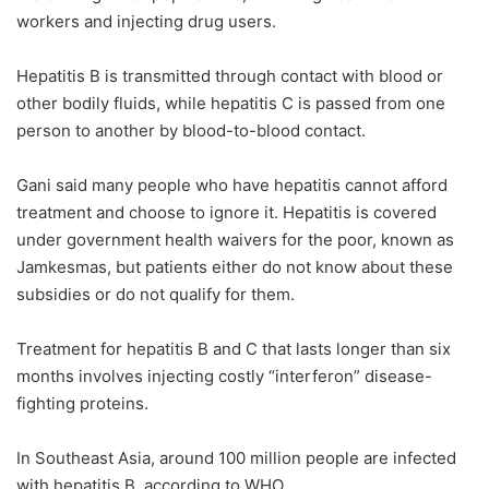
workers and injecting drug users.
Hepatitis B is transmitted through contact with blood or
other bodily fluids, while hepatitis C is passed from one
person to another by blood-to-blood contact.
Gani said many people who have hepatitis cannot afford
treatment and choose to ignore it. Hepatitis is covered
under government health waivers for the poor, known as
Jamkesmas, but patients either do not know about these
subsidies or do not qualify for them.
Treatment for hepatitis B and C that lasts longer than six
months involves injecting costly “interferon” disease-
fighting proteins.
In Southeast Asia, around 100 million people are infected
with hepatitis B, according to WHO.