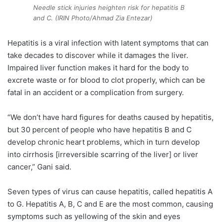
Needle stick injuries heighten risk for hepatitis B
and C. (IRIN Photo/Ahmad Zia Entezar)
Hepatitis is a viral infection with latent symptoms that can
take decades to discover while it damages the liver.
Impaired liver function makes it hard for the body to
excrete waste or for blood to clot properly, which can be
fatal in an accident or a complication from surgery.
“We don’t have hard figures for deaths caused by hepatitis,
but 30 percent of people who have hepatitis B and C
develop chronic heart problems, which in turn develop
into cirrhosis [irreversible scarring of the liver] or liver
cancer,” Gani said.
Seven types of virus can cause hepatitis, called hepatitis A
to G. Hepatitis A, B, C and E are the most common, causing
symptoms such as yellowing of the skin and eyes