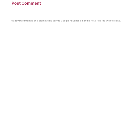
This advertisement is an automatically served Google AdSense ad and is not affiliated with this site.