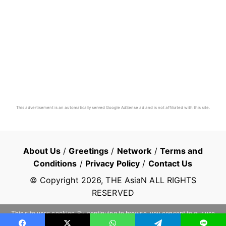
This advertisement is an automatically served Google AdSense ad and is not affiliated with this site.
About Us
/
Greetings
/
Network
/
Terms and
Conditions
/
Privacy Policy
/
Contact Us
© Copyright
2026
, THE AsiaN ALL RIGHTS
RESERVED
This site uses cookies. By continuing to browse, you consent to our use
of cookies.
Learn more
OK