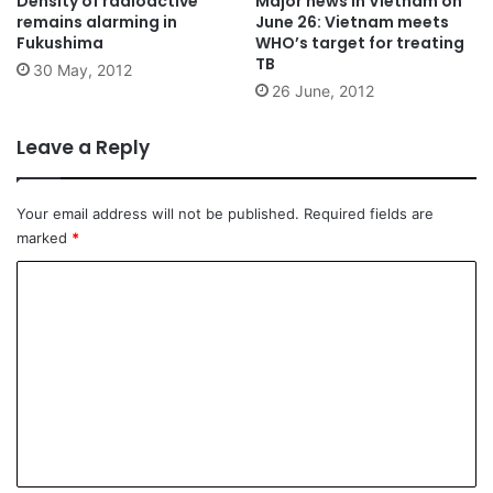
Density of radioactive
Major news in Vietnam on
remains alarming in
June 26: Vietnam meets
Fukushima
WHO’s target for treating
TB
30 May, 2012
26 June, 2012
Leave a Reply
Your email address will not be published.
Required fields are
marked
*
C
o
m
m
e
n
t