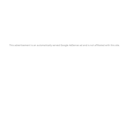
This advertisement is an automatically served Google AdSense ad and is not affiliated with this site.