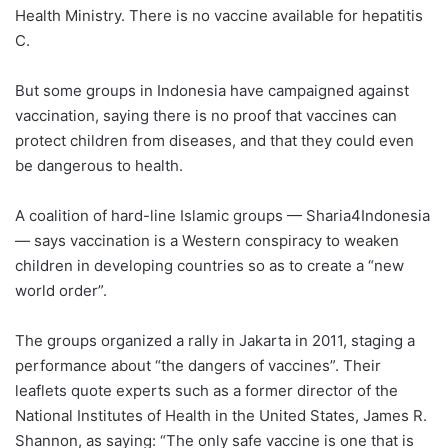
Health Ministry. There is no vaccine available for hepatitis
C.
But some groups in Indonesia have campaigned against
vaccination, saying there is no proof that vaccines can
protect children from diseases, and that they could even
be dangerous to health.
A coalition of hard-line Islamic groups — Sharia4Indonesia
— says vaccination is a Western conspiracy to weaken
children in developing countries so as to create a “new
world order”.
The groups organized a rally in Jakarta in 2011, staging a
performance about “the dangers of vaccines”. Their
leaflets quote experts such as a former director of the
National Institutes of Health in the United States, James R.
Shannon, as saying: “The only safe vaccine is one that is