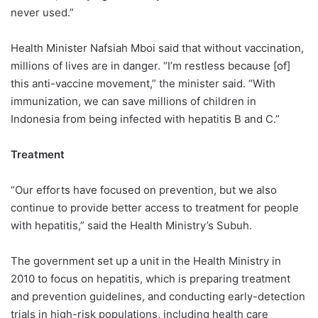
never used.”
Health Minister Nafsiah Mboi said that without vaccination,
millions of lives are in danger. “I’m restless because [of]
this anti-vaccine movement,” the minister said. “With
immunization, we can save millions of children in
Indonesia from being infected with hepatitis B and C.”
Treatment
“Our efforts have focused on prevention, but we also
continue to provide better access to treatment for people
with hepatitis,” said the Health Ministry’s Subuh.
The government set up a unit in the Health Ministry in
2010 to focus on hepatitis, which is preparing treatment
and prevention guidelines, and conducting early-detection
trials in high-risk populations, including health care