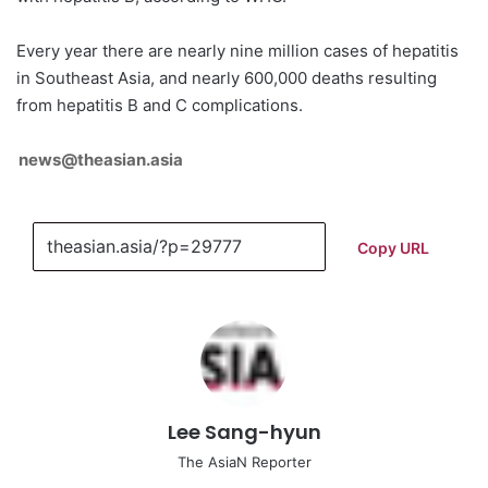
Every year there are nearly nine million cases of hepatitis
in Southeast Asia, and nearly 600,000 deaths resulting
from hepatitis B and C complications.
news@theasian.asia
Copy URL
Lee Sang-hyun
The AsiaN Reporter