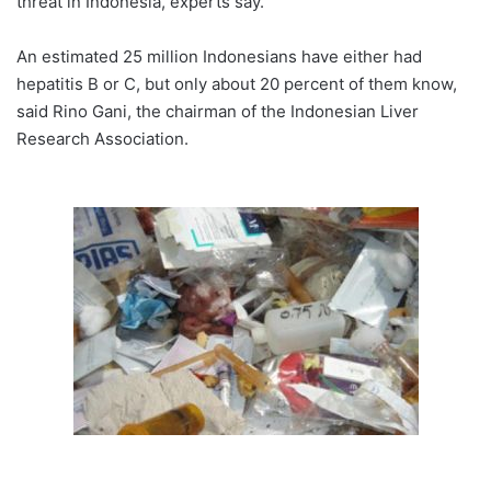
threat in Indonesia, experts say.
An estimated 25 million Indonesians have either had
hepatitis B or C, but only about 20 percent of them know,
said Rino Gani, the chairman of the Indonesian Liver
Research Association.