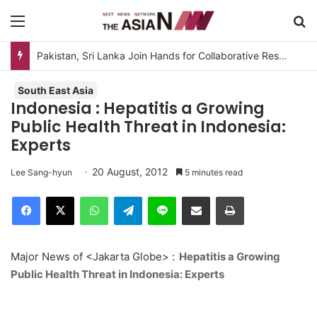
Menu
S
Pakistan, Sri Lanka Join Hands for Collaborative Research on Rice, Fruit Crop Pests
South East Asia
Indonesia : Hepatitis a Growing
Public Health Threat in Indonesia:
Experts
20 August, 2012
Lee Sang-hyun
5 minutes read
Facebook
X
WhatsApp
Telegram
Line
Share via Email
Print
Major News of <Jakarta Globe> :
Hepatitis a Growing
Public Health Threat in Indonesia: Experts