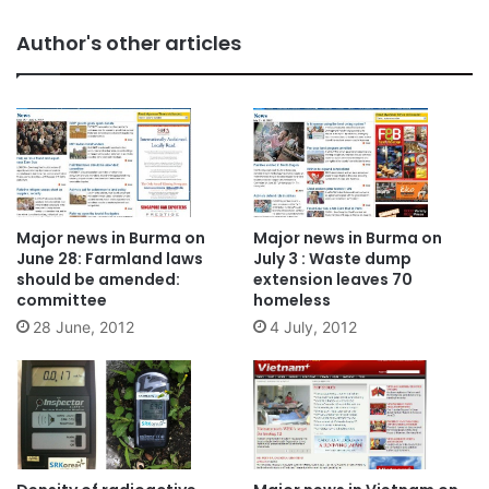
Author's other articles
Major news in Burma on
Major news in Burma on
June 28: Farmland laws
July 3 : Waste dump
should be amended:
extension leaves 70
committee
homeless
28 June, 2012
4 July, 2012