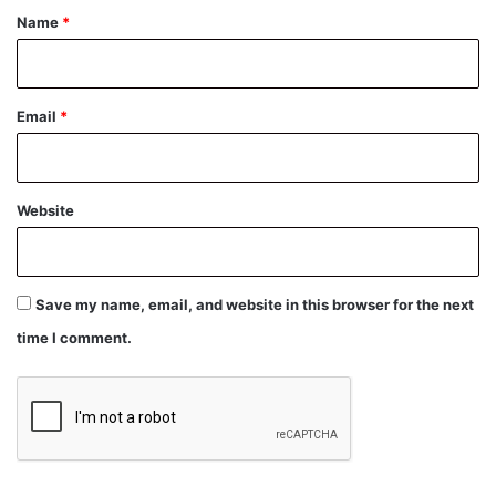
*
Name
*
Email
*
Website
Save my name, email, and website in this browser for the next
time I comment.