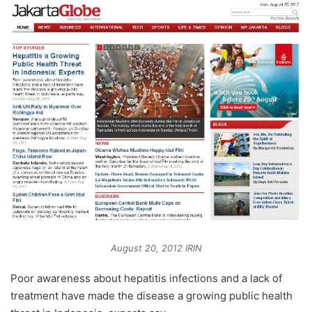
August 20, 2012 IRIN
Poor awareness about hepatitis infections and a lack of
treatment have made the disease a growing public health