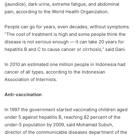
(jaundice), dark urine, extreme fatigue, and abdominal
pain, according to the World Health Organization.
People can go for years, even decades, without symptoms.
“The cost of treatment is high and some people think the
disease is not serious enough — it can take 20 years for
hepatitis B and C to cause cancer or cirrhosis,” said Gani.
In 2010 an estimated one million people in Indonesia had
cancer of all types, according to the Indonesian
Association of Internists.
Anti-vaccination
In 1997 the government started vaccinating children aged
under 5 against hepatitis B, reaching 82 percent of the
under-5 population by 2009, said Mohamad Subuh,
director of the communicable diseases department of the