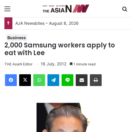
Menu
S
AJA Newsbites – August 8, 2026
Business
2,000 Samsung workers apply to
eat with Lee
16 July, 2012
THE AsiaN Editor
1 minute read
Facebook
X
WhatsApp
Telegram
Line
Share via Email
Print