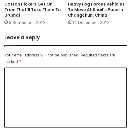
Cotton Pickers Get On
Heavy Fog Forces Vehicles
Train That’ll Take Them To
To Move At Snail’s Pace In
Urumqi
Changchun, China
5 September, 2012
14 December, 2012
Leave a Reply
Your email address will not be published.
Required fields are
marked
*
C
o
m
m
e
n
t