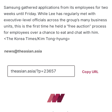
Samsung gathered applications from its employees for two
weeks until Friday. While Lee has regularly met with
executive-level officials across the group’s many business
units, this is the first time he held a “free auction’’ process
for employees over a chance to eat and chat with him.
<The Korea Times/Kim Tong-hyung>
news@theasian.asia
Copy URL