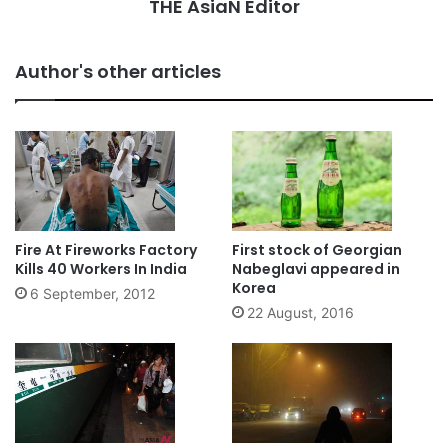
THE AsiaN Editor
Author's other articles
Fire At Fireworks Factory
First stock of Georgian
Kills 40 Workers In India
Nabeglavi appeared in
Korea
6 September, 2012
22 August, 2016