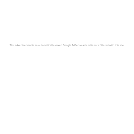
This advertisement is an automatically served Google AdSense ad and is not affiliated with this site.