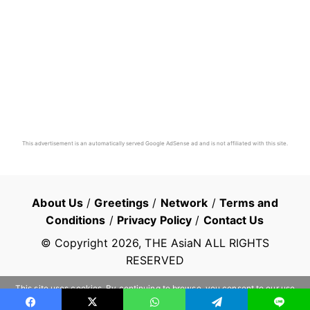
This advertisement is an automatically served Google AdSense ad and is not affiliated with this site.
About Us
/
Greetings
/
Network
/
Terms and
Conditions
/
Privacy Policy
/
Contact Us
© Copyright
2026
, THE AsiaN ALL RIGHTS
RESERVED
This site uses cookies. By continuing to browse, you consent to our use
of cookies.
Learn more
OK