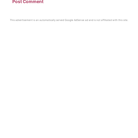
This advertisement is an automatically served Google AdSense ad and is not affiliated with this site.