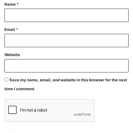
*
Name
*
Email
*
Website
Save my name, email, and website in this browser for the next
time I comment.