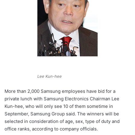
Lee Kun-hee
More than 2,000 Samsung employees have bid for a
private lunch with Samsung Electronics Chairman Lee
Kun-hee, who will only see 10 of them sometime in
September, Samsung Group said. The winners will be
selected in consideration of age, sex, type of duty and
office ranks, according to company officials.