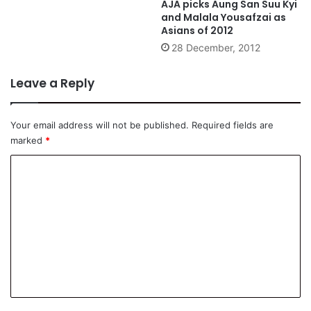
AJA picks Aung San Suu Kyi
and Malala Yousafzai as
Asians of 2012
28 December, 2012
Leave a Reply
Your email address will not be published.
Required fields are
marked
*
C
o
m
m
e
n
t