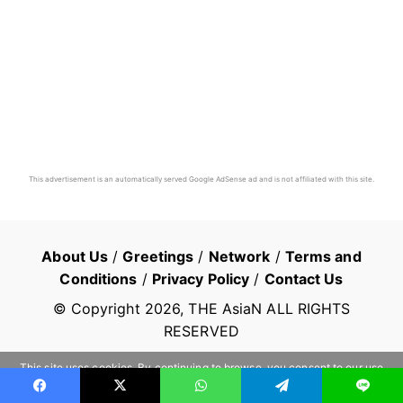
This advertisement is an automatically served Google AdSense ad and is not affiliated with this site.
About Us
/
Greetings
/
Network
/
Terms and
Conditions
/
Privacy Policy
/
Contact Us
© Copyright
2026
, THE AsiaN ALL RIGHTS
RESERVED
This site uses cookies. By continuing to browse, you consent to our use
of cookies.
Learn more
OK