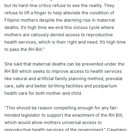
but its hard-line critics refuse to see the reality. They
refuse to lift a finger to help alleviate the condition of
Filipino mothers despite the alarming rise in maternal
deaths. It’s high time we end this vicious cycle where
mothers are callously denied access to reproductive
health services, which is their right and need. It’s high time
to pass the RH Bill.”
She said that maternal deaths can be prevented under the
RH Bill which seeks to improve access to health services
like natural and artificial family planning method, prenatal
care, safe and better birthing facilities and postpartum
health care for both mother and child.
“This should be reason compelling enough for any fair-
minded legislator to support the enactment of the RH Bill,
which would allow mothers universal access to
reproductive health services of the government,” Cayetano