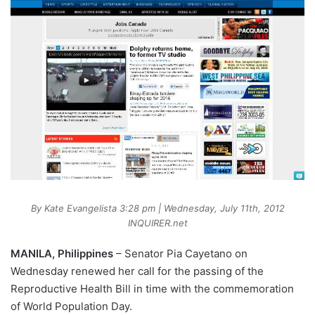
By Kate Evangelista 3:28 pm | Wednesday, July 11th, 2012
INQUIRER.net
MANILA, Philippines
– Senator Pia Cayetano on
Wednesday renewed her call for the passing of the
Reproductive Health Bill in time with the commemoration
of World Population Day.