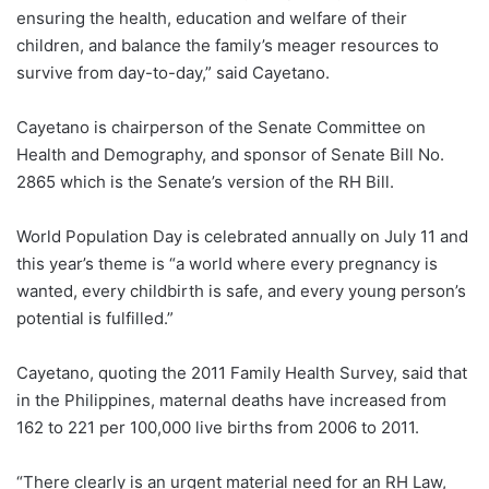
ensuring the health, education and welfare of their
children, and balance the family’s meager resources to
survive from day-to-day,” said Cayetano.
Cayetano is chairperson of the Senate Committee on
Health and Demography, and sponsor of Senate Bill No.
2865 which is the Senate’s version of the RH Bill.
World Population Day is celebrated annually on July 11 and
this year’s theme is “a world where every pregnancy is
wanted, every childbirth is safe, and every young person’s
potential is fulfilled.”
Cayetano, quoting the 2011 Family Health Survey, said that
in the Philippines, maternal deaths have increased from
162 to 221 per 100,000 live births from 2006 to 2011.
“There clearly is an urgent material need for an RH Law,