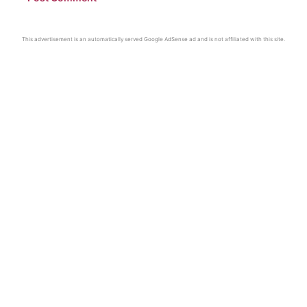
This advertisement is an automatically served Google AdSense ad and is not affiliated with this site.