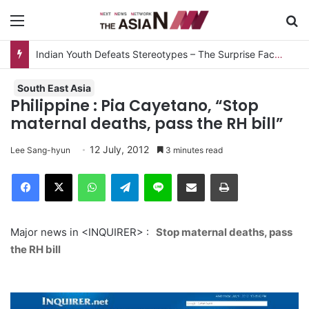
Menu
S
Indian Youth Defeats Stereotypes – The Surprise Factor
South East Asia
Philippine : Pia Cayetano, “Stop
maternal deaths, pass the RH bill”
12 July, 2012
Lee Sang-hyun
3 minutes read
Facebook
X
WhatsApp
Telegram
Line
Share via Email
Print
Major news in <INQUIRER> :
Stop maternal deaths, pass
the RH bill