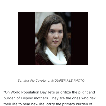
Senator Pia Cayetano. INQUIRER FILE PHOTO
“On World Population Day, let’s prioritize the plight and
burden of Filipino mothers. They are the ones who risk
their life to bear new life, carry the primary burden of