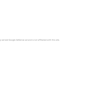
y served Google AdSense ad and is not affiliated with this site.