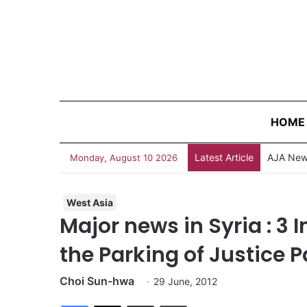
HOME
Latest Article
Monday, August 10 2026
West Asia
Major news in Syria : 3 I
the Parking of Justice
Choi Sun-hwa
29 June, 2012
Facebook
X
Share via Email
Print