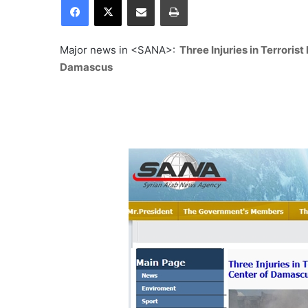
Major news in <SANA>:
Three Injuries in Terrorist
Damascus