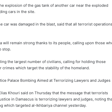
e explosion of the gas tank of another car near the exploded
ing cars in the site.
 car was damaged in the blast, said that all terrorist operation
a will remain strong thanks to its people, calling upon those wh
o stop.
lling the largest number of civilians, calling for holding those
ir crimes which target the stability of the homeland.
stice Palace Bombing Aimed at Terrorizing Lawyers and Judges
Elias Khouri said on Thursday that the message that terrorists
ustice in Damascus is terrorizing lawyers and judges, noting tha
ng which targeted al-Ikhbariya channel yesterday.