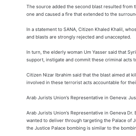
The source added the second blast resulted from th
one and caused a fire that extended to the surround
In a statement to SANA, Citizen Khaled Khalil, whose
and blasts are strongly rejected and unaccepted.
In turn, the elderly woman Um Yasser said that Syri
support, instigate and commit these criminal acts t
Citizen Nizar Ibrahim said that the blast aimed at ki
involved in these terrorist acts accountable for the
Arab Jurists Union’s Representative in Geneva: Ju
Arab Jurists Union’s Representative in Geneva Dr. 
wanted to deliver through targeting the Palace of J
the Justice Palace bombing is similar to the bombi