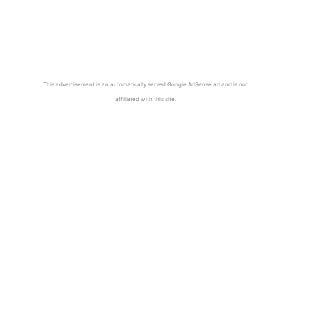
This advertisement is an automatically served Google AdSense ad and is not
affiliated with this site.