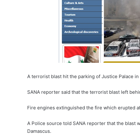
A terrorist blast hit the parking of Justice Palace 
SANA reporter said that the terrorist blast left beh
Fire engines extinguished the fire which erupted a
A Police source told SANA reporter that the blast 
Damascus.