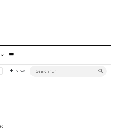
Sidebar
Search
Follow
for
ad