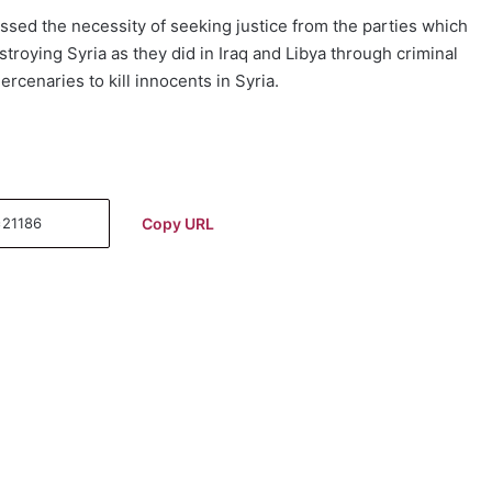
essed the necessity of seeking justice from the parties which
roying Syria as they did in Iraq and Libya through criminal
cenaries to kill innocents in Syria.
Copy URL