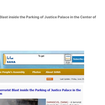
 Blast inside the Parking of Justice Palace in the Center of