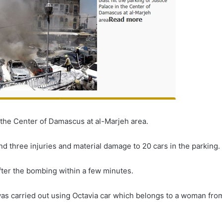
in the Center of Damascus at al-Marjeh area.
ind three injuries and material damage to 20 cars in the parking.
fter the bombing within a few minutes.
was carried out using Octavia car which belongs to a woman fro