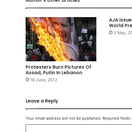
Author's other articles
AJA issu
World Pr
3 May, 2
Protesters Burn Pictures Of
Assad, Putin In Lebanon
18 June, 2012
Leave a Reply
Your email address will not be published.
Required fields
C