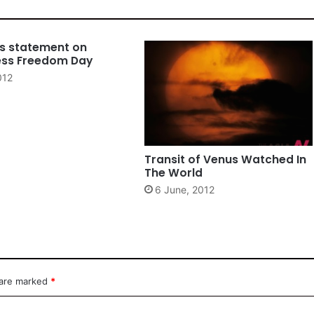
es statement on
ess Freedom Day
012
Transit of Venus Watched In
The World
6 June, 2012
 are marked
*