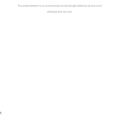
This advertisement is an automatically served Google AdSense ad and is not
affiliated with this site.
m