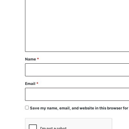
o
m
m
e
n
t
*
Name
*
Email
*
Save my name, email, and website in this browser for