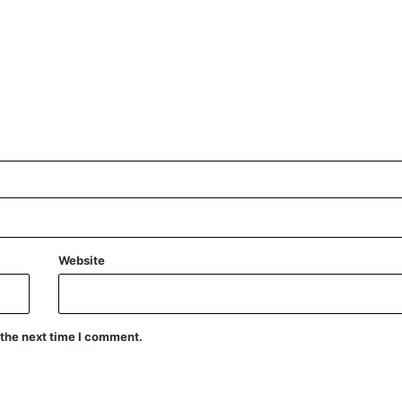
Website
 the next time I comment.