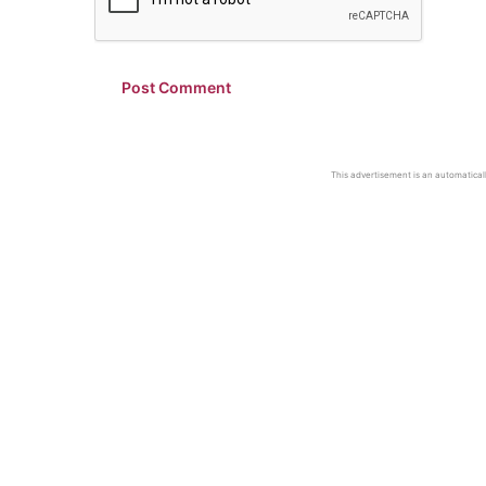
This advertisement is an automaticall