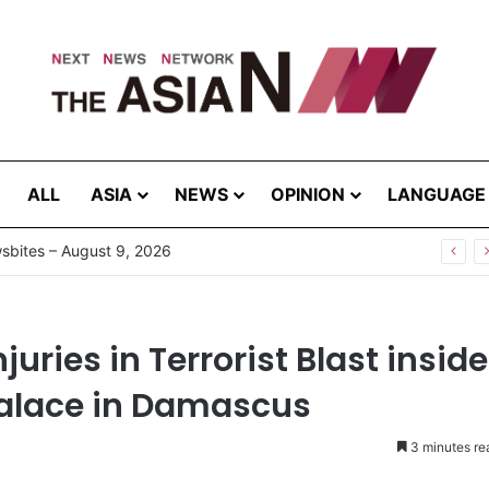
ALL
ASIA
NEWS
OPINION
LANGUAGE
njuries in Terrorist Blast inside
 Palace in Damascus
3 minutes re