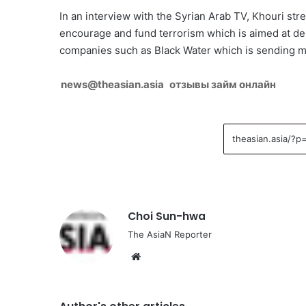
In an interview with the Syrian Arab TV, Khouri str
encourage and fund terrorism which is aimed at dest
companies such as Black Water which is sending mer
news@theasian.asia
отзывы займ онлайн
Choi Sun-hwa
The AsiaN Reporter
We
bsi
te