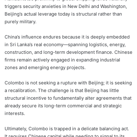
triggers security anxieties in New Delhi and Washington,
Beijing’s actual leverage today is structural rather than
purely military.
China’s influence endures because it is deeply embedded
in Sri Lanka’s real economy—spanning logistics, energy,
construction, and long-term development finance. Chinese
firms remain actively engaged in expanding industrial
zones and emerging energy projects.
Colombo is not seeking a rupture with Beijing; it is seeking
a recalibration. The challenge is that Beijing has little
structural incentive to fundamentally alter agreements that
already secure its long-term commercial and strategic
interests.
Ultimately, Colombo is trapped in a delicate balancing act.
It requires Chinese capital while needing to signal to its