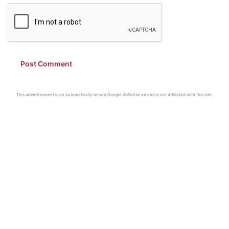
This advertisement is an automatically served Google AdSense ad and is not affiliated with this site.