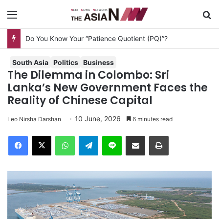
Menu
Se
Do You Know Your “Patience Quotient (PQ)”?
South Asia
Politics
Business
The Dilemma in Colombo: Sri
Lanka’s New Government Faces the
Reality of Chinese Capital
10 June, 2026
Leo Nirsha Darshan
6 minutes read
Facebook
X
WhatsApp
Telegram
Line
Share via Email
Print