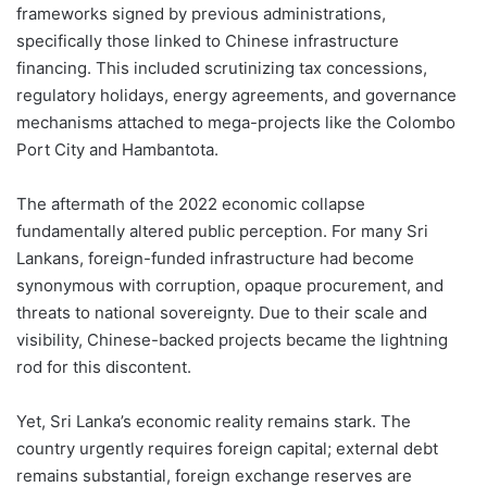
frameworks signed by previous administrations,
specifically those linked to Chinese infrastructure
financing. This included scrutinizing tax concessions,
regulatory holidays, energy agreements, and governance
mechanisms attached to mega-projects like the Colombo
Port City and Hambantota.
The aftermath of the 2022 economic collapse
fundamentally altered public perception. For many Sri
Lankans, foreign-funded infrastructure had become
synonymous with corruption, opaque procurement, and
threats to national sovereignty. Due to their scale and
visibility, Chinese-backed projects became the lightning
rod for this discontent.
Yet, Sri Lanka’s economic reality remains stark. The
country urgently requires foreign capital; external debt
remains substantial, foreign exchange reserves are