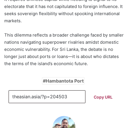
electorate that it has not capitulated to foreign influence. It
seeks sovereign flexibility without spooking international
markets.
This dilemma reflects a broader challenge faced by smaller
nations navigating superpower rivalries amidst domestic
economic vulnerability. For Sri Lanka, the debate is no
longer just about ports or loans—it is about who dictates
the terms of the island’s economic future.
Hambantota Port
Copy URL