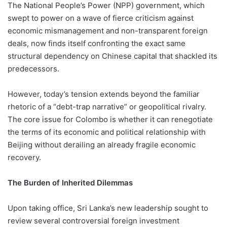
The National People’s Power (NPP) government, which
swept to power on a wave of fierce criticism against
economic mismanagement and non-transparent foreign
deals, now finds itself confronting the exact same
structural dependency on Chinese capital that shackled its
predecessors.
However, today’s tension extends beyond the familiar
rhetoric of a “debt-trap narrative” or geopolitical rivalry.
The core issue for Colombo is whether it can renegotiate
the terms of its economic and political relationship with
Beijing without derailing an already fragile economic
recovery.
The Burden of Inherited Dilemmas
Upon taking office, Sri Lanka’s new leadership sought to
review several controversial foreign investment