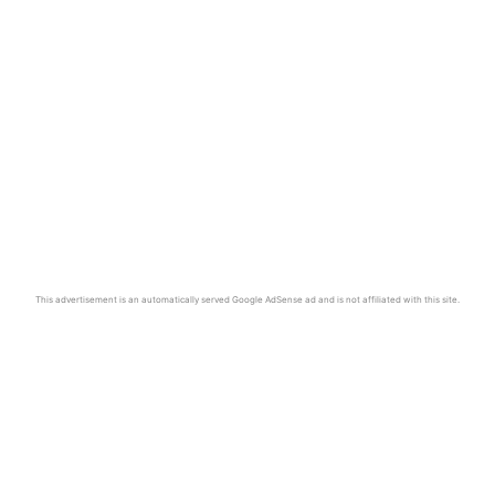
This advertisement is an automatically served Google AdSense ad and is not affiliated with this site.