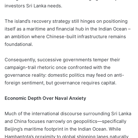
investors Sri Lanka needs.
The island’s recovery strategy still hinges on positioning
itself as a maritime and financial hub in the Indian Ocean –
an ambition where Chinese-built infrastructure remains
foundational.
Consequently, successive governments temper their
campaign-trail rhetoric once confronted with the
governance reality: domestic politics may feed on anti-
foreign sentiment, but governance requires capital.
Economic Depth Over Naval Anxiety
Much of the international discourse surrounding Sri Lanka
and China focuses narrowly on geopolitics—specifically
Beijing’s maritime footprint in the Indian Ocean. While
Hambantota’s proximity to global shipping lanes naturally