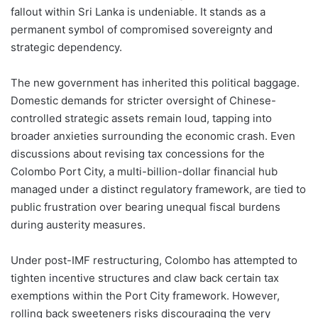
fallout within Sri Lanka is undeniable. It stands as a
permanent symbol of compromised sovereignty and
strategic dependency.
The new government has inherited this political baggage.
Domestic demands for stricter oversight of Chinese-
controlled strategic assets remain loud, tapping into
broader anxieties surrounding the economic crash. Even
discussions about revising tax concessions for the
Colombo Port City, a multi-billion-dollar financial hub
managed under a distinct regulatory framework, are tied to
public frustration over bearing unequal fiscal burdens
during austerity measures.
Under post-IMF restructuring, Colombo has attempted to
tighten incentive structures and claw back certain tax
exemptions within the Port City framework. However,
rolling back sweeteners risks discouraging the very