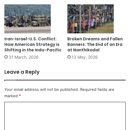
Iran-Israel-U.S. Conflict:
Broken Dreams and Fallen
How American Strategy is
Banners: The End of an Era
Shifting in the Indo-Pacific
at Nanthikadal
31 March, 2026
13 May, 2026
Leave a Reply
Your email address will not be published.
Required fields are
marked
*
C
o
m