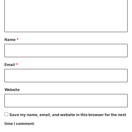
m
e
n
t
*
Name
*
Email
*
Website
Save my name, email, and website in this browser for the next
time I comment.