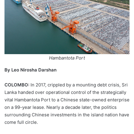
Hambantota Port
By Leo Nirosha Darshan
COLOMBO:
In 2017, crippled by a mounting debt crisis, Sri
Lanka handed over operational control of the strategically
vital Hambantota Port to a Chinese state-owned enterprise
on a 99-year lease. Nearly a decade later, the politics
surrounding Chinese investments in the island nation have
come full circle.