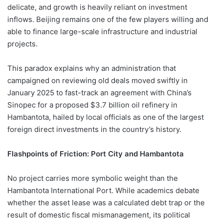
delicate, and growth is heavily reliant on investment
inflows. Beijing remains one of the few players willing and
able to finance large-scale infrastructure and industrial
projects.
This paradox explains why an administration that
campaigned on reviewing old deals moved swiftly in
January 2025 to fast-track an agreement with China’s
Sinopec for a proposed $3.7 billion oil refinery in
Hambantota, hailed by local officials as one of the largest
foreign direct investments in the country’s history.
Flashpoints of Friction: Port City and Hambantota
No project carries more symbolic weight than the
Hambantota International Port. While academics debate
whether the asset lease was a calculated debt trap or the
result of domestic fiscal mismanagement, its political