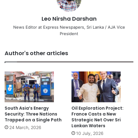
Leo Nirsha Darshan
News Editor at Express Newspapers, Sri Lanka / AJA Vice
President
Author's other articles
South Asia’s Energy
Oil Exploration Project:
Security: Three Nations
France Casts a New
Trapped on a Single Path
Strategic Net Over Sri
Lankan Waters
24 March, 2026
10 July, 2026