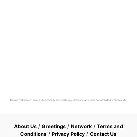
This advertisement is an automatically served Google AdSense ad and is not affiliated with this site.
About Us
/
Greetings
/
Network
/
Terms and
Conditions
/
Privacy Policy
/
Contact Us