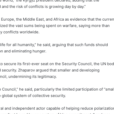
the world,” the Kyrgyz president declared, adding that the
 and the risk of conflicts is growing day by day.”
 Europe, the Middle East, and Africa as evidence that the curren
icized the vast sums being spent on warfare, saying more than
ry conflicts worldwide.
fe for all humanity,” he said, arguing that such funds should
on and eliminating hunger.
 secure its first-ever seat on the Security Council, the UN bo
d security. Zhaparov argued that smaller and developing
il, undermining its legitimacy.
ouncil,” he said, particularly the limited participation of “smal
global system of collective security.
al and independent actor capable of helping reduce polarizatio