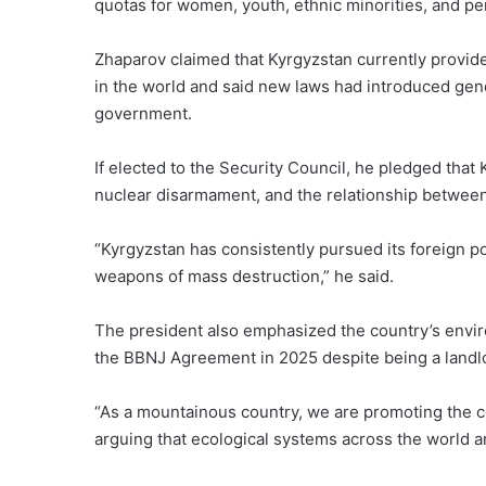
quotas for women, youth, ethnic minorities, and per
Zhaparov claimed that Kyrgyzstan currently provid
in the world and said new laws had introduced gend
government.
If elected to the Security Council, he pledged tha
nuclear disarmament, and the relationship between
“Kyrgyzstan has consistently pursued its foreign po
weapons of mass destruction,” he said.
The president also emphasized the country’s envir
the BBNJ Agreement in 2025 despite being a landl
“As a mountainous country, we are promoting the c
arguing that ecological systems across the world a