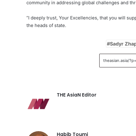
community in addressing global challenges and thre
“I deeply trust, Your Excellencies, that you will su
the heads of state.
Sadyr Zha
THE AsiaN Editor
Habib Toumi