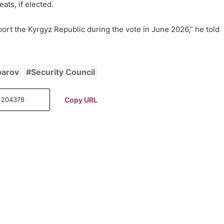
ats, if elected.
pport the Kyrgyz Republic during the vote in June 2026,” he told
parov
Security Council
Copy URL