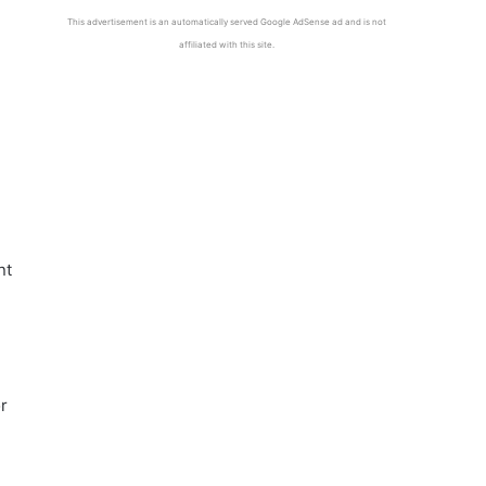
This advertisement is an automatically served Google AdSense ad and is not
affiliated with this site.
nt
r