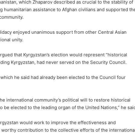
anistan, which Zhaparov described as crucial to the stability of
g humanitarian assistance to Afghan civilians and supported th
l community.
ndidacy enjoyed unanimous support from other Central Asian
ional unity.
rgued that Kyrgyzstan’s election would represent “historical
cluding Kyrgyzstan, had never served on the Security Council.
, which he said had already been elected to the Council four
 international community’s political will to restore historical
to be elected to the leading organ of the United Nations,” he sai
rgyzstan would work to improve the effectiveness and
orthy contribution to the collective efforts of the internationa