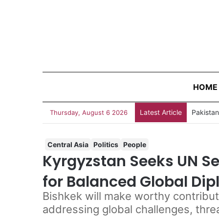
HOME
Latest Article
Thursday, August 6 2026
Central Asia
Politics
People
Kyrgyzstan Seeks UN Sec
for Balanced Global Di
Bishkek will make worthy contribut
addressing global challenges, thre