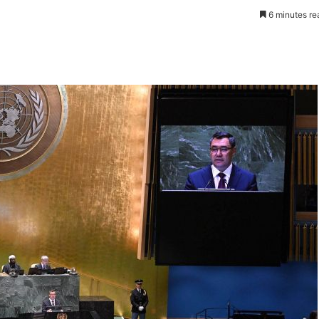
6 minutes re