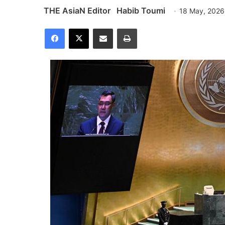
THE AsiaN Editor
Habib Toumi
18 May, 2026
Facebook
X
Share via Email
Print