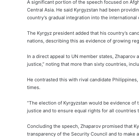
A significant portion of the speech focused on Afgh
Central Asia. He said Kyrgyzstan had been providin
country’s gradual integration into the internationa
The Kyrgyz president added that his country’s ca
nations, describing this as evidence of growing reg
In a direct appeal to UN member states, Zhaparov a
justice,” noting that more than sixty countries, in
He contrasted this with rival candidate Philippines
times.
“The election of Kyrgyzstan would be evidence of the
justice and to ensure equal rights for all countries 
Concluding the speech, Zhaparov promised that Ky
transparency of the Security Council and to make a w