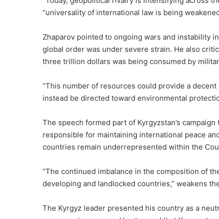
“Today, geopolitical rivalry is intensifying across 
“universality of international law is being weakened
Zhaparov pointed to ongoing wars and instability in
global order was under severe strain. He also crit
three trillion dollars was being consumed by milita
“This number of resources could provide a decent li
instead be directed toward environmental protecti
The speech formed part of Kyrgyzstan’s campaign to
responsible for maintaining international peace an
countries remain underrepresented within the Counc
“The continued imbalance in the composition of the C
developing and landlocked countries,” weakens the 
The Kyrgyz leader presented his country as a neutr