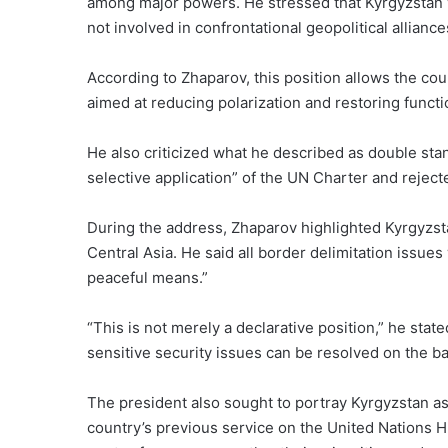
among major powers. He stressed that Kyrgyzstan
not involved in confrontational geopolitical alliance
According to Zhaparov, this position allows the co
aimed at reducing polarization and restoring functi
He also criticized what he described as double stan
selective application” of the UN Charter and reject
During the address, Zhaparov highlighted Kyrgyzsta
Central Asia. He said all border delimitation issu
peaceful means.”
“This is not merely a declarative position,” he sta
sensitive security issues can be resolved on the ba
The president also sought to portray Kyrgyzstan as
country’s previous service on the United Nations 