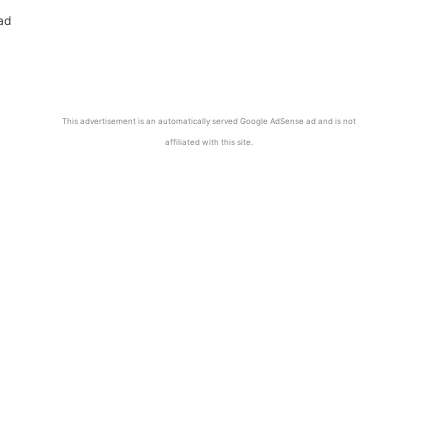
ad
This advertisement is an automatically served Google AdSense ad and is not
affiliated with this site.