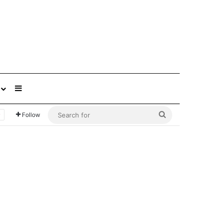
Sidebar
Search
Follow
for