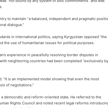
 was “not bound by any system of bloc commitments” and was
s.
untry to maintain “a balanced, independent and pragmatic positi
onal dialogue.”
dards in international politics, saying Kyrgyzstan opposed “the
ed the use of humanitarian issues for political purposes.
n’s experience in peacefully resolving border disputes in
es with neighboring countries had been completed “exclusively b
ted. “It is an implemented model showing that even the most
sis of negotiations.”
 a democratic and reform-oriented state. He referred to the
Human Rights Council and noted recent legal reforms introducin