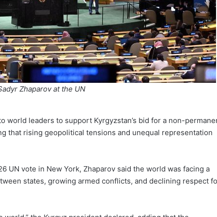
Sadyr Zhaparov at the UN
o world leaders to support Kyrgyzstan’s bid for a non-permane
ng that rising geopolitical tensions and unequal representation
26 UN vote in New York, Zhaparov said the world was facing a
tween states, growing armed conflicts, and declining respect fo