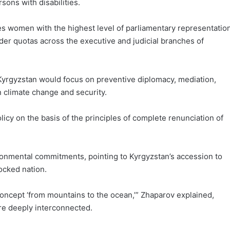
sons with disabilities.
es women with the highest level of parliamentary representatio
er quotas across the executive and judicial branches of
t Kyrgyzstan would focus on preventive diplomacy, mediation,
 climate change and security.
licy on the basis of the principles of complete renunciation of
onmental commitments, pointing to Kyrgyzstan’s accession to
ocked nation.
oncept ‘from mountains to the ocean,’” Zhaparov explained,
re deeply interconnected.