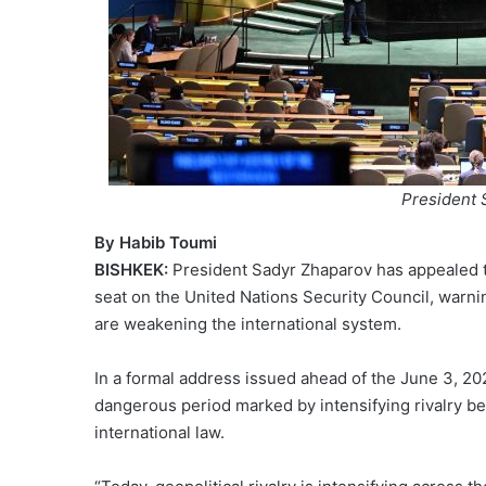
President 
By Habib Toumi
BISHKEK:
President Sadyr Zhaparov has appealed t
seat on the United Nations Security Council, warni
are weakening the international system.
In a formal address issued ahead of the June 3, 20
dangerous period marked by intensifying rivalry be
international law.