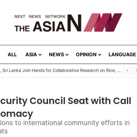
ALL
ASIA
NEWS
OPINION
LANGUAGE
Pakistan, Sri Lanka Join Hands for Collaborative Research on Rice, Fruit Crop Pests
urity Council Seat with Call
plomacy
ions to international community efforts in
ats