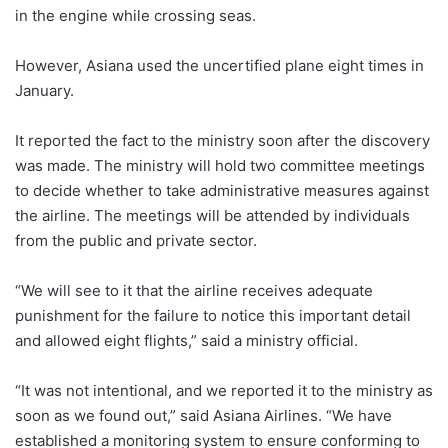
in the engine while crossing seas.
However, Asiana used the uncertified plane eight times in
January.
It reported the fact to the ministry soon after the discovery
was made. The ministry will hold two committee meetings
to decide whether to take administrative measures against
the airline. The meetings will be attended by individuals
from the public and private sector.
“We will see to it that the airline receives adequate
punishment for the failure to notice this important detail
and allowed eight flights,” said a ministry official.
“It was not intentional, and we reported it to the ministry as
soon as we found out,” said Asiana Airlines. “We have
established a monitoring system to ensure conforming to