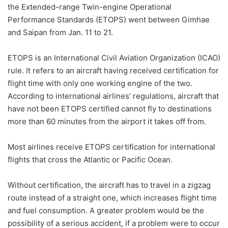
the Extended-range Twin-engine Operational
Performance Standards (ETOPS) went between Gimhae
and Saipan from Jan. 11 to 21.
ETOPS is an International Civil Aviation Organization (ICAO)
rule. It refers to an aircraft having received certification for
flight time with only one working engine of the two.
According to international airlines’ regulations, aircraft that
have not been ETOPS certified cannot fly to destinations
more than 60 minutes from the airport it takes off from.
Most airlines receive ETOPS certification for international
flights that cross the Atlantic or Pacific Ocean.
Without certification, the aircraft has to travel in a zigzag
route instead of a straight one, which increases flight time
and fuel consumption. A greater problem would be the
possibility of a serious accident, if a problem were to occur