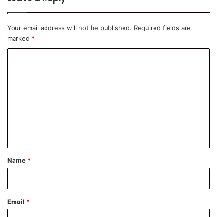
Your email address will not be published.
Required fields are
marked
*
C
o
m
m
e
n
t
*
Name
*
Email
*