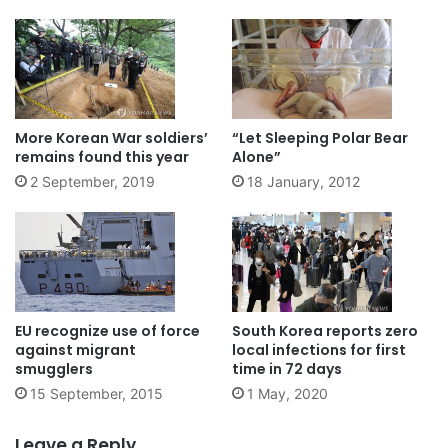
More Korean War soldiers’
“Let Sleeping Polar Bear
remains found this year
Alone”
2 September, 2019
18 January, 2012
EU recognize use of force
South Korea reports zero
against migrant
local infections for first
smugglers
time in 72 days
15 September, 2015
1 May, 2020
Leave a Reply