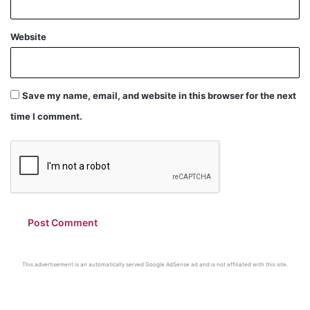
Website
Save my name, email, and website in this browser for the next
time I comment.
This advertisement is an automatically served Google AdSense ad and is not affiliated with this site.