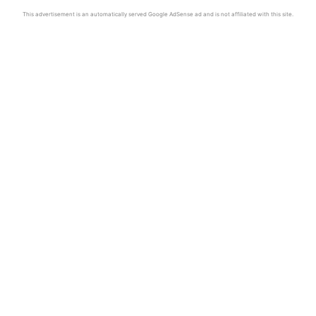
This advertisement is an automatically served Google AdSense ad and is not affiliated with this site.