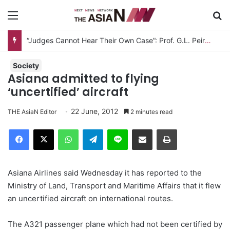
Menu
S
“Judges Cannot Hear Their Own Case”: Prof. G.L. Peiris Challenges
Society
Asiana admitted to flying
‘uncertified’ aircraft
22 June, 2012
THE AsiaN Editor
2 minutes read
Facebook
X
WhatsApp
Telegram
Line
Share via Email
Print
Asiana Airlines said Wednesday it has reported to the
Ministry of Land, Transport and Maritime Affairs that it flew
an uncertified aircraft on international routes.
The A321 passenger plane which had not been certified by