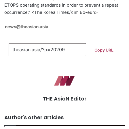
ETOPS operating standards in order to prevent a repeat
occurrence.” <The Korea Times/Kim Bo-eun>
news@theasian.asia
Copy URL
THE AsiaN Editor
Author's other articles