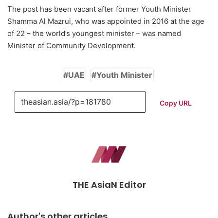
The post has been vacant after former Youth Minister
Shamma Al Mazrui, who was appointed in 2016 at the age
of 22 – the world’s youngest minister – was named
Minister of Community Development.
UAE
Youth Minister
Copy URL
THE AsiaN Editor
Author's other articles