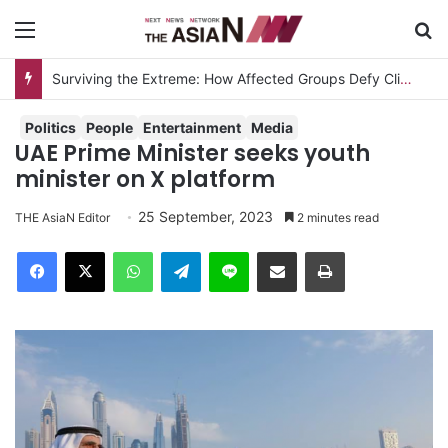
Menu
S
Surviving the Extreme: How Affected Groups Defy Climate Change
Politics
People
Entertainment
Media
UAE Prime Minister seeks youth
minister on X platform
25 September, 2023
THE AsiaN Editor
2 minutes read
Facebook
X
WhatsApp
Telegram
Line
Share via Email
Print