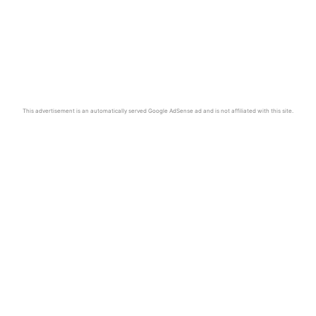
This advertisement is an automatically served Google AdSense ad and is not affiliated with this site.