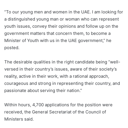
“To our young men and women in the UAE. I am looking for
a distinguished young man or woman who can represent
youth issues, convey their opinions and follow up on the
government matters that concern them, to become a
Minister of Youth with us in the UAE government,” he
posted.
The desirable qualities in the right candidate being “well-
versed in their country’s issues, aware of their society’s
reality, active in their work, with a rational approach,
courageous and strong in representing their country, and
passionate about serving their nation.”
Within hours, 4,700 applications for the position were
received, the General Secretariat of the Council of
Ministers said.