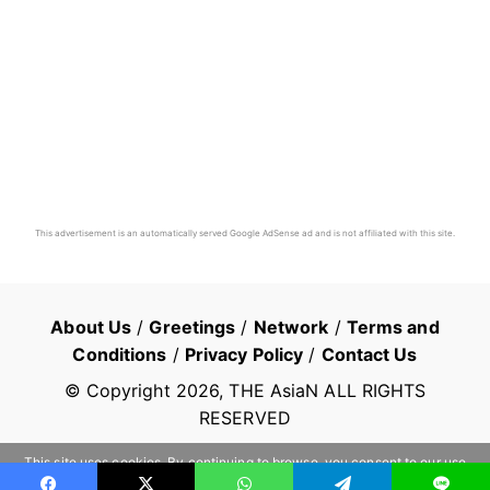
This advertisement is an automatically served Google AdSense ad and is not affiliated with this site.
About Us
/
Greetings
/
Network
/
Terms and
Conditions
/
Privacy Policy
/
Contact Us
© Copyright
2026
, THE AsiaN ALL RIGHTS
RESERVED
This site uses cookies. By continuing to browse, you consent to our use
of cookies.
Learn more
OK