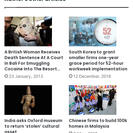
A British Woman Receives
South Korea to grant
Death Sentence At A Court
smaller firms one-year
In Bali For Smuggling
grace period for 52-hour
Cocaine Into The Resort
workweek implementation
Island In Indonesia
23 January, 2013
12 December, 2019
India asks Oxford museum
Chinese firms to build 100k
to return ‘stolen’ cultural
homes in Malaysia
asset