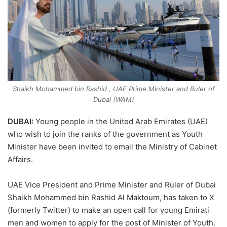
Shaikh Mohammed bin Rashid , UAE Prime Minister and Ruler of
Dubai (WAM)
DUBAI:
Young people in the United Arab Emirates (UAE)
who wish to join the ranks of the government as Youth
Minister have been invited to email the Ministry of Cabinet
Affairs.
UAE Vice President and Prime Minister and Ruler of Dubai
Shaikh Mohammed bin Rashid Al Maktoum, has taken to X
(formerly Twitter) to make an open call for young Emirati
men and women to apply for the post of Minister of Youth.