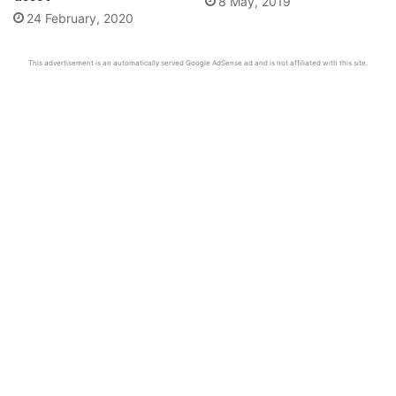
8 May, 2019
24 February, 2020
This advertisement is an automatically served Google AdSense ad and is not affiliated with this site.