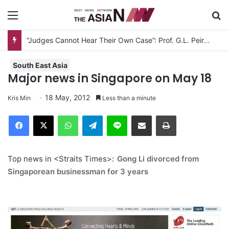
Menu
S
“Judges Cannot Hear Their Own Case”: Prof. G.L. Peiris Challenges
South East Asia
Major news in Singapore on May 18
18 May, 2012
Kris Min
Less than a minute
Facebook
X
WhatsApp
Telegram
Line
Share via Email
Print
Top news in <Straits Times>:
Gong Li divorced from
Singaporean businessman for 3 years