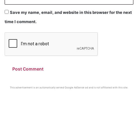
Save my name, email, and website in this browser for the next
time I comment.
This advertisement is an automatically served Google AdSense ad and is not affiliated with this site.