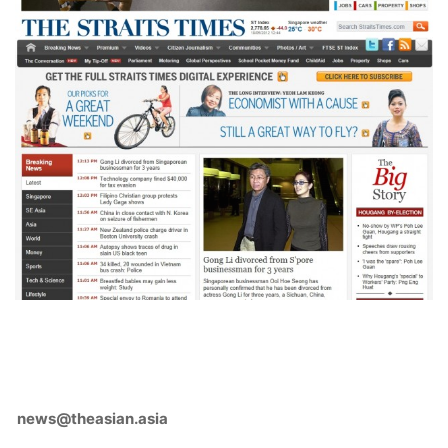
news@theasian.asia