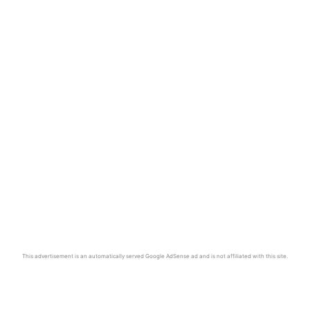
This advertisement is an automatically served Google AdSense ad and is not affiliated with this site.