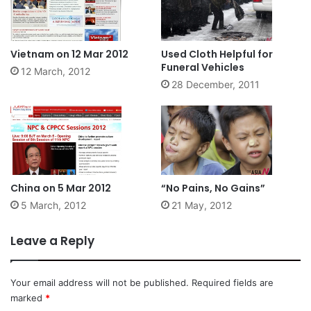
Vietnam on 12 Mar 2012
Used Cloth Helpful for
Funeral Vehicles
12 March, 2012
28 December, 2011
China on 5 Mar 2012
“No Pains, No Gains”
5 March, 2012
21 May, 2012
Leave a Reply
Your email address will not be published.
Required fields are
marked
*