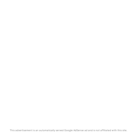
This advertisement is an automatically served Google AdSense ad and is not affiliated with this site.