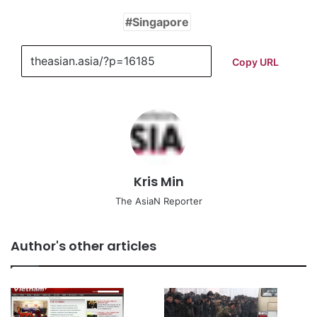
Singapore
Copy URL
Kris Min
The AsiaN Reporter
Author's other articles