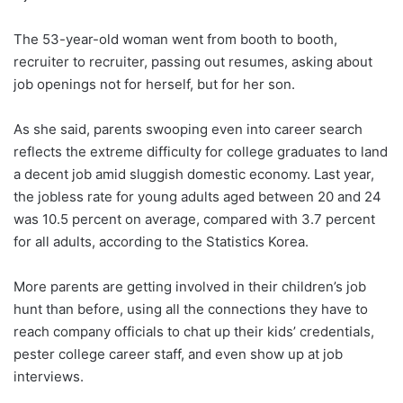
The 53-year-old woman went from booth to booth,
recruiter to recruiter, passing out resumes, asking about
job openings not for herself, but for her son.
As she said, parents swooping even into career search
reflects the extreme difficulty for college graduates to land
a decent job amid sluggish domestic economy. Last year,
the jobless rate for young adults aged between 20 and 24
was 10.5 percent on average, compared with 3.7 percent
for all adults, according to the Statistics Korea.
More parents are getting involved in their children’s job
hunt than before, using all the connections they have to
reach company officials to chat up their kids’ credentials,
pester college career staff, and even show up at job
interviews.