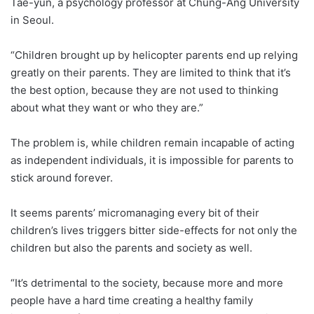
Tae-yun, a psychology professor at Chung-Ang University
in Seoul.
“Children brought up by helicopter parents end up relying
greatly on their parents. They are limited to think that it’s
the best option, because they are not used to thinking
about what they want or who they are.”
The problem is, while children remain incapable of acting
as independent individuals, it is impossible for parents to
stick around forever.
It seems parents’ micromanaging every bit of their
children’s lives triggers bitter side-effects for not only the
children but also the parents and society as well.
“It’s detrimental to the society, because more and more
people have a hard time creating a healthy family