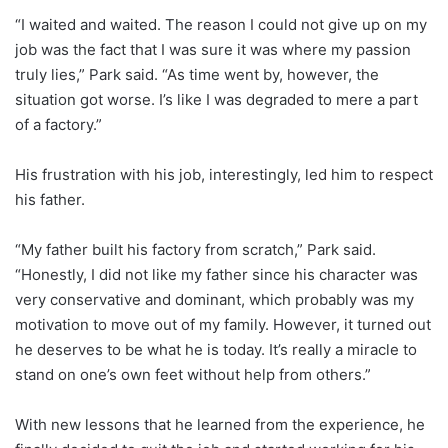
“I waited and waited. The reason I could not give up on my
job was the fact that I was sure it was where my passion
truly lies,” Park said. “As time went by, however, the
situation got worse. I’s like I was degraded to mere a part
of a factory.”
His frustration with his job, interestingly, led him to respect
his father.
“My father built his factory from scratch,” Park said.
“Honestly, I did not like my father since his character was
very conservative and dominant, which probably was my
motivation to move out of my family. However, it turned out
he deserves to be what he is today. It’s really a miracle to
stand on one’s own feet without help from others.”
With new lessons that he learned from the experience, he