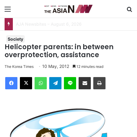
Menu
S
Pakistan, Sri Lanka Join Hands for Collaborative Research on Rice, Fruit Crop Pests
Society
Helicopter parents: in between
overprotection, assistance
10 May, 2012
The Korea Times
12 minutes read
Facebook
X
WhatsApp
Telegram
Line
Share via Email
Print