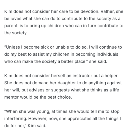
Kim does not consider her care to be devotion. Rather, she
believes what she can do to contribute to the society as a
parent, is to bring up children who can in turn contribute to
the society.
“Unless I become sick or unable to do so, I will continue to
do my best to assist my children in becoming individuals
who can make the society a better place,” she said.
Kim does not consider herself an instructor but a helper.
She does not demand her daughter to do anything against
her will, but advises or suggests what she thinks as a life
mentor would be the best choice.
“When she was young, at times she would tell me to stop
interfering. However, now, she appreciates all the things I
do for her,” Kim said.