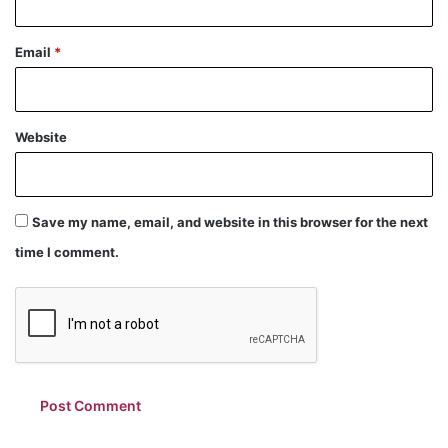
Email
*
Website
Save my name, email, and website in this browser for the next
time I comment.