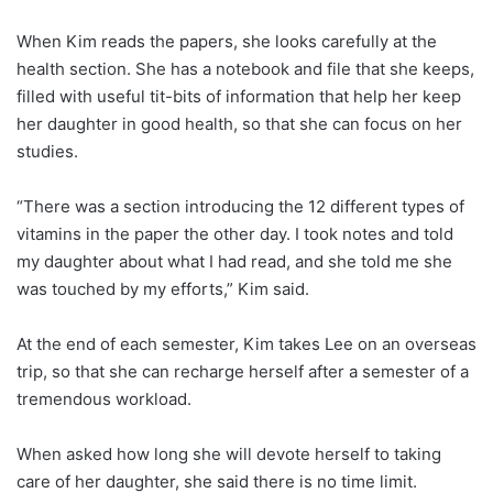
When Kim reads the papers, she looks carefully at the
health section. She has a notebook and file that she keeps,
filled with useful tit-bits of information that help her keep
her daughter in good health, so that she can focus on her
studies.
“There was a section introducing the 12 different types of
vitamins in the paper the other day. I took notes and told
my daughter about what I had read, and she told me she
was touched by my efforts,” Kim said.
At the end of each semester, Kim takes Lee on an overseas
trip, so that she can recharge herself after a semester of a
tremendous workload.
When asked how long she will devote herself to taking
care of her daughter, she said there is no time limit.