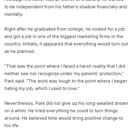
to be independent from his father’s shadow financially and
mentally.
Right after he graduated from college, he looked for a job
and got a job in one of the biggest marketing firms in the
country. Initially, it appeared that everything would turn out
as he planned.
“That was the point where I faced a harsh reality that I did
neither see nor recognize under my parents’ protection,”
Park said. “The work was tough to the point where I began
hating my job, which I used to love.”
Nevertheless, Park did not give up his long-awaited dream
on a whim. He tried everything he could to turn things
around. He believed time would bring positive change to
his life.