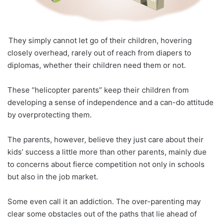
They simply cannot let go of their children, hovering
closely overhead, rarely out of reach from diapers to
diplomas, whether their children need them or not.
These “helicopter parents” keep their children from
developing a sense of independence and a can-do attitude
by overprotecting them.
The parents, however, believe they just care about their
kids’ success a little more than other parents, mainly due
to concerns about fierce competition not only in schools
but also in the job market.
Some even call it an addiction. The over-parenting may
clear some obstacles out of the paths that lie ahead of