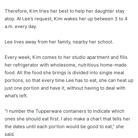
Therefore, Kim tries her best to help her daughter stay
atop. At Lee’s request, Kim wakes her up between 3 to 4
a.m. every day.
Lee lives away from her family, nearby her school.
Every week, Kim comes to her studio apartment and fills
her refrigerator with wholesome, nutritious home-made
food. All the food she brings is divided into single meal
portions, so that every time Lee has to eat, she can heat up
just one portion and have it, without having to deal with
what’s left.
“I number the Tupperware containers to indicate which
ones she should eat first. I also make a chart that tells her
the dates until each portion would be good to eat,” she
said.