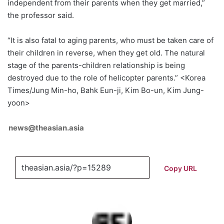
independent from their parents when they get married,”
the professor said.
“It is also fatal to aging parents, who must be taken care of
their children in reverse, when they get old. The natural
stage of the parents-children relationship is being
destroyed due to the role of helicopter parents.” <Korea
Times/Jung Min-ho, Bahk Eun-ji, Kim Bo-un, Kim Jung-
yoon>
news@theasian.asia
Copy URL