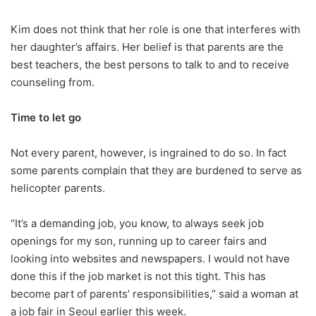
Kim does not think that her role is one that interferes with
her daughter’s affairs. Her belief is that parents are the
best teachers, the best persons to talk to and to receive
counseling from.
Time to let go
Not every parent, however, is ingrained to do so. In fact
some parents complain that they are burdened to serve as
helicopter parents.
“It’s a demanding job, you know, to always seek job
openings for my son, running up to career fairs and
looking into websites and newspapers. I would not have
done this if the job market is not this tight. This has
become part of parents’ responsibilities,” said a woman at
a job fair in Seoul earlier this week.