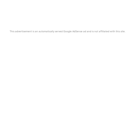
This advertisement is an automatically served Google AdSense ad and is not affiliated with this site.