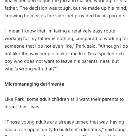
finally decided to quit the job and started working for his
father. The decision was tough, but he made up his mind,
knowing he misses the safe-net provided by his parents.
“I mean I know that I’m taking a relatively easy route;
working for my father is nothing, compared to working for
someone that I do not even like,” Park said. “Although I do
not like the way people look at me like I’m a spoiled rich
boy who does not want to leave his parents’ nest, but
what’s wrong with that?”
Micromanaging detrimental
Like Park, some adult children still want their parents to
direct their lives.
“Those young adults are already tamed that way, having
had a rare opportunity to build self-identities,” said Jung