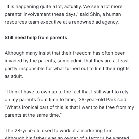
“It is happening quite a lot, actually. We see a lot more
parents’ involvement these days,” said Shin, a human
resources team executive at a renowned ad agency.
Still need help from parents
Although many insist that their freedom has often been
invaded by the parents, some admit that they are at least
partly responsible for what turned out to limit their rights
as adult.
“I think I have to own up to the fact that I still want to rely
on my parents from time to time,” 28-year-old Park said.
“What’s ironical part of this is that I want to be free from my
parents at the same time.”
The 28-year-old used to work at a marketing firm.
Although his father was an owner of a factory, he wanted