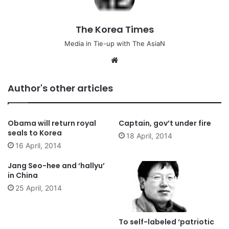
The Korea Times
Media in Tie-up with The AsiaN
We
bsi
te
Author's other articles
Obama will return royal
Captain, gov’t under fire
seals to Korea
18 April, 2014
16 April, 2014
Jang Seo-hee and ‘hallyu’
in China
25 April, 2014
To self-labeled ‘patriotic