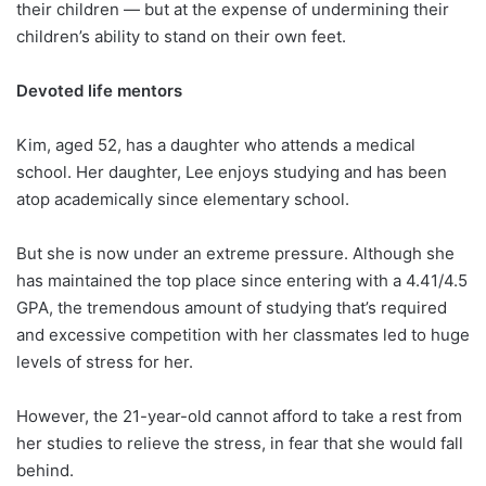
their children ― but at the expense of undermining their
children’s ability to stand on their own feet.
Devoted life mentors
Kim, aged 52, has a daughter who attends a medical
school. Her daughter, Lee enjoys studying and has been
atop academically since elementary school.
But she is now under an extreme pressure. Although she
has maintained the top place since entering with a 4.41/4.5
GPA, the tremendous amount of studying that’s required
and excessive competition with her classmates led to huge
levels of stress for her.
However, the 21-year-old cannot afford to take a rest from
her studies to relieve the stress, in fear that she would fall
behind.