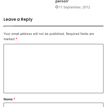
person’
11 September, 2012
Leave a Reply
Your email address will not be published.
Required fields are
marked
*
C
o
m
m
e
n
t
*
Name
*