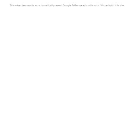
This advertisement is an automatically served Google AdSense ad and is not affiliated with this site.