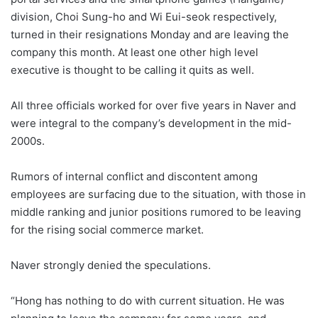
division, Choi Sung-ho and Wi Eui-seok respectively,
turned in their resignations Monday and are leaving the
company this month. At least one other high level
executive is thought to be calling it quits as well.
All three officials worked for over five years in Naver and
were integral to the company’s development in the mid-
2000s.
Rumors of internal conflict and discontent among
employees are surfacing due to the situation, with those in
middle ranking and junior positions rumored to be leaving
for the rising social commerce market.
Naver strongly denied the speculations.
“Hong has nothing to do with current situation. He was