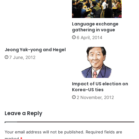
Language exchange
gathering in vogue
6 April, 2014
Jeong Yak-yong and Hegel
7 June, 2012
Impact of US election on
Korea-US ties
2 November, 2012
Leave a Reply
Your email address will not be published.
Required fields are
marked
*