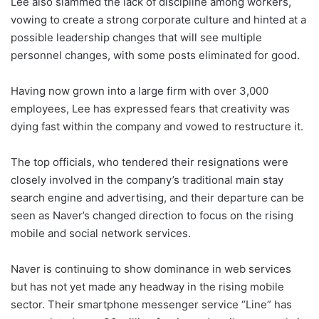
Lee also slammed the lack of discipline among workers,
vowing to create a strong corporate culture and hinted at a
possible leadership changes that will see multiple
personnel changes, with some posts eliminated for good.
Having now grown into a large firm with over 3,000
employees, Lee has expressed fears that creativity was
dying fast within the company and vowed to restructure it.
The top officials, who tendered their resignations were
closely involved in the company’s traditional main stay
search engine and advertising, and their departure can be
seen as Naver’s changed direction to focus on the rising
mobile and social network services.
Naver is continuing to show dominance in web services
but has not yet made any headway in the rising mobile
sector. Their smartphone messenger service “Line” has