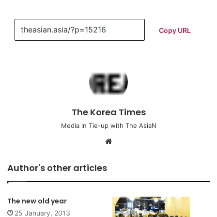
Copy URL
The Korea Times
Media in Tie-up with The AsiaN
We
bsi
te
Author's other articles
The new old year
25 January, 2013