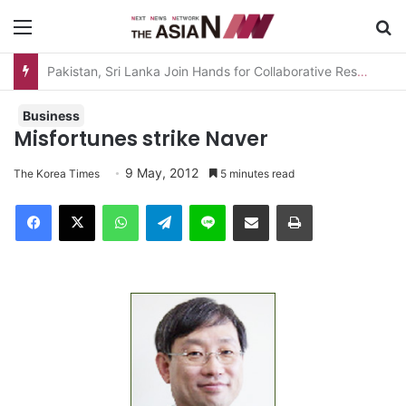
Menu
S
AJA Newsbites – August 5, 2026
Business
Misfortunes strike Naver
9 May, 2012
The Korea Times
5 minutes read
Facebook
X
WhatsApp
Telegram
Line
Share via Email
Print