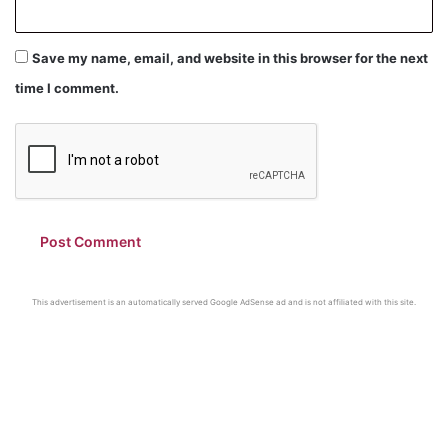
Save my name, email, and website in this browser for the next
time I comment.
This advertisement is an automatically served Google AdSense ad and is not affiliated with this site.