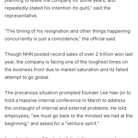
planning to leave the company for some years, and
repeatedly stated his intention (to quit),” said the
representative.
“The timing of his resignation and other things happening
concurrently is just a coincidence,” the official said.
Though NHN posted record sales of over 2 trillion won last
year, the company is facing one of the toughest times on
the business front due to market saturation and its failed
attempt to go global.
The precarious situation prompted founder Lee Hae-jin to
hold a massive internal conference in March to address
the onslaught of internal and external problems. He told
employees, “we must go back to the mindset we had at the
beginning,” and asked for a “venture spirit.”