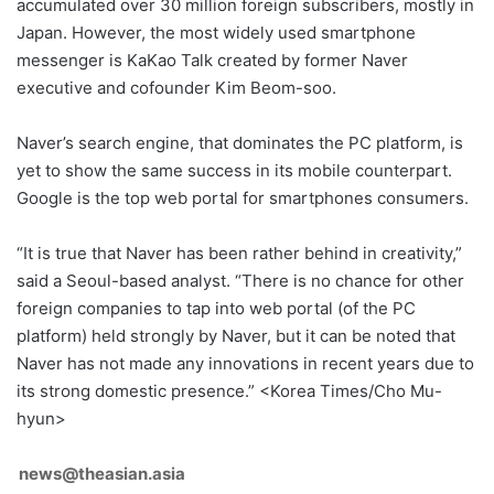
accumulated over 30 million foreign subscribers, mostly in
Japan. However, the most widely used smartphone
messenger is KaKao Talk created by former Naver
executive and cofounder Kim Beom-soo.
Naver’s search engine, that dominates the PC platform, is
yet to show the same success in its mobile counterpart.
Google is the top web portal for smartphones consumers.
“It is true that Naver has been rather behind in creativity,”
said a Seoul-based analyst. “There is no chance for other
foreign companies to tap into web portal (of the PC
platform) held strongly by Naver, but it can be noted that
Naver has not made any innovations in recent years due to
its strong domestic presence.” <Korea Times/Cho Mu-
hyun>
news@theasian.asia