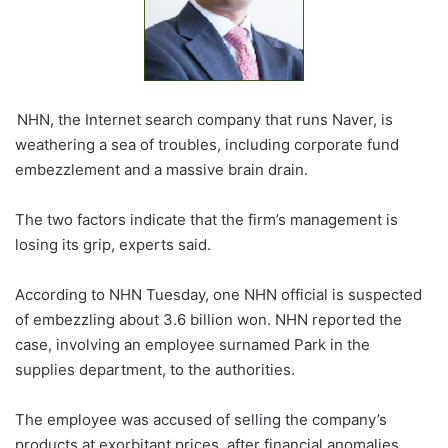
NHN, the Internet search company that runs Naver, is
weathering a sea of troubles, including corporate fund
embezzlement and a massive brain drain.
The two factors indicate that the firm’s management is
losing its grip, experts said.
According to NHN Tuesday, one NHN official is suspected
of embezzling about 3.6 billion won. NHN reported the
case, involving an employee surnamed Park in the
supplies department, to the authorities.
The employee was accused of selling the company’s
products at exorbitant prices, after financial anomalies