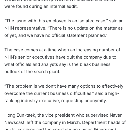
were found during an internal audit.
“The issue with this employee is an isolated case,” said an
NHN representative. “There is no update on the matter as
of yet, and we have no official statement planned.”
The case comes at a time when an increasing number of
NHN’s senior executives have quit the company due to
what officials and analysts say is the bleak business
outlook of the search giant.
“The problem is we don’t have many options to effectively
overcome the current business difficulties,” said a high-
ranking industry executive, requesting anonymity.
Hong Eun-taek, the vice president who supervised Naver
Newscast, left the company in March. Department heads of
portal services and the smartphone games (Hangame)