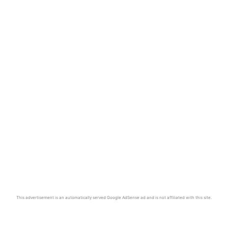
This advertisement is an automatically served Google AdSense ad and is not affiliated with this site.