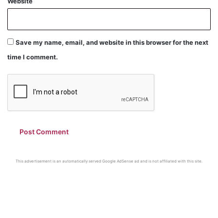
Website
Save my name, email, and website in this browser for the next
time I comment.
This advertisement is an automatically served Google AdSense ad and is not affiliated with this site.