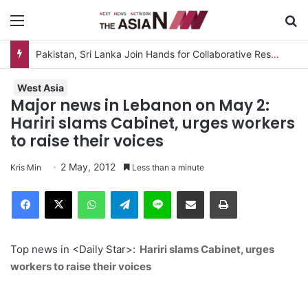
Menu
S
Pakistan, Sri Lanka Join Hands for Collaborative Research on Rice, Fruit Crop Pests
West Asia
Major news in Lebanon on May 2:
Hariri slams Cabinet, urges workers
to raise their voices
2 May, 2012
Kris Min
Less than a minute
Facebook
X
WhatsApp
Telegram
Line
Share via Email
Print
Top news in <Daily Star>:
Hariri slams Cabinet, urges
workers to raise their voices