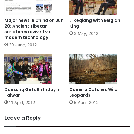
Major news in China on Jun
Li Keqiang With Belgian
20: Ancient Tibetan
King
scriptures revived via
3 May, 2012
modern technology
20 June, 2012
Daesung Gets Birthday in
Camera Catches Wild
Taiwan
Leopards
11 April, 2012
5 April, 2012
Leave a Reply