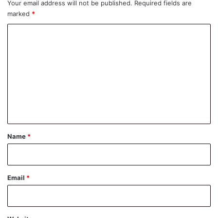
Your email address will not be published.
Required fields are
marked
*
C
o
m
m
e
n
t
*
Name
*
Email
*