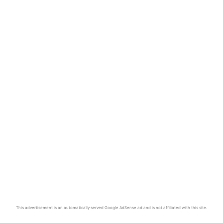
This advertisement is an automatically served Google AdSense ad and is not affiliated with this site.