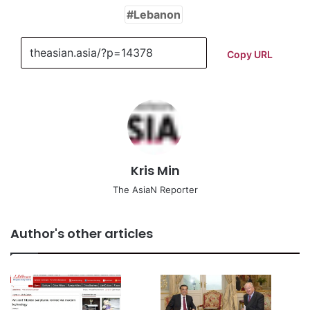
Lebanon
Copy URL
Kris Min
The AsiaN Reporter
Author's other articles