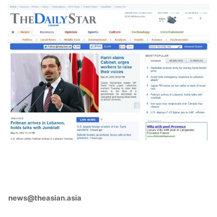
news@theasian.asia