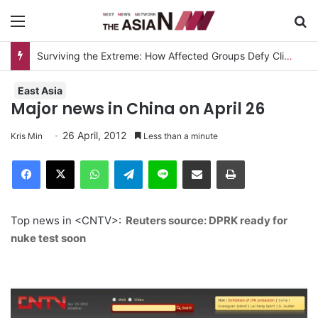
Menu
S
Surviving the Extreme: How Affected Groups Defy Climate Change
East Asia
Major news in China on April 26
26 April, 2012
Kris Min
Less than a minute
Facebook
X
WhatsApp
Telegram
Line
Share via Email
Print
Top news in <CNTV>:
Reuters source: DPRK ready for
nuke test soon