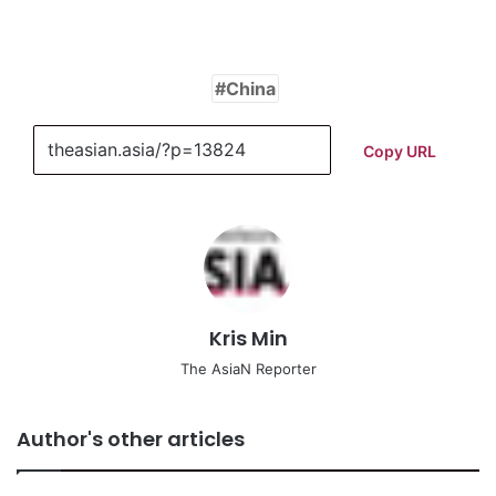
China
Copy URL
Kris Min
The AsiaN Reporter
Author's other articles