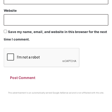
Website
Save my name, email, and website in this browser for the next
time I comment.
This advertisement is an automatically served Google AdSense ad and is not affiliated with this site.