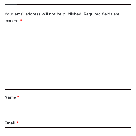
Your email address will not be published.
Required fields are
marked
*
C
o
m
m
e
n
t
*
Name
*
Email
*