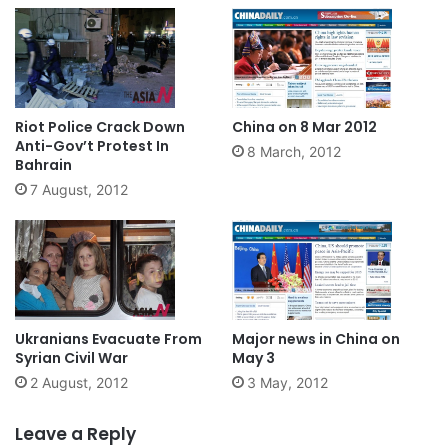
Riot Police Crack Down
China on 8 Mar 2012
Anti-Gov’t Protest In
8 March, 2012
Bahrain
7 August, 2012
Ukranians Evacuate From
Major news in China on
Syrian Civil War
May 3
2 August, 2012
3 May, 2012
Leave a Reply