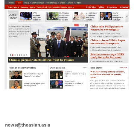
news@theasian.asia