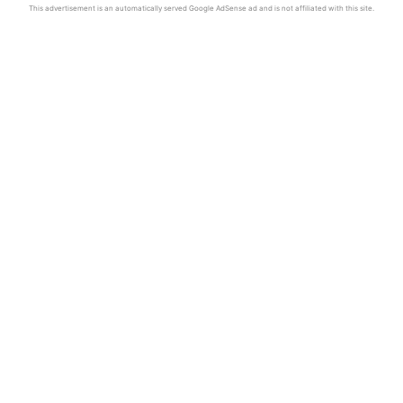
This advertisement is an automatically served Google AdSense ad and is not affiliated with this site.