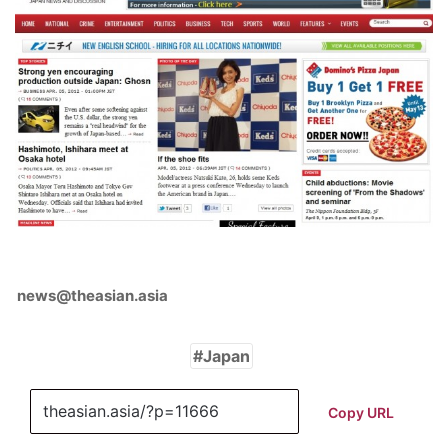
news@theasian.asia
Japan
Copy URL