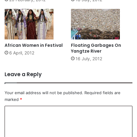
African Women in Festival
Floating Garbages On
Yangtze River
6 April, 2012
16 July, 2012
Leave a Reply
Your email address will not be published.
Required fields are
marked
*
C
o
m