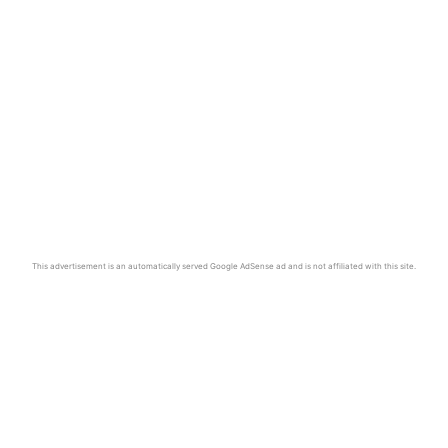
This advertisement is an automatically served Google AdSense ad and is not affiliated with this site.