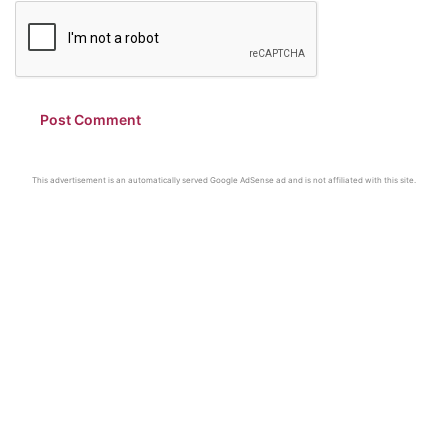
This advertisement is an automatically served Google AdSense ad and is not affiliated with this site.