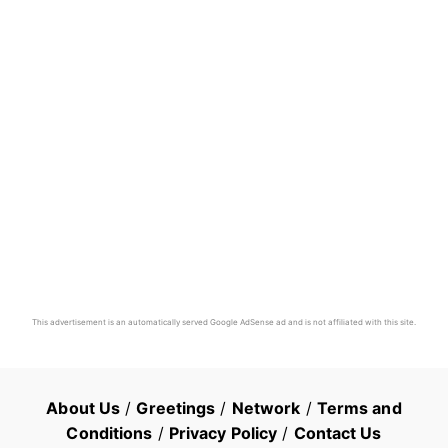
This advertisement is an automatically served Google AdSense ad and is not affiliated with this site.
About Us
/
Greetings
/
Network
/
Terms and
Conditions
/
Privacy Policy
/
Contact Us