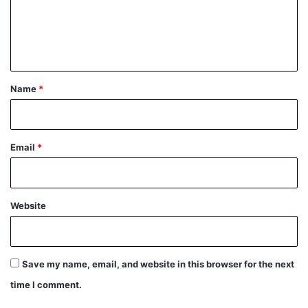
m
e
n
t
*
Name
*
Email
*
Website
Save my name, email, and website in this browser for the next
time I comment.