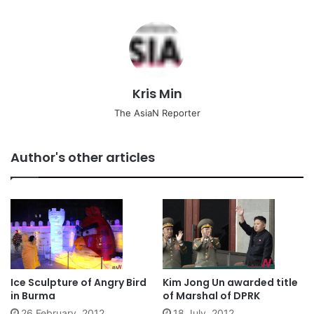
Kris Min
The AsiaN Reporter
Author's other articles
Ice Sculpture of Angry Bird
Kim Jong Un awarded title
in Burma
of Marshal of DPRK
26 February, 2012
18 July, 2012