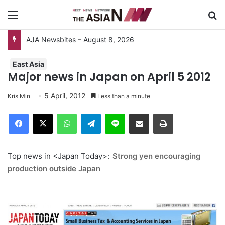
Menu
S
AJA Newsbites – August 8, 2026
East Asia
Major news in Japan on April 5 2012
5 April, 2012
Kris Min
Less than a minute
Facebook
X
WhatsApp
Telegram
Line
Share via Email
Print
Top news in <Japan Today>:
Strong yen encouraging
production outside Japan