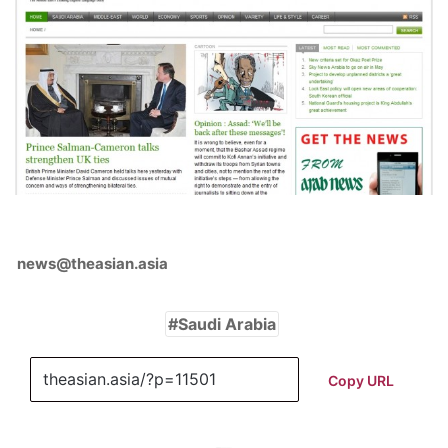
news@theasian.asia
Saudi Arabia
Copy URL