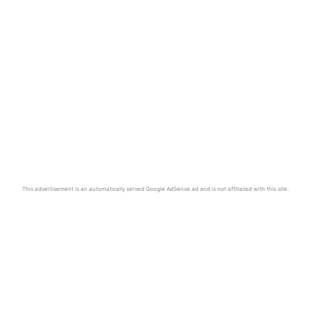
This advertisement is an automatically served Google AdSense ad and is not affiliated with this site.