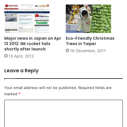
Major news in Japan on Apr
Eco-Friendly Christmas
13 2012: NK rocket fails
Trees in Taipei
shortly after launch
16 December, 2011
13 April, 2012
Leave a Reply
Your email address will not be published.
Required fields are
marked
*
C
o
m