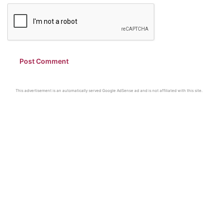
This advertisement is an automatically served Google AdSense ad and is not affiliated with this site.