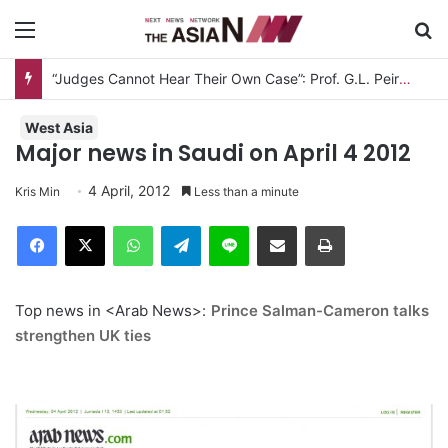
Menu
S
“Judges Cannot Hear Their Own Case”: Prof. G.L. Peiris Challenges
West Asia
Major news in Saudi on April 4 2012
4 April, 2012
Kris Min
Less than a minute
Facebook
X
WhatsApp
Telegram
Line
Share via Email
Print
Top news in <Arab News>:
Prince Salman-Cameron talks
strengthen UK ties