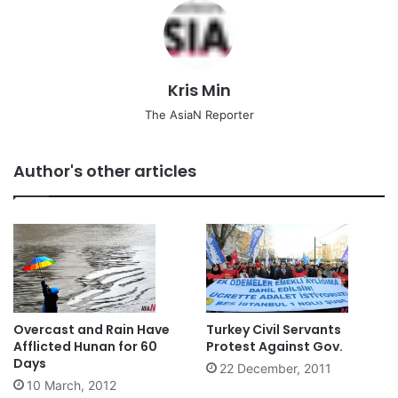
Kris Min
The AsiaN Reporter
Author's other articles
Overcast and Rain Have
Turkey Civil Servants
Afflicted Hunan for 60
Protest Against Gov.
Days
22 December, 2011
10 March, 2012