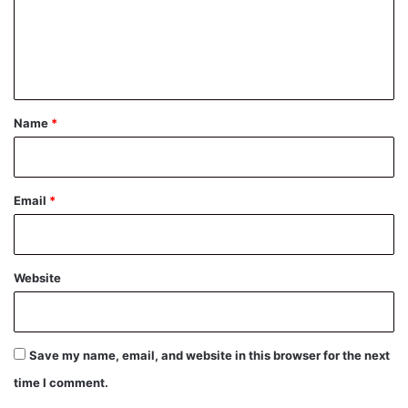
m
e
n
t
*
Name
*
Email
*
Website
Save my name, email, and website in this browser for the next
time I comment.