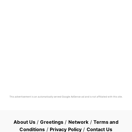
This advertisement is an automatically served Google AdSense ad and is not affiliated with this site.
About Us
/
Greetings
/
Network
/
Terms and
Conditions
/
Privacy Policy
/
Contact Us