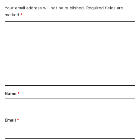
Your email address will not be published.
Required fields are
marked
*
C
o
m
m
e
n
t
*
Name
*
Email
*