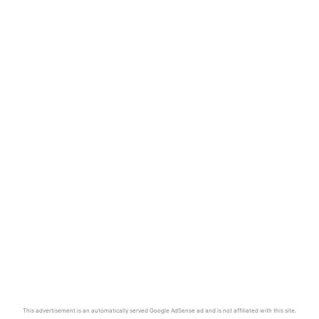
This advertisement is an automatically served Google AdSense ad and is not affiliated with this site.