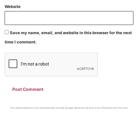
Website
Save my name, email, and website in this browser for the next
time I comment.
This advertisement is an automatically served Google AdSense ad and is not affiliated with this site.