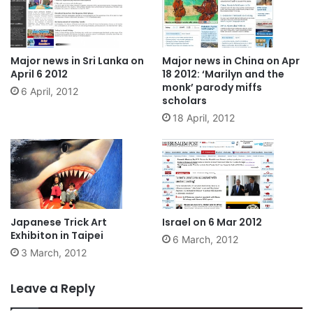
Major news in Sri Lanka on
Major news in China on Apr
April 6 2012
18 2012: ‘Marilyn and the
monk’ parody miffs
6 April, 2012
scholars
18 April, 2012
Japanese Trick Art
Israel on 6 Mar 2012
Exhibiton in Taipei
6 March, 2012
3 March, 2012
Leave a Reply