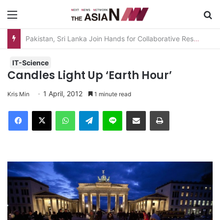
Menu
S
Pakistan, Sri Lanka Join Hands for Collaborative Research on Rice, Fruit Crop Pests
IT-Science
Candles Light Up ‘Earth Hour’
1 April, 2012
Kris Min
1 minute read
Facebook
X
WhatsApp
Telegram
Line
Share via Email
Print