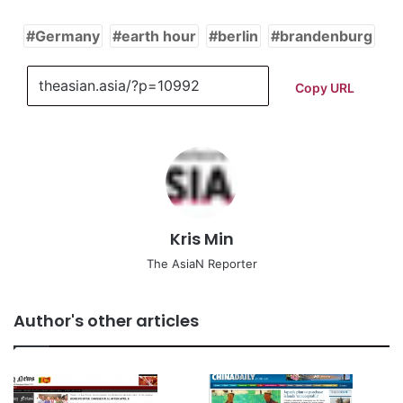
Germany
earth hour
berlin
brandenburg
Copy URL
Kris Min
The AsiaN Reporter
Author's other articles