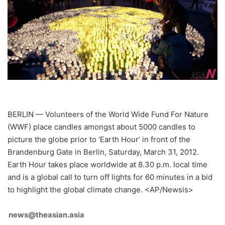
BERLIN — Volunteers of the World Wide Fund For Nature
(WWF) place candles amongst about 5000 candles to
picture the globe prior to ‘Earth Hour’ in front of the
Brandenburg Gate in Berlin, Saturday, March 31, 2012.
Earth Hour takes place worldwide at 8.30 p.m. local time
and is a global call to turn off lights for 60 minutes in a bid
to highlight the global climate change. <AP/Newsis>
news@theasian.asia