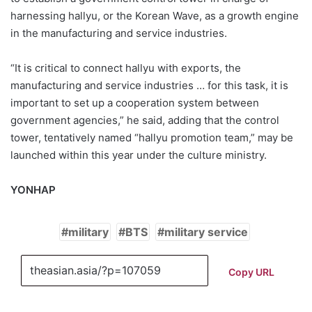
harnessing hallyu, or the Korean Wave, as a growth engine
in the manufacturing and service industries.
“It is critical to connect hallyu with exports, the
manufacturing and service industries … for this task, it is
important to set up a cooperation system between
government agencies,” he said, adding that the control
tower, tentatively named “hallyu promotion team,” may be
launched within this year under the culture ministry.
YONHAP
military
BTS
military service
Copy URL