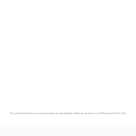
This advertisement is an automatically served Google AdSense ad and is not affiliated with this site.