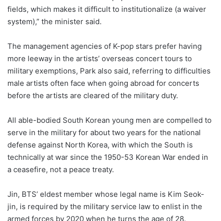
fields, which makes it difficult to institutionalize (a waiver
system),” the minister said.
The management agencies of K-pop stars prefer having
more leeway in the artists’ overseas concert tours to
military exemptions, Park also said, referring to difficulties
male artists often face when going abroad for concerts
before the artists are cleared of the military duty.
All able-bodied South Korean young men are compelled to
serve in the military for about two years for the national
defense against North Korea, with which the South is
technically at war since the 1950-53 Korean War ended in
a ceasefire, not a peace treaty.
Jin, BTS’ eldest member whose legal name is Kim Seok-
jin, is required by the military service law to enlist in the
armed forces by 2020 when he turns the age of 28.