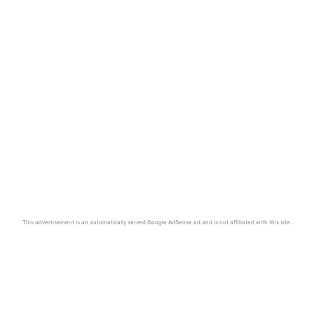
This advertisement is an automatically served Google AdSense ad and is not affiliated with this site.