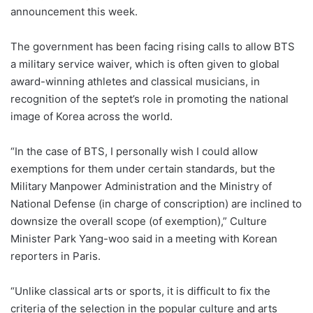
announcement this week.
The government has been facing rising calls to allow BTS
a military service waiver, which is often given to global
award-winning athletes and classical musicians, in
recognition of the septet’s role in promoting the national
image of Korea across the world.
“In the case of BTS, I personally wish I could allow
exemptions for them under certain standards, but the
Military Manpower Administration and the Ministry of
National Defense (in charge of conscription) are inclined to
downsize the overall scope (of exemption),” Culture
Minister Park Yang-woo said in a meeting with Korean
reporters in Paris.
“Unlike classical arts or sports, it is difficult to fix the
criteria of the selection in the popular culture and arts