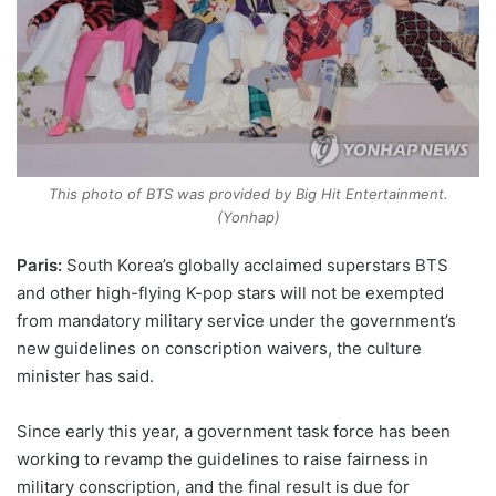
This photo of BTS was provided by Big Hit Entertainment.
(Yonhap)
Paris:
South Korea’s globally acclaimed superstars BTS
and other high-flying K-pop stars will not be exempted
from mandatory military service under the government’s
new guidelines on conscription waivers, the culture
minister has said.
Since early this year, a government task force has been
working to revamp the guidelines to raise fairness in
military conscription, and the final result is due for