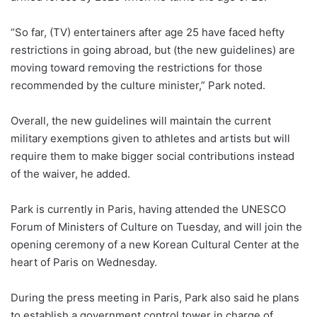
“So far, (TV) entertainers after age 25 have faced hefty
restrictions in going abroad, but (the new guidelines) are
moving toward removing the restrictions for those
recommended by the culture minister,” Park noted.
Overall, the new guidelines will maintain the current
military exemptions given to athletes and artists but will
require them to make bigger social contributions instead
of the waiver, he added.
Park is currently in Paris, having attended the UNESCO
Forum of Ministers of Culture on Tuesday, and will join the
opening ceremony of a new Korean Cultural Center at the
heart of Paris on Wednesday.
During the press meeting in Paris, Park also said he plans
to establish a government control tower in charge of