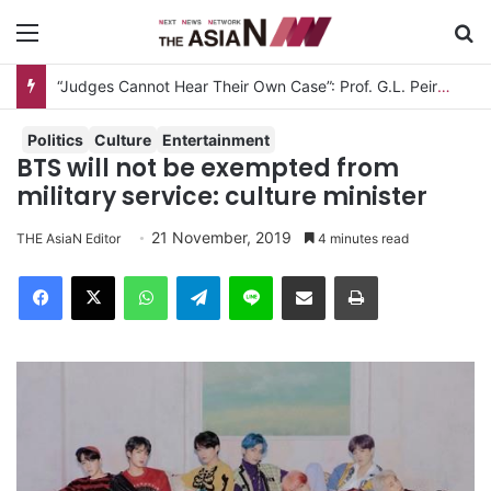
Menu
S
“Judges Cannot Hear Their Own Case”: Prof. G.L. Peiris Challenges
Politics
Culture
Entertainment
BTS will not be exempted from
military service: culture minister
21 November, 2019
THE AsiaN Editor
4 minutes read
Facebook
X
WhatsApp
Telegram
Line
Share via Email
Print