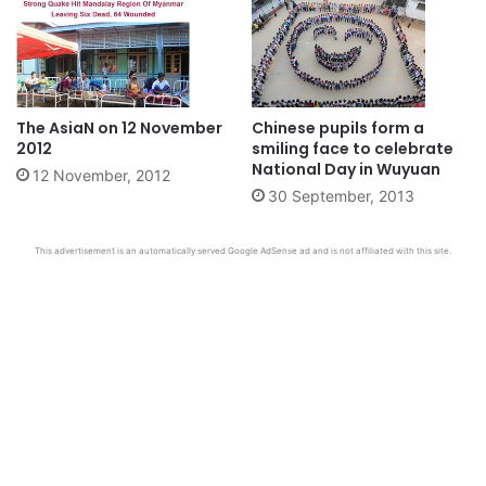
The AsiaN on 12 November
Chinese pupils form a
2012
smiling face to celebrate
National Day in Wuyuan
12 November, 2012
30 September, 2013
This advertisement is an automatically served Google AdSense ad and is not affiliated with this site.