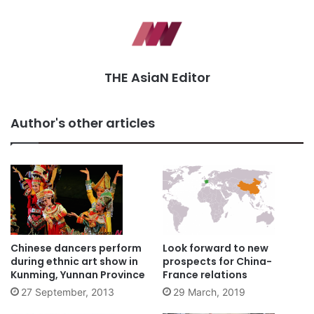
THE AsiaN Editor
Author's other articles
Chinese dancers perform
Look forward to new
during ethnic art show in
prospects for China-
Kunming, Yunnan Province
France relations
27 September, 2013
29 March, 2019