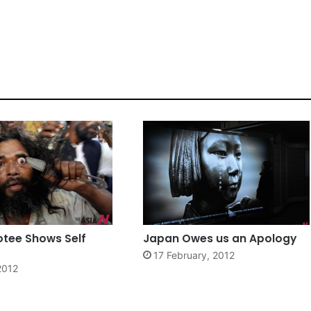
otee Shows Self
Japan Owes us an Apology
17 February, 2012
2012