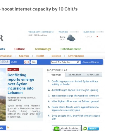
 boost Internet capacity by 10 Gbit/s