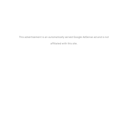
This advertisement is an automatically served Google AdSense ad and is not
affiliated with this site.