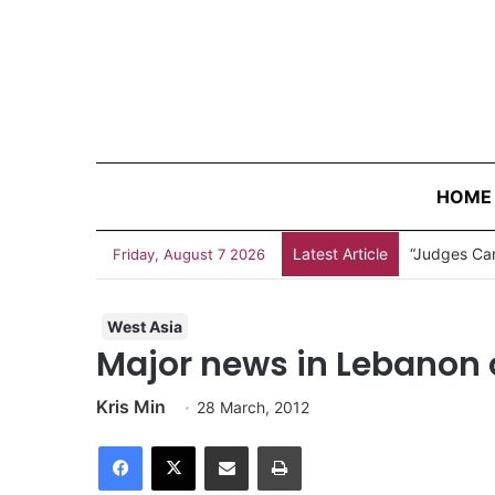
HOME
Latest Article
“Judges Can
Friday, August 7 2026
West Asia
Major news in Lebanon 
Kris Min
28 March, 2012
Facebook
X
Share via Email
Print