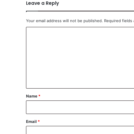
Leave a Reply
Your email address will not be published.
Required fields
C
o
m
m
e
n
t
*
Name
*
Email
*