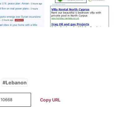
Lebanon
Copy URL