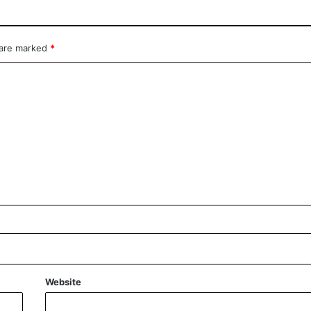
 are marked
*
Website