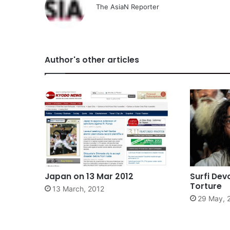
The AsiaN Reporter
Author's other articles
Japan on 13 Mar 2012
Surfi Dev
Torture
13 March, 2012
29 May, 