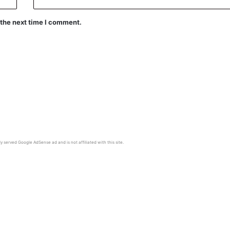
 the next time I comment.
y served Google AdSense ad and is not affiliated with this site.