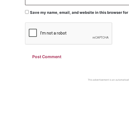
Save my name, email, and website in this browser for
This advertisement is an automaticall