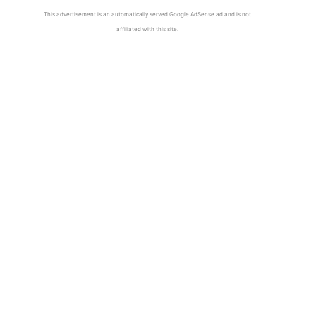
This advertisement is an automatically served Google AdSense ad and is not
affiliated with this site.