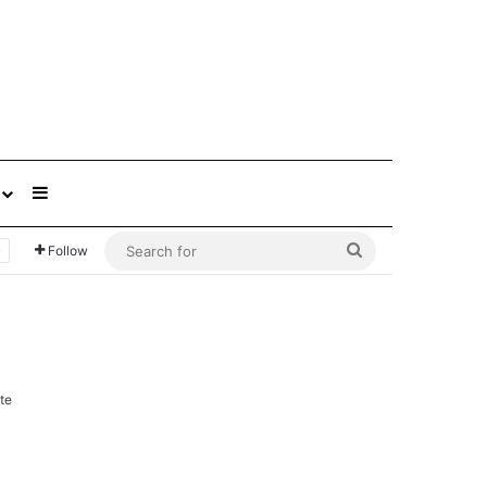
Sidebar
Search
Follow
for
te