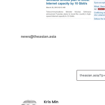
news@theasian.asia
Kris Min