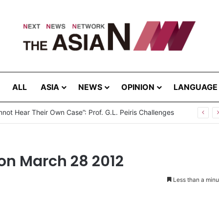
ALL
ASIA
NEWS
OPINION
LANGUAGE
not Hear Their Own Case”: Prof. G.L. Peiris Challenges
on March 28 2012
Less than a minu