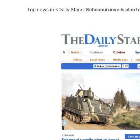
Top news in <Daily Star>:
Sehnaoui unveils plan to