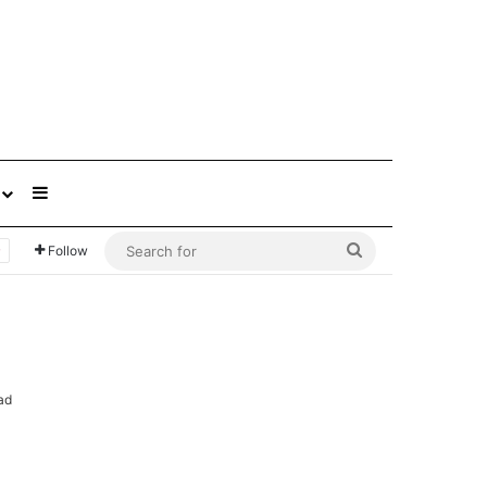
Sidebar
Search
Follow
for
ad