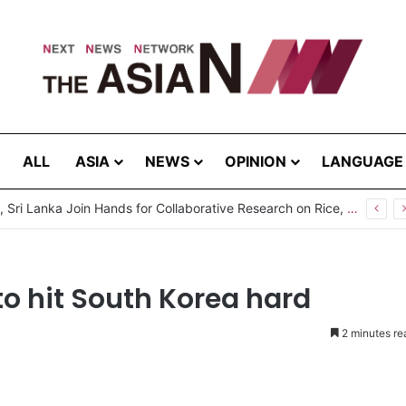
ALL
ASIA
NEWS
OPINION
LANGUAGE
Pakistan, Sri Lanka Join Hands for Collaborative Research on Rice, Fruit Crop Pests
to hit South Korea hard
2 minutes re