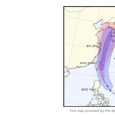
This map provided by the Ko