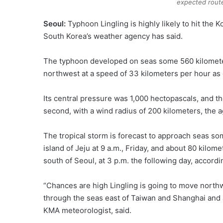
expected route
Seoul:
Typhoon Lingling is highly likely to hit th
South Korea’s weather agency has said.
The typhoon developed on seas some 560 kilometer
northwest at a speed of 33 kilometers per hour as 
Its central pressure was 1,000 hectopascals, and 
second, with a wind radius of 200 kilometers, the 
The tropical storm is forecast to approach seas s
island of Jeju at 9 a.m., Friday, and about 80 kilo
south of Seoul, at 3 p.m. the following day, accordi
“Chances are high Lingling is going to move northw
through the seas east of Taiwan and Shanghai and a
KMA meteorologist, said.