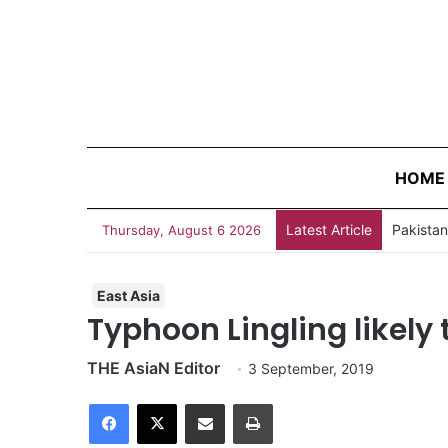
HOME
Latest Article
Thursday, August 6 2026
East Asia
Typhoon Lingling likely 
THE AsiaN Editor
3 September, 2019
Facebook
X
Share via Email
Print