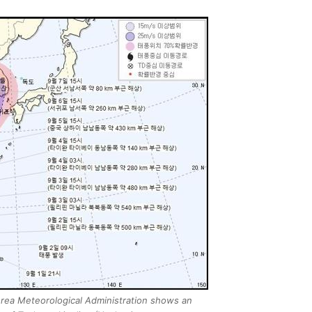
rea Meteorological Administration shows an