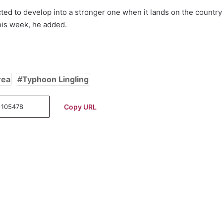
ed to develop into a stronger one when it lands on the country
this week, he added.
rea
Typhoon Lingling
Copy URL