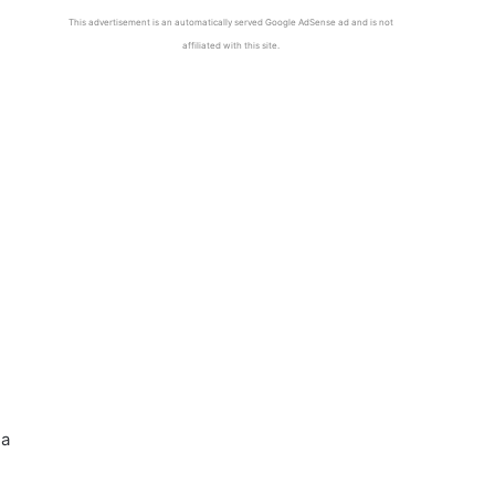
This advertisement is an automatically served Google AdSense ad and is not
affiliated with this site.
 a