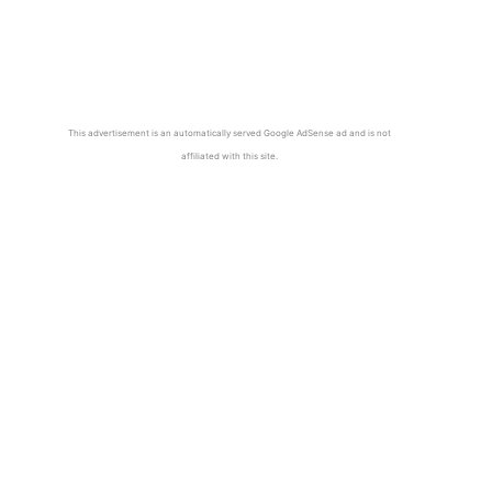
This advertisement is an automatically served Google AdSense ad and is not
affiliated with this site.