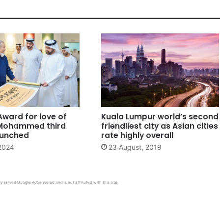
Award for love of
Kuala Lumpur world’s second
Mohammed third
friendliest city as Asian cities
aunched
rate highly overall
 2024
23 August, 2019
y served Google AdSense ad and is not affiliated with this site.