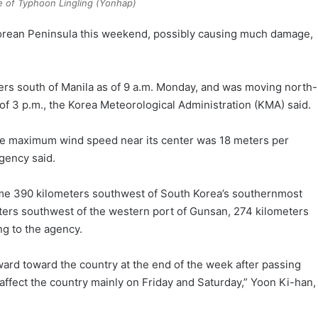
 of Typhoon Lingling (Yonhap)
e Korean Peninsula this weekend, possibly causing much damage,
s south of Manila as of 9 a.m. Monday, and was moving north-
of 3 p.m., the Korea Meteorological Administration (KMA) said.
the maximum wind speed near its center was 18 meters per
agency said.
ome 390 kilometers southwest of South Korea’s southernmost
meters southwest of the western port of Gunsan, 274 kilometers
ng to the agency.
ard toward the country at the end of the week after passing
ffect the country mainly on Friday and Saturday,” Yoon Ki-han,