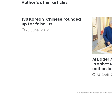
Author's other articles
130 Korean-Chinese rounded
up for false IDs
25 June, 2012
Al Bader 
Prophet 
edition l
24 April,
This advertisement is an automaticall