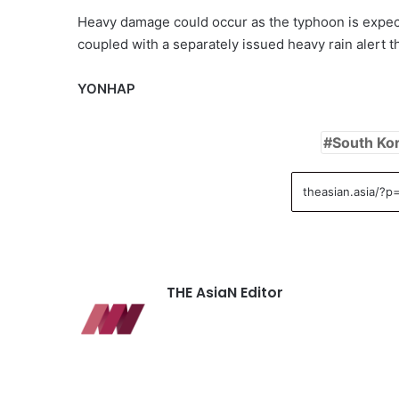
Heavy damage could occur as the typhoon is expect
coupled with a separately issued heavy rain alert 
YONHAP
South Ko
THE AsiaN Editor