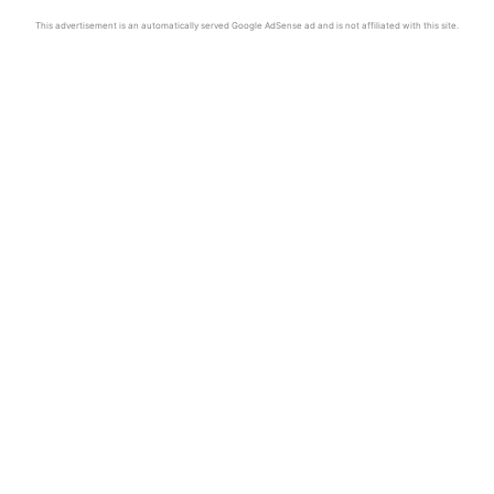
This advertisement is an automatically served Google AdSense ad and is not affiliated with this site.