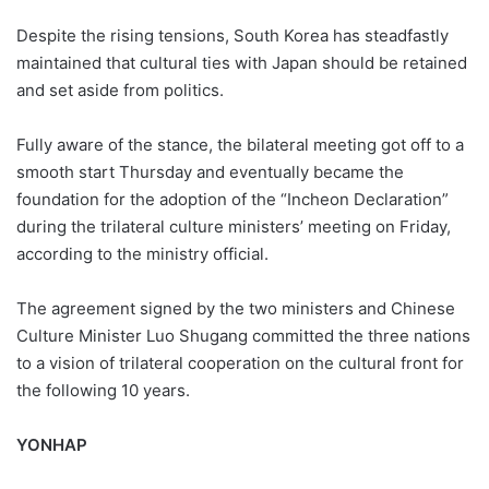
Despite the rising tensions, South Korea has steadfastly
maintained that cultural ties with Japan should be retained
and set aside from politics.
Fully aware of the stance, the bilateral meeting got off to a
smooth start Thursday and eventually became the
foundation for the adoption of the “Incheon Declaration”
during the trilateral culture ministers’ meeting on Friday,
according to the ministry official.
The agreement signed by the two ministers and Chinese
Culture Minister Luo Shugang committed the three nations
to a vision of trilateral cooperation on the cultural front for
the following 10 years.
YONHAP