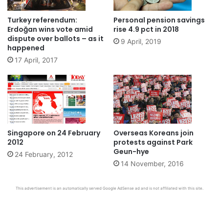
Turkey referendum:
Personal pension savings
Erdoğan wins vote amid
rise 4.9 pct in 2018
dispute over ballots – as it
9 April, 2019
happened
17 April, 2017
Singapore on 24 February
Overseas Koreans join
2012
protests against Park
Geun-hye
24 February, 2012
14 November, 2016
This advertisement is an automatically served Google AdSense ad and is not affiliated with this site.