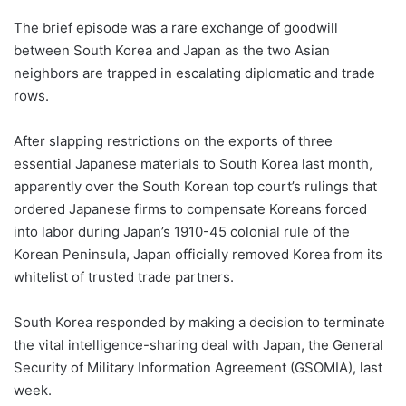
The brief episode was a rare exchange of goodwill
between South Korea and Japan as the two Asian
neighbors are trapped in escalating diplomatic and trade
rows.
After slapping restrictions on the exports of three
essential Japanese materials to South Korea last month,
apparently over the South Korean top court’s rulings that
ordered Japanese firms to compensate Koreans forced
into labor during Japan’s 1910-45 colonial rule of the
Korean Peninsula, Japan officially removed Korea from its
whitelist of trusted trade partners.
South Korea responded by making a decision to terminate
the vital intelligence-sharing deal with Japan, the General
Security of Military Information Agreement (GSOMIA), last
week.