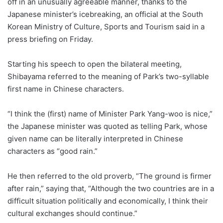
off in an unusually agreeable manner, thanks to the
Japanese minister’s icebreaking, an official at the South
Korean Ministry of Culture, Sports and Tourism said in a
press briefing on Friday.
Starting his speech to open the bilateral meeting,
Shibayama referred to the meaning of Park’s two-syllable
first name in Chinese characters.
“I think the (first) name of Minister Park Yang-woo is nice,”
the Japanese minister was quoted as telling Park, whose
given name can be literally interpreted in Chinese
characters as “good rain.”
He then referred to the old proverb, “The ground is firmer
after rain,” saying that, “Although the two countries are in a
difficult situation politically and economically, I think their
cultural exchanges should continue.”