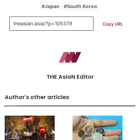
Japan
South Korea
Copy URL
THE AsiaN Editor
Author's other articles