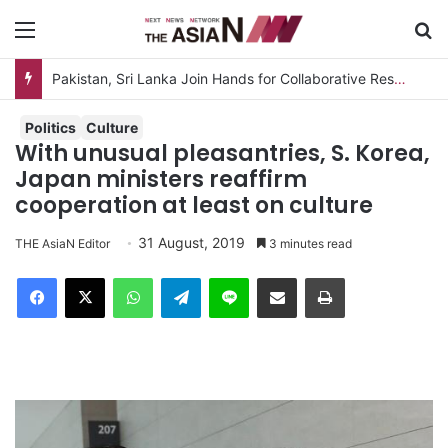
Menu
S
Pakistan, Sri Lanka Join Hands for Collaborative Research on Rice, Fruit Crop Pests
Politics
Culture
With unusual pleasantries, S. Korea,
Japan ministers reaffirm
cooperation at least on culture
31 August, 2019
THE AsiaN Editor
3 minutes read
Facebook
X
WhatsApp
Telegram
Line
Share via Email
Print