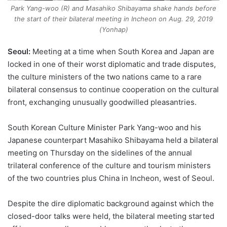
Park Yang-woo (R) and Masahiko Shibayama shake hands before
the start of their bilateral meeting in Incheon on Aug. 29, 2019
(Yonhap)
Seoul:
Meeting at a time when South Korea and Japan are
locked in one of their worst diplomatic and trade disputes,
the culture ministers of the two nations came to a rare
bilateral consensus to continue cooperation on the cultural
front, exchanging unusually goodwilled pleasantries.
South Korean Culture Minister Park Yang-woo and his
Japanese counterpart Masahiko Shibayama held a bilateral
meeting on Thursday on the sidelines of the annual
trilateral conference of the culture and tourism ministers
of the two countries plus China in Incheon, west of Seoul.
Despite the dire diplomatic background against which the
closed-door talks were held, the bilateral meeting started