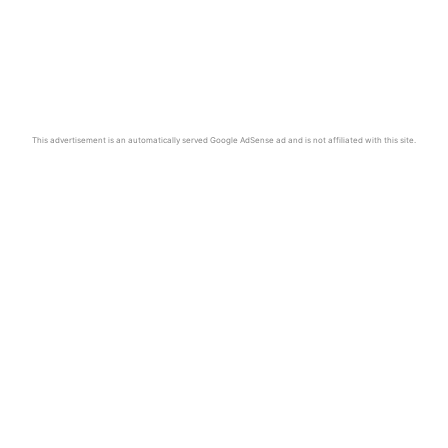
This advertisement is an automatically served Google AdSense ad and is not affiliated with this site.