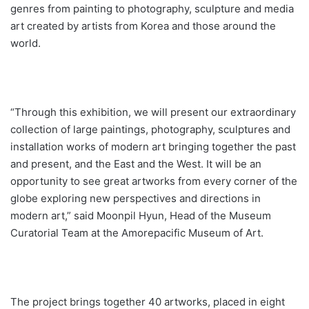
genres from painting to photography, sculpture and media
art created by artists from Korea and those around the
world.
“Through this exhibition, we will present our extraordinary
collection of large paintings, photography, sculptures and
installation works of modern art bringing together the past
and present, and the East and the West. It will be an
opportunity to see great artworks from every corner of the
globe exploring new perspectives and directions in
modern art,” said Moonpil Hyun, Head of the Museum
Curatorial Team at the Amorepacific Museum of Art.
The project brings together 40 artworks, placed in eight