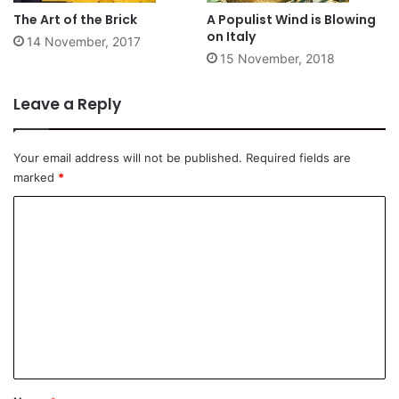
The Art of the Brick
A Populist Wind is Blowing
on Italy
14 November, 2017
15 November, 2018
Leave a Reply
Your email address will not be published.
Required fields are
marked
*
C
o
m
m
e
n
t
*