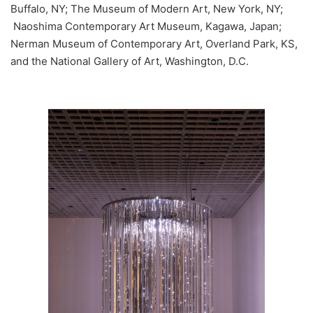
Buffalo, NY; The Museum of Modern Art, New York, NY;
Naoshima Contemporary Art Museum, Kagawa, Japan;
Nerman Museum of Contemporary Art, Overland Park, KS,
and the National Gallery of Art, Washington, D.C.