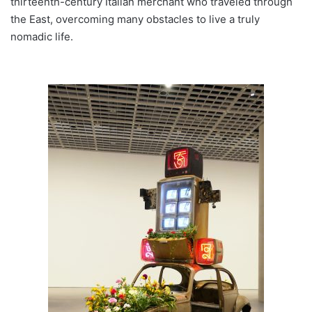
thirteenth-century Italian merchant who traveled through
the East, overcoming many obstacles to live a truly
nomadic life.