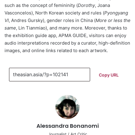
such as the concept of femininity (
Dorothy
, Joana
Vasconcelos), North Korean society and rules (
Pyongyang
VI
, Andres Gursky), gender roles in China (
More or less the
same
, Lin Tianmiao), and many more. Moreover, thanks to
the exhibition guide app, APMA GUIDE, visitors can enjoy
audio interpretations recorded by a curator, high-definition
images, and online links related to each artwork.
Copy URL
Alessandra Bonanomi
Journalist / Art Critic