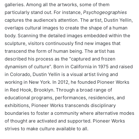
galleries. Among all the artworks, some of them
particularly stand out. For instance,
Psychogeographies
captures the audience’s attention. The artist, Dustin Yellin,
overlaps cultural images to create the shape of a human
body. Scanning the detailed images embedded within the
sculpture, visitors continuously find new images that
transcend the form of human being. The artist has
described his process as the “captured and frozen
dynamism of culture”. Born in California in 1975 and raised
in Colorado, Dustin Yellin is a visual artist living and
working in New York. In 2012, he founded Pioneer Works
in Red Hook, Brooklyn. Through a broad range of
educational programs, performances, residencies, and
exhibitions, Pioneer Works transcends disciplinary
boundaries to foster a community where alternative modes
of thought are activated and supported. Pioneer Works
strives to make culture available to all.