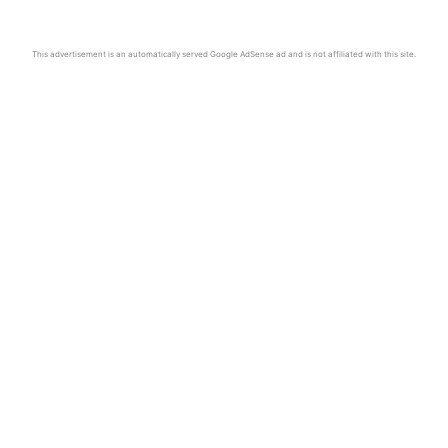
This advertisement is an automatically served Google AdSense ad and is not affiliated with this site.