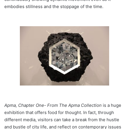
embodies stillness and the stoppage of the time.
Apma, Chapter One- From The Apma Collection
is a huge
exhibition that offers food for thought. In fact, through
different media, visitors can take a break from the hustle
and bustle of city life, and reflect on contemporary issues