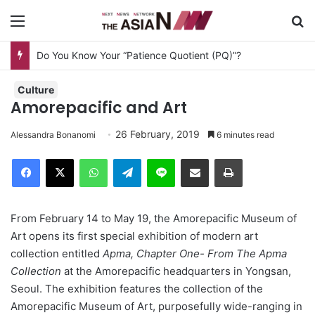
Menu
S
Do You Know Your “Patience Quotient (PQ)”?
Culture
Amorepacific and Art
26 February, 2019
Alessandra Bonanomi
6 minutes read
Facebook
X
WhatsApp
Telegram
Line
Share via Email
Print
From February 14 to May 19, the Amorepacific Museum of
Art opens its first special exhibition of modern art
collection entitled
Apma, Chapter One- From The Apma
Collection
at the Amorepacific headquarters in Yongsan,
Seoul. The exhibition features the collection of the
Amorepacific Museum of Art, purposefully wide-ranging in