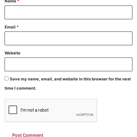
Name
*
Email
*
Website
Save my name, email, and website in this browser for the next
time I comment.