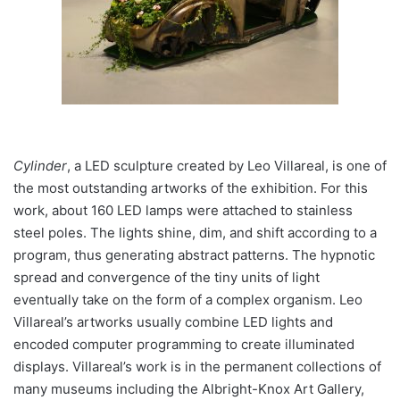
Cylinder
, a LED sculpture created by Leo Villareal, is one of
the most outstanding artworks of the exhibition. For this
work, about 160 LED lamps were attached to stainless
steel poles. The lights shine, dim, and shift according to a
program, thus generating abstract patterns. The hypnotic
spread and convergence of the tiny units of light
eventually take on the form of a complex organism. Leo
Villareal’s artworks usually combine LED lights and
encoded computer programming to create illuminated
displays. Villareal’s work is in the permanent collections of
many museums including the Albright-Knox Art Gallery,