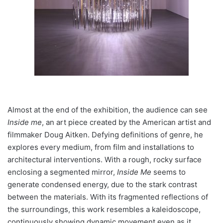
Almost at the end of the exhibition, the audience can see
Inside me
, an art piece created by the American artist and
filmmaker Doug Aitken. Defying definitions of genre, he
explores every medium, from film and installations to
architectural interventions.
With a rough, rocky surface
enclosing a segmented mirror,
Inside Me
seems to
generate condensed energy, due to the stark contrast
between the materials. With its fragmented reflections of
the surroundings, this work resembles a kaleidoscope,
continuously showing dynamic movement even as it