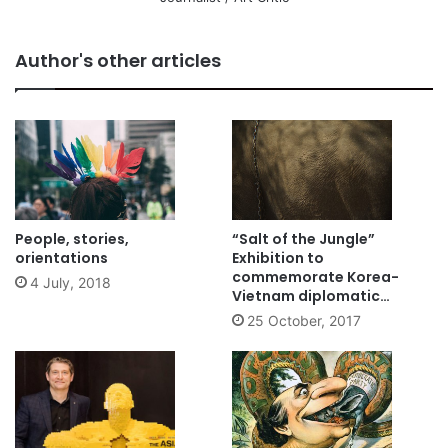
Author's other articles
People, stories,
“Salt of the Jungle”
orientations
Exhibition to
commemorate Korea-
4 July, 2018
Vietnam diplomatic
relations
25 October, 2017