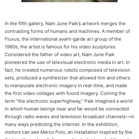
In the fifth gallery, Nam June Paik’s artwork merges the
contrasting forms of humans and machines. A member of
Fluxus, the international avant-garde art group of the
1960s, the artist is famous for his video sculptures.
Considered the father of video art, Nam June Paik
pioneered the use of televisual electronic media in art. In
fact, he created numerous robots composed of television
sets, produced a synthesizer that allowed him and others
to manipulate electronic imagery in real-time, and made
the first video collages with found imagery. Coining the
term “the electronic superhighway,” Paik imagined a world
in which human beings near and far would be connected
through radio waves and television broadcast channels—in
many ways predicting the internet. In the exhibition,
visitors can see
Marco Polo
, an installation inspired by the