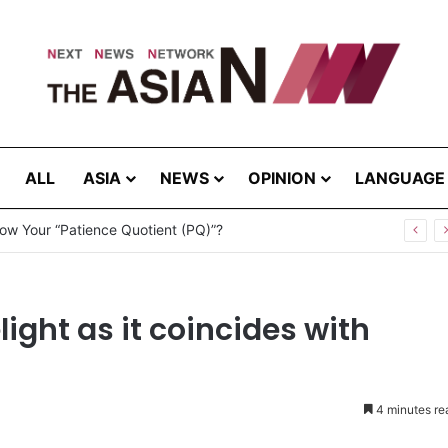
ALL
ASIA
NEWS
OPINION
LANGUAGE
ow Your “Patience Quotient (PQ)”?
light as it coincides with
4 minutes re