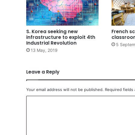
S. Korea seeking new
French sc
infrastructure to exploit 4th
classroo
Industrial Revolution
5 Septem
13 May, 2019
Leave a Reply
Your email address will not be published.
Required fields
C
o
m
m