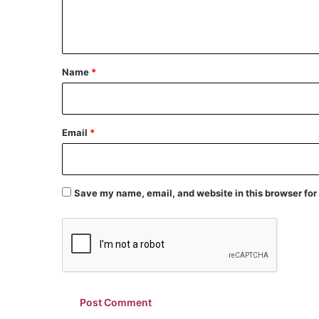
e
n
t
*
Name
*
Email
*
Save my name, email, and website in this browser for