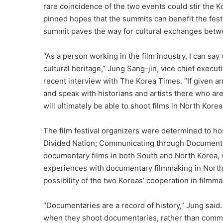
rare coincidence of the two events could stir the Ko
pinned hopes that the summits can benefit the festi
summit paves the way for cultural exchanges betw
“As a person working in the film industry, I can s
cultural heritage,” Jung Sang-jin, vice chief execut
recent interview with The Korea Times. “If given an 
and speak with historians and artists there who are
will ultimately be able to shoot films in North Korea
The film festival organizers were determined to ho
Divided Nation; Communicating through Documentar
documentary films in both South and North Korea, w
experiences with documentary filmmaking in North 
possibility of the two Koreas’ cooperation in filmma
“Documentaries are a record of history,” Jung said.
when they shoot documentaries, rather than commer