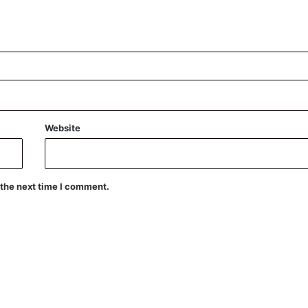
Website
 the next time I comment.