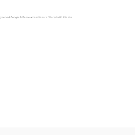
y served Google AdSense ad and is not affiliated with this site.