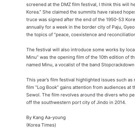
screened at the DMZ film festival, I think this will
Korea.” She claimed the summits have raised hopes 
truce was signed after the end of the 1950-53 Kore
annually for a week in the border city of Paju, Gyeo
the topics of “peace, coexistence and reconciliatio
The festival will also introduce some works by loc
Minu” was the opening film of the 10th edition of t
named Minu, a vocalist of the band Stopcrackdown 
This year’s film festival highlighted issues such a
film “Log Book” gains attention from audiences at th
Sewol. The film revolves around the divers who pe
off the southwestern port city of Jindo in 2014.
By Kang Aa-young
(Korea Times)