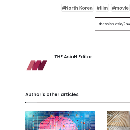
North Korea
film
movie
THE AsiaN Editor
Author's other articles