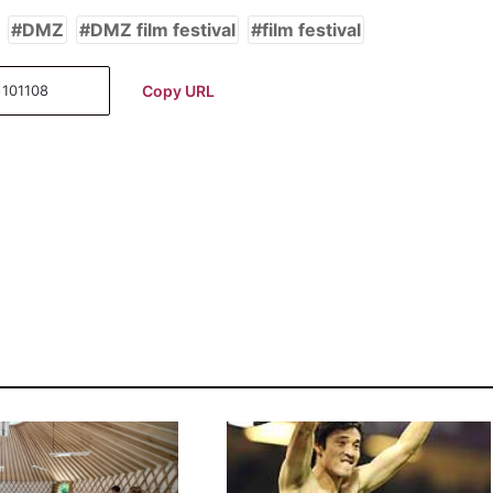
DMZ
DMZ film festival
film festival
Copy URL