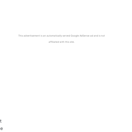
This advertisement is an automatically served Google AdSense ad and is not
affiliated with this site.
t
he