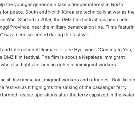
 help the younger generation take a deeper interest in North
for peace. South and North Korea are technically at war as the
an War. Started in 2009, the DMZ film festival has been held
nggi Province, near the military demarcation line. Films featuri
n” have been screened during the festival.
al and international filmmakers. Jee Hye-won’s “Coming to You,
he DMZ film festival. The film is about a Nepalese immigrant
who also fights for human rights of immigrant workers.
s racial discrimination, migrant workers and refugees. Bok Jin-oh
e festival as it highlights the sinking of the passenger ferry
rformed rescue operations after the ferry capsized in the water