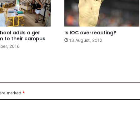
hool adds a ger
Is IOC overreacting?
m to their campus
13 August, 2012
ber, 2016
 are marked
*