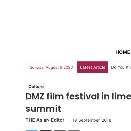
HOME
Latest Article
Do You Kn
Sunday, August 9 2026
Culture
DMZ film festival in lime
summit
THE AsiaN Editor
19 September, 2018
Facebook
X
Share via Email
Print