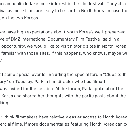
rean public to take more interest in the film festival. They also
val as more films are likely to be shot in North Korea in case th
een the two Koreas.
ay we have high expectations about North Korea’s well-preserved
ive of DMZ International Documentary Film Festival, said in a
opportunity, we would like to visit historic sites in North Korea
 familiar with those sites. If this happens, who knows, maybe w
.”
st some special events, including the special forum “Clues to t
y” on Tuesday. Park, a film director who has filmed
as invited for the session. At the forum, Park spoke about her
Korea and shared her thoughts with the participants about the
king.
 “I think filmmakers have relatively easier access to North Kore
cial films. If more documentaries featuring North Korea can b