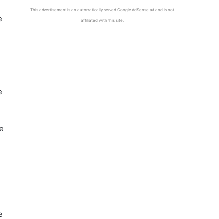
This advertisement is an automatically served Google AdSense ad and is not
e
affiliated with this site.
e
he
a
e