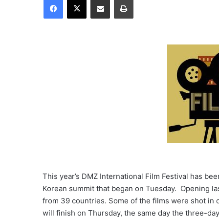
This year’s DMZ International Film Festival has been
Korean summit that began on Tuesday. Opening las
from 39 countries. Some of the films were shot in o
will finish on Thursday, the same day the three-day