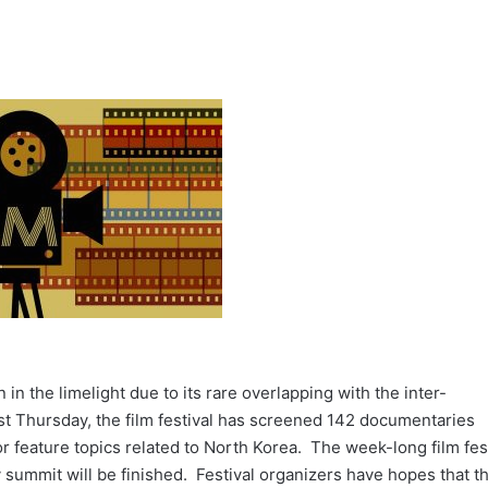
 in the limelight due to its rare overlapping with the inter-
t Thursday, the film festival has screened 142 documentaries
r feature topics related to North Korea. The week-long film fes
 summit will be finished. Festival organizers have hopes that t