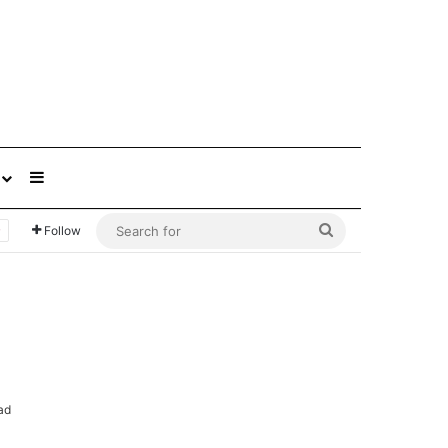
Sidebar
Search
Follow
for
ad