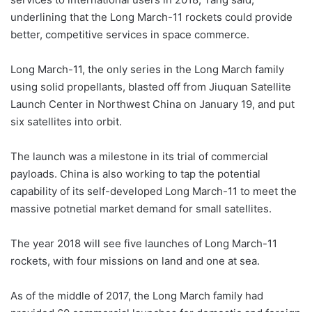
underlining that the Long March-11 rockets could provide
better, competitive services in space commerce.
Long March-11, the only series in the Long March family
using solid propellants, blasted off from Jiuquan Satellite
Launch Center in Northwest China on January 19, and put
six satellites into orbit.
The launch was a milestone in its trial of commercial
payloads. China is also working to tap the potential
capability of its self-developed Long March-11 to meet the
massive potnetial market demand for small satellites.
The year 2018 will see five launches of Long March-11
rockets, with four missions on land and one at sea.
As of the middle of 2017, the Long March family had