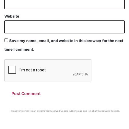
Website
Save my name, email, and website in this browser for the next
time I comment.
This advertisement is an automatically served Google AdSense ad and is not affiliated with this site.