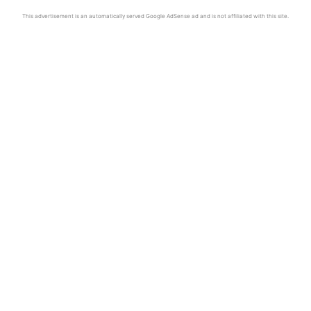
This advertisement is an automatically served Google AdSense ad and is not affiliated with this site.