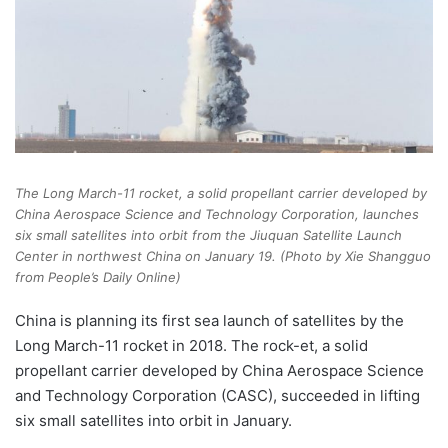
The Long March-11 rocket, a solid propellant carrier developed by
China Aerospace Science and Technology Corporation, launches
six small satellites into orbit from the Jiuquan Satellite Launch
Center in northwest China on January 19. (Photo by Xie Shangguo
from People’s Daily Online)
China is planning its first sea launch of satellites by the
Long March-11 rocket in 2018. The rock-et, a solid
propellant carrier developed by China Aerospace Science
and Technology Corporation (CASC), succeeded in lifting
six small satellites into orbit in January.