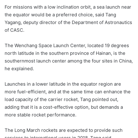
For missions with a low inclination orbit, a sea launch near
the equator would be a preferred choice, said Tang
Yagang, deputy director of the Department of Astronautics
of CASC.
The Wenchang Space Launch Center, located 19 degrees
north latitude in the southern province of Hainan, is the
southernmost launch center among the four sites in China,
he explained.
Launches in a lower latitude in the equator region are
more fuel-efficient, and at the same time can enhance the
load capacity of the carrier rocket, Tang pointed out,
adding that it is a cost-effective option, but demands a
more stable rocket performance.
The Long March rockets are expected to provide such
services to international users in 2018, Tang said,