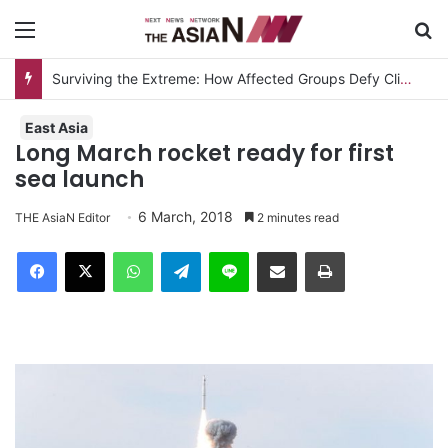
Menu
S
Surviving the Extreme: How Affected Groups Defy Climate Change
East Asia
Long March rocket ready for first
sea launch
6 March, 2018
THE AsiaN Editor
2 minutes read
Facebook
X
WhatsApp
Telegram
Line
Share via Email
Print