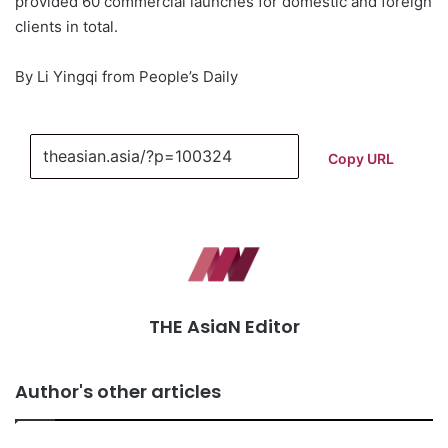
provided 60 commercial launches for domestic and foreign
clients in total.
By Li Yingqi from People’s Daily
Copy URL
THE AsiaN Editor
Author's other articles