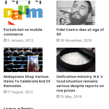
Portals bet on mobile
Fidel Castro dies at age of
commerce
90
5 January, 2013
26 November, 2016
Malaysians Shop Various
Unification ministry: N.K.’s
Items To Celebrate End Of
food situation remains
Ramadan
serious despite reports on
rice prices
17 August, 2012
15 May, 2019