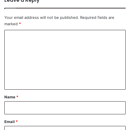
Leave a Reply
Your email address will not be published.
Required fields are
marked
*
C
o
m
m
e
n
t
*
Name
*
Email
*