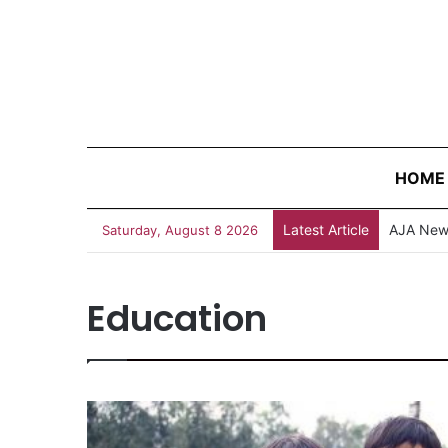
HOME
Latest Article
Survivin
Saturday, August 8 2026
Education