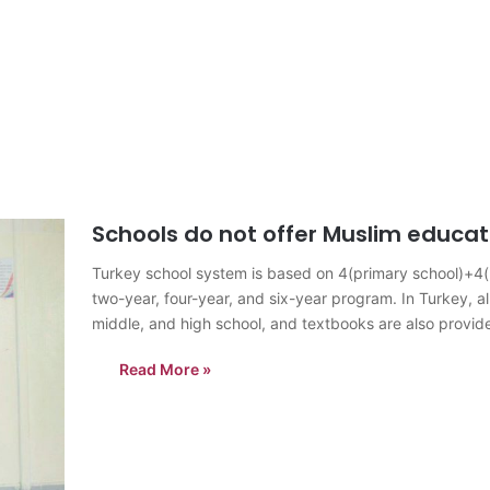
Schools do not offer Muslim educat
Turkey school system is based on 4(primary school)+4(mi
two-year, four-year, and six-year program. In Turkey, al
middle, and high school, and textbooks are also provide
and…
Read More »