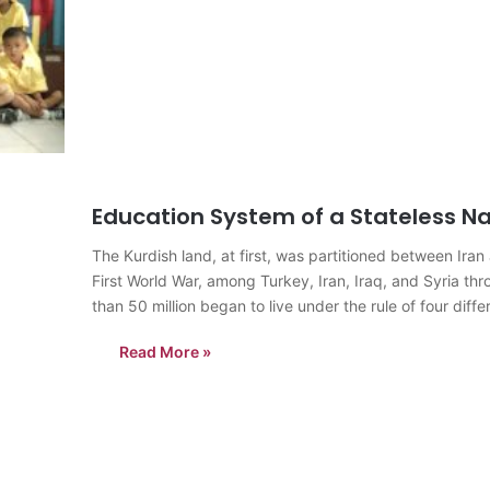
Education System of a Stateless Na
The Kurdish land, at first, was partitioned between Ira
First World War, among Turkey, Iran, Iraq, and Syria th
than 50 million began to live under the rule of four dif
Read More »