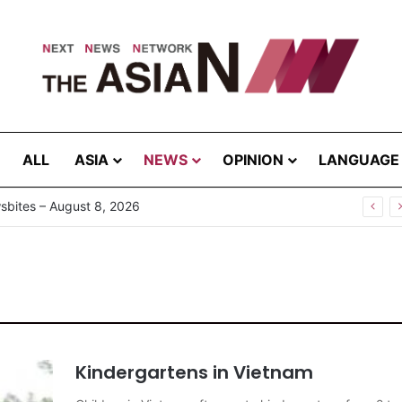
ALL
ASIA
NEWS
OPINION
LANGUAGE
g the Extreme: How Affected Groups Defy Climate Change
Kindergartens in Vietnam