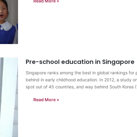
Read More »
Pre-school education in Singapore
Singapore ranks among the best in global rankings for 
behind in early childhood education. In 2012, a study 
spot out of 45 countries, and way behind South Korea 
Read More »