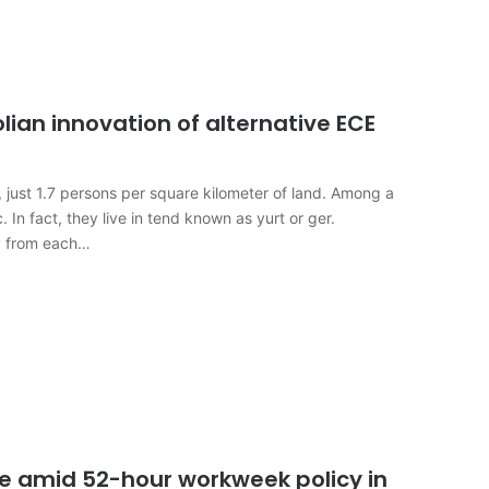
lian innovation of alternative ECE
, just 1.7 persons per square kilometer of land. Among a
 In fact, they live in tend known as yurt or ger.
ay from each…
se amid 52-hour workweek policy in