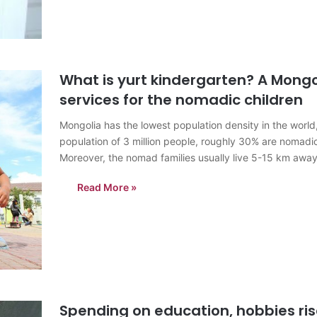
What is yurt kindergarten? A Mongo
services for the nomadic children
Mongolia has the lowest population density in the world
population of 3 million people, roughly 30% are nomadic.
Moreover, the nomad families usually live 5-15 km aw
Read More »
Spending on education, hobbies ri