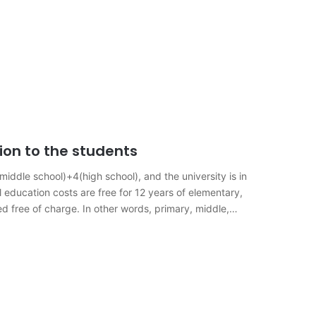
ion to the students
ddle school)+4(high school), and the university is in
l education costs are free for 12 years of elementary,
d free of charge. In other words, primary, middle,