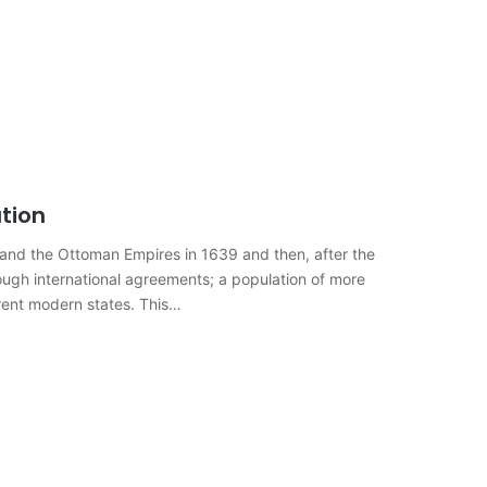
tion
n and the Ottoman Empires in 1639 and then, after the
rough international agreements; a population of more
ferent modern states. This…