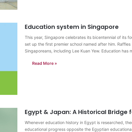
Education system in Singapore
This year, Singapore celebrates its bicentennial of its
set up the first premier school named after him. Raffles I
Singaporeans, including Lee Kuan Yew. Education has m
Read More »
Egypt & Japan: A Historical Bridge 
Whenever education history in Egypt is researched, th
educational progress opposite the Egyptian educational