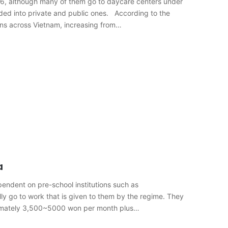
o 6, although many of them go to daycare centers under
ided into private and public ones. According to the
tens across Vietnam, increasing from…
a
pendent on pre-school institutions such as
lly go to work that is given to them by the regime. They
ximately 3,500~5000 won per month plus…