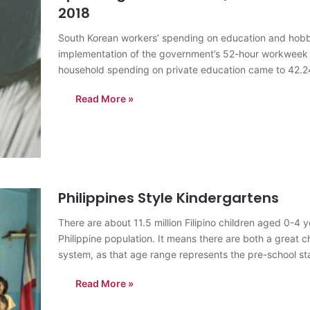
2018
South Korean workers’ spending on education and hobbie
implementation of the government’s 52-hour workweek
household spending on private education came to 42.24 t
percent from a year earlier, according to…
Read More »
Philippines Style Kindergartens
There are about 11.5 million Filipino children aged 0-4 
Philippine population. It means there are both a great c
system, as that age range represents the pre-school s
Read More »