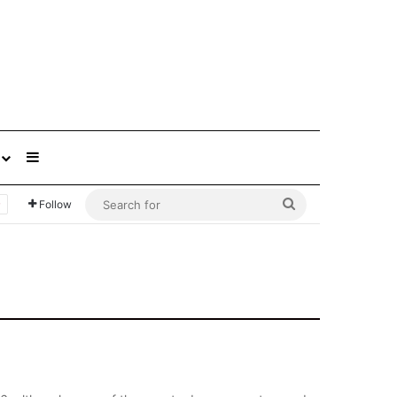
Sidebar
Search
Follow
for