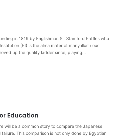
 founding in 1819 by Englishman Sir Stamford Raffles who
nstitution (RI) is the alma mater of many illustrious
oved up the quality ladder since, playing…
for Education
ere will be a common story to compare the Japanese
 failure. This comparison is not only done by Egyptian