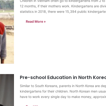
Children in Vietnam often go to kindergartens from 2 t
12 months, if their mothers work. Kindergartens are div
statistics in 2018, there were 15,394 public kindergar
Read More »
Pre-school Education in North Kore
Similar to South Koreans, parents in North Korea are de
kindergartens for their children. North Korean men usua
have to work every single day to make money, appro