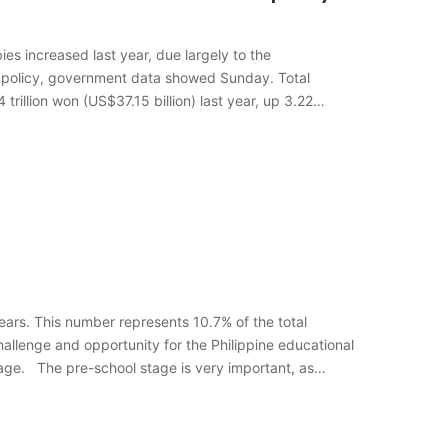
s increased last year, due largely to the
 policy, government data showed Sunday. Total
rillion won (US$37.15 billion) last year, up 3.22
years. This number represents 10.7% of the total
hallenge and opportunity for the Philippine educational
tage. The pre-school stage is very important, as…