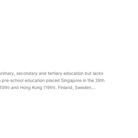
primary, secondary and tertiary education but lacks
on pre-school education placed Singapore in the 29th
(10th) and Hong Kong (19th). Finland, Sweden,…