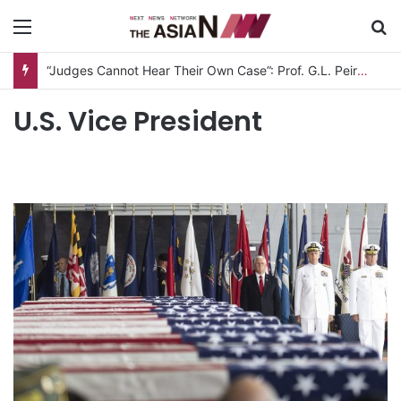
Menu
S
“Judges Cannot Hear Their Own Case”: Prof. G.L. Peiris Challenges
U.S. Vice President