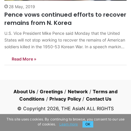
28 May, 2019
Pence vows continued efforts to recover
remains from N. Korea
U.S. Vice President Mike Pence said Monday that the United
States will not stop working to recover the remains of American
soldiers killed in the 1950-53 Korean War. In a speech marking
Memorial Day, Pence recounted the return of 55 cases of
Read More »
remains from North Korea last year following an…
About Us
/
Greetings
/
Network
/
Terms and
Conditions
/
Privacy Policy
/
Contact Us
© Copyright
2026
, THE AsiaN ALL RIGHTS
RESERVED
This site uses cookies. By continuing to browse, you consent to our use
of cookies.
Learn more
OK