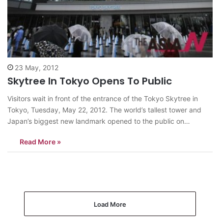
23 May, 2012
Skytree In Tokyo Opens To Public
Visitors wait in front of the entrance of the Tokyo Skytree in
Tokyo, Tuesday, May 22, 2012. The world’s tallest tower and
Japan’s biggest new landmark opened to the public on
Tuesday. <AP/NEWSis> news@theasian.asia
Read More »
Load More