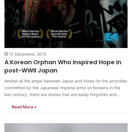
15 December, 2015
A Korean Orphan Who Inspired Hope in
post-WWII Japan
Amidst all the angst between Japan and Korea for the atrocities
committed by the Japanese Imperial army on Koreans in the
last century, there are stories that are easily forgotten and
sidetracked, to make way for the aforementioned conflicts to
Read More »
be highlighted. It does not mean those stories are less…