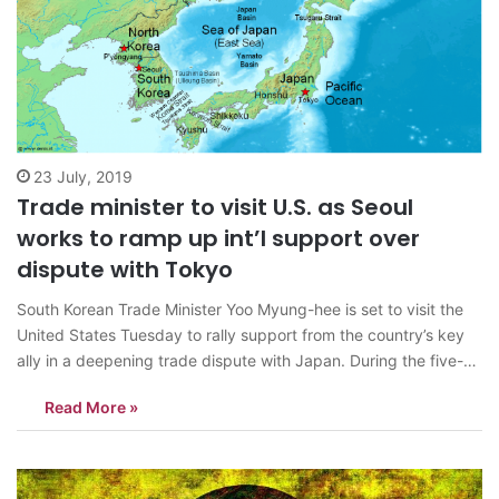
23 July, 2019
Trade minister to visit U.S. as Seoul
works to ramp up int’l support over
dispute with Tokyo
South Korean Trade Minister Yoo Myung-hee is set to visit the
United States Tuesday to rally support from the country’s key
ally in a deepening trade dispute with Japan. During the five-
day stay in Washington, Yoo will meet with officials from the
Read More »
U.S. government and Congress and explain South Korea’s…