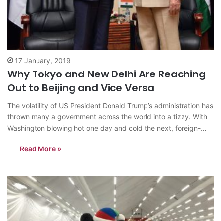
17 January, 2019
Why Tokyo and New Delhi Are Reaching
Out to Beijing and Vice Versa
The volatility of US President Donald Trump’s administration has
thrown many a government across the world into a tizzy. With
Washington blowing hot one day and cold the next, foreign-
policy mandarins in various world capitals have been burning
Read More »
the proverbial midnight oil, trying to develop strategies to deal
with the…