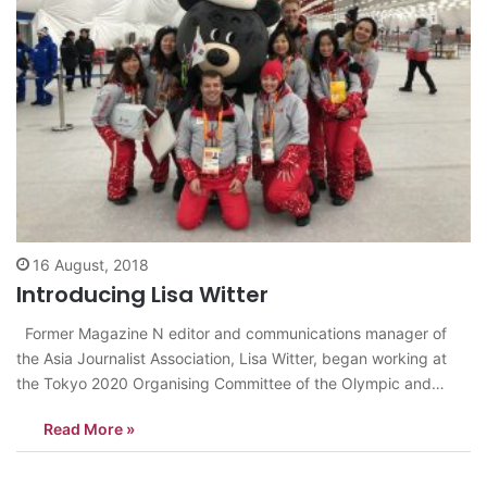
16 August, 2018
Introducing Lisa Witter
Former Magazine N editor and communications manager of
the Asia Journalist Association, Lisa Witter, began working at
the Tokyo 2020 Organising Committee of the Olympic and
Paralympic Games last July as a project director of the
Read More »
NOC/NPC Services communications team. Before receiving an
offer from the Tokyo 2020 Organising…