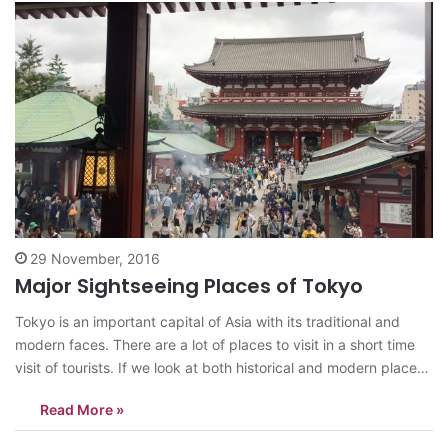
29 November, 2016
Major Sightseeing Places of Tokyo
Tokyo is an important capital of Asia with its traditional and
modern faces. There are a lot of places to visit in a short time
visit of tourists. If we look at both historical and modern places,
I can recommend that districts to visit: Asakusa: It is the north-
Read More »
eastern part…