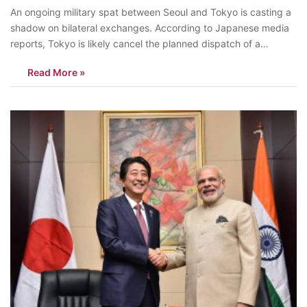
An ongoing military spat between Seoul and Tokyo is casting a
shadow on bilateral exchanges. According to Japanese media
reports, Tokyo is likely cancel the planned dispatch of a
Maritime Self-Defense Force destroyer to Busan for a joint
Read More »
maritime exercise in April. Japan planned to deploy the MSDFS
Izumo to take…