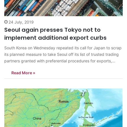
24 July, 2019
Seoul again presses Tokyo not to
implement additional export curbs
South Korea on Wednesday repeated its call for Japan to scrap
its planned measure to take Seoul off its list of trusted trading
partners granted with preferential procedures for exports,
warning it could undermine bilateral economic ties. Early this
Read More »
month, Japan implemented strict regulations for exports of
three key materials…