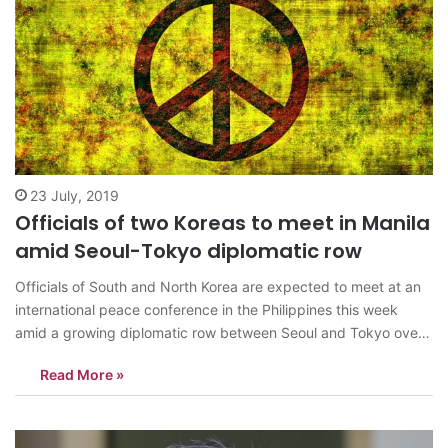
23 July, 2019
Officials of two Koreas to meet in Manila
amid Seoul-Tokyo diplomatic row
Officials of South and North Korea are expected to meet at an
international peace conference in the Philippines this week
amid a growing diplomatic row between Seoul and Tokyo over
wartime forced labor and economic retaliation, conference
Read More »
organizers said Tuesday. The government of Gyeonggi
Province, South Korea’s most populous province…