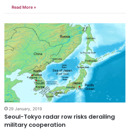
three countries, Seoul’s deputy national security adviser said
Read More »
Saturday. Kim Hyun-chong, deputy chief of Cheong Wa Dae’s
National Security Office, made the remark to…
29 January, 2019
Seoul-Tokyo radar row risks derailing
military cooperation