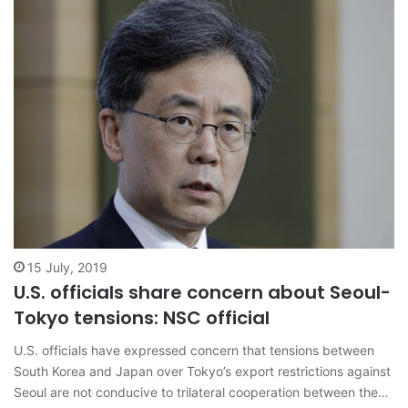
15 July, 2019
U.S. officials share concern about Seoul-
Tokyo tensions: NSC official
U.S. officials have expressed concern that tensions between
South Korea and Japan over Tokyo’s export restrictions against
Seoul are not conducive to trilateral cooperation between the