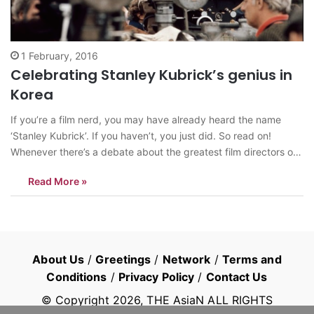
1 February, 2016
Celebrating Stanley Kubrick’s genius in
Korea
If you’re a film nerd, you may have already heard the name
‘Stanley Kubrick’. If you haven’t, you just did. So read on!
Whenever there’s a debate about the greatest film directors of
all time, one name that constantly comes up is of ‘Stanley
Read More »
Kubrick’. The director of some of…
About Us
/
Greetings
/
Network
/
Terms and
Conditions
/
Privacy Policy
/
Contact Us
© Copyright
2026
, THE AsiaN ALL RIGHTS