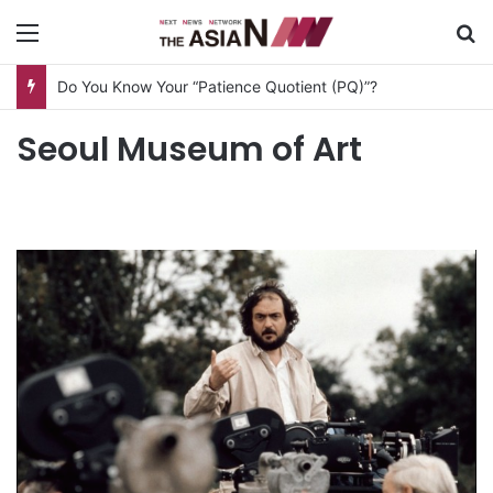
Menu
S
Do You Know Your “Patience Quotient (PQ)”?
Seoul Museum of Art