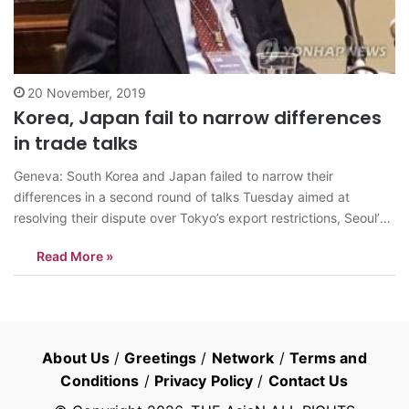
20 November, 2019
Korea, Japan fail to narrow differences
in trade talks
Geneva: South Korea and Japan failed to narrow their
differences in a second round of talks Tuesday aimed at
resolving their dispute over Tokyo’s export restrictions, Seoul’s
chief negotiator said. The six-hour-long meeting was arranged
Read More »
as part of a dispute settlement process under rules of the World
Trade Organization. South…
About Us
/
Greetings
/
Network
/
Terms and
Conditions
/
Privacy Policy
/
Contact Us