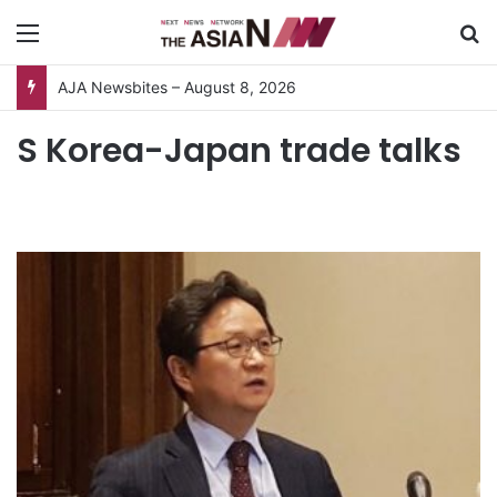
Menu
S
AJA Newsbites – August 8, 2026
S Korea-Japan trade talks