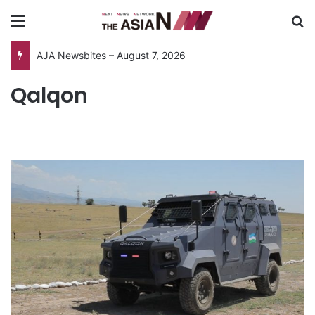
Menu
S
AJA Newsbites – August 7, 2026
Qalqon