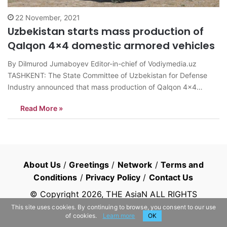
22 November, 2021
Uzbekistan starts mass production of
Qalqon 4×4 domestic armored vehicles
By Dilmurod Jumaboyev Editor-in-chief of Vodiymedia.uz
TASHKENT: The State Committee of Uzbekistan for Defense
Industry announced that mass production of Qalqon 4×4
armored vehicles, designed by the local weapons production
Read More »
company, has been begun. The factory tests of the vehicle
were completed and after reports of experts that Qalqon 4×4…
About Us
/
Greetings
/
Network
/
Terms and
Conditions
/
Privacy Policy
/
Contact Us
© Copyright
2026
, THE AsiaN ALL RIGHTS
RESERVED
This site uses cookies. By continuing to browse, you consent to our use
of cookies.
Learn more
OK