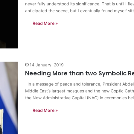
never fully understood its significance. That is until I 
anticipated the scene, but I eventually found myself sit
Read More »
14 January, 2019
Needing More than two Symbolic Rel
In a message of peace and tolerance, President Abdel-F
Middle East’s largest mosques and the new Coptic Cathedr
the New Administrative Capital (NAC) in ceremonies hel
Read More »