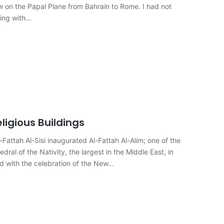
flew on the Papal Plane from Bahrain to Rome. I had not
ting with…
igious Buildings
attah Al-Sisi inaugurated Al-Fattah Al-Alim; one of the
al of the Nativity, the largest in the Middle East, in
d with the celebration of the New…