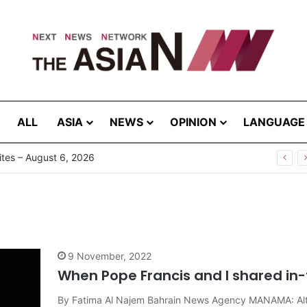
ALL
ASIA
NEWS
OPINION
LANGUAGE
tes – August 6, 2026
9 November, 2022
When Pope Francis and I shared in-
By Fatima Al Najem Bahrain News Agency MANAMA: Alth