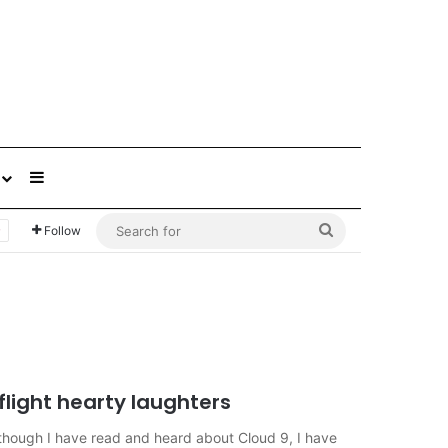
Sidebar
Search
Follow
for
flight hearty laughters
ough I have read and heard about Cloud 9, I have