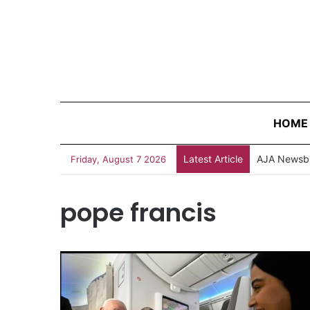
HOME
Latest Article
AJA Newsbi
Friday, August 7 2026
pope francis