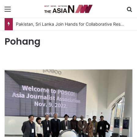
Menu
S
Pakistan, Sri Lanka Join Hands for Collaborative Research on Rice, Fruit Crop Pests
Pohang