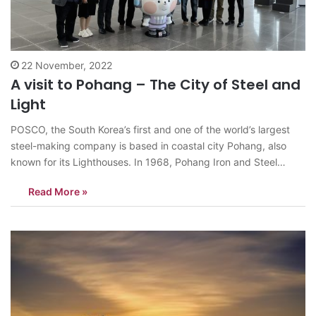
22 November, 2022
A visit to Pohang – The City of Steel and
Light
POSCO, the South Korea’s first and one of the world’s largest
steel-making company is based in coastal city Pohang, also
known for its Lighthouses. In 1968, Pohang Iron and Steel
Company was founded and its construction commenced in
Read More »
1970. The devotion of workers was behind the successful
completion of country’s…