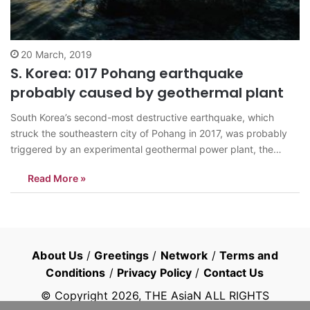
20 March, 2019
S. Korea: 017 Pohang earthquake
probably caused by geothermal plant
South Korea’s second-most destructive earthquake, which
struck the southeastern city of Pohang in 2017, was probably
triggered by an experimental geothermal power plant, the
government said Wednesday. The government-led teams of
Read More »
experts, from both South Korea and abroad, concluded that a
series of earthquakes, reaching a magnitude of 5.4 on…
About Us
/
Greetings
/
Network
/
Terms and
Conditions
/
Privacy Policy
/
Contact Us
© Copyright
2026
, THE AsiaN ALL RIGHTS