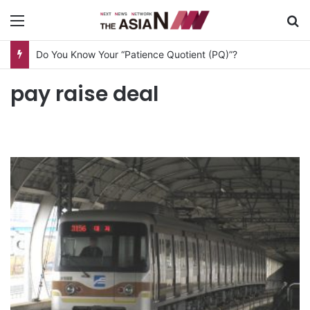
Menu
S
Do You Know Your “Patience Quotient (PQ)”?
pay raise deal