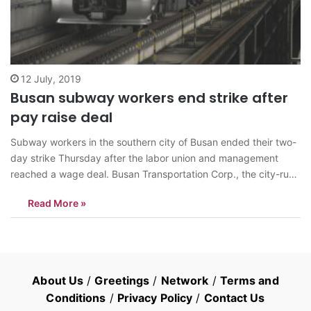
12 July, 2019
Busan subway workers end strike after
pay raise deal
Subway workers in the southern city of Busan ended their two-
day strike Thursday after the labor union and management
reached a wage deal. Busan Transportation Corp., the city-run
operator of the subway system, agreed with the union to raise
Read More »
wages 0.9 percent and hire 540 new workers. The members
of…
About Us
/
Greetings
/
Network
/
Terms and
Conditions
/
Privacy Policy
/
Contact Us