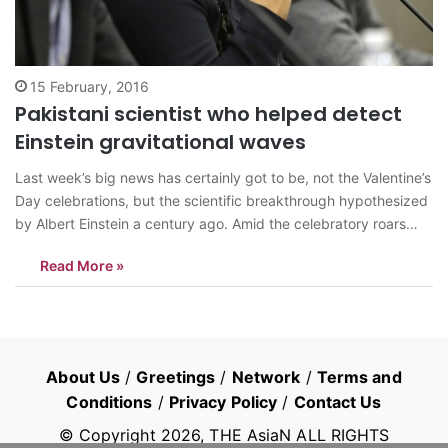
15 February, 2016
Pakistani scientist who helped detect
Einstein gravitational waves
Last week’s big news has certainly got to be, not the Valentine’s
Day celebrations, but the scientific breakthrough hypothesized
by Albert Einstein a century ago. Amid the celebratory roars
around the world, Pakistan’s were the loudest. Not particularly
Read More »
because people were excited for this groundbreaking progress
and discovery in the…
About Us
/
Greetings
/
Network
/
Terms and
Conditions
/
Privacy Policy
/
Contact Us
© Copyright
2026
, THE AsiaN ALL RIGHTS