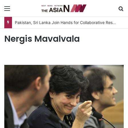
Menu
S
Pakistan, Sri Lanka Join Hands for Collaborative Research on Rice, Fruit Crop Pests
Nergis Mavalvala