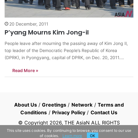
20 December, 2011
P’yang Mourns Kim Jong-il
People leave after mourning the passing away of Kim Jong Il,
top leader of the Democratic People’s Republic of Korea
(DPRK), in Pyongyang, capital of DPRK, on Dec. 20, 2011.
<Photo: Xinhua/Zhao Zhan> news@thesian.asia
Read More »
About Us
/
Greetings
/
Network
/
Terms and
Conditions
/
Privacy Policy
/
Contact Us
© Copyright
2026
, THE AsiaN ALL RIGHTS
RESERVED
This site uses cookies. By continuing to browse, you consent to our use
of cookies.
Learn more
OK