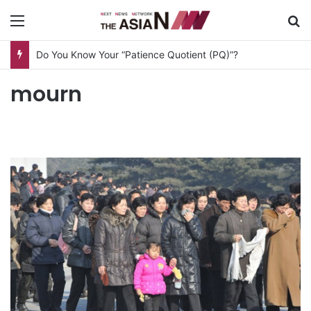
Menu
S
Do You Know Your “Patience Quotient (PQ)”?
mourn