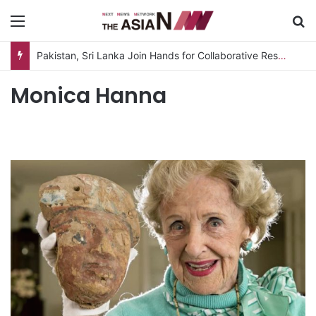
Menu
S
Pakistan, Sri Lanka Join Hands for Collaborative Research on Rice, Fruit Crop Pests
Monica Hanna