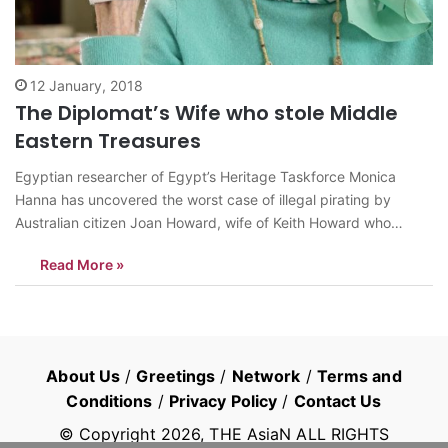
12 January, 2018
The Diplomat’s Wife who stole Middle
Eastern Treasures
Egyptian researcher of Egypt’s Heritage Taskforce Monica
Hanna has uncovered the worst case of illegal pirating by
Australian citizen Joan Howard, wife of Keith Howard who
served as the Australian diplomat for the United Nations in
Read More »
1967. In her open letter to H.E. Neil Hawkins (Ambassador of
Australia to Egypt)…
About Us
/
Greetings
/
Network
/
Terms and
Conditions
/
Privacy Policy
/
Contact Us
© Copyright
2026
, THE AsiaN ALL RIGHTS