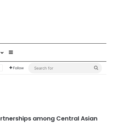
Sidebar
Search
Follow
for
artnerships among Central Asian