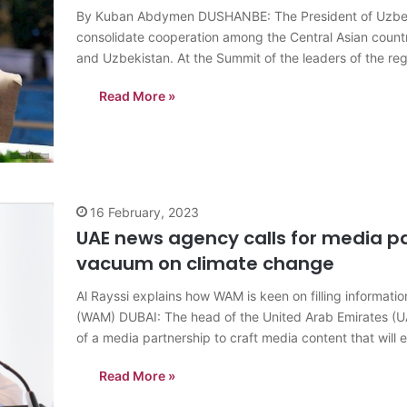
By Kuban Abdymen DUSHANBE: The President of Uzbekis
consolidate cooperation among the Central Asian countr
and Uzbekistan. At the Summit of the leaders of the regi
President Shavkat Mirziyoyev called…
Read More »
16 February, 2023
UAE news agency calls for media pa
vacuum on climate change
Al Rayssi explains how WAM is keen on filling informat
(WAM) DUBAI: The head of the United Arab Emirates (U
of a media partnership to craft media content that will e
Read More »