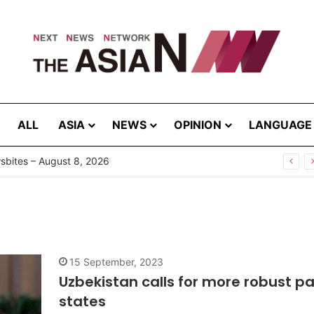
ALL
ASIA
NEWS
OPINION
LANGUAGE
bites – August 8, 2026
15 September, 2023
Uzbekistan calls for more robust p
states