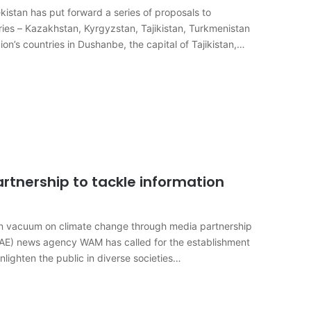
tan has put forward a series of proposals to
ies – Kazakhstan, Kyrgyzstan, Tajikistan, Turkmenistan
on’s countries in Dushanbe, the capital of Tajikistan,
rtnership to tackle information
ion vacuum on climate change through media partnership
AE) news agency WAM has called for the establishment
nlighten the public in diverse societies…