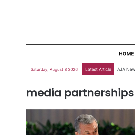
HOME
Latest Article
AJA News
Saturday, August 8 2026
media partnerships