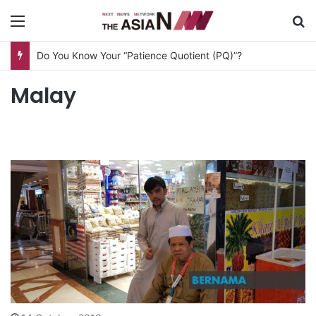
Menu
S
Do You Know Your “Patience Quotient (PQ)”?
Malay