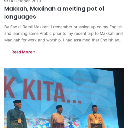
14 October, 2019
Makkah, Madinah a melting pot of
languages
By Fadzli Ramli Makkah: I remember brushing up on my English
and learning some Arabic prior to my recent trip to Makkah and
Madinah for work and worship. I had assumed that English and
Arabic would be the main languages of communication.
Read More »
However, soon after I entered the Khair Al…