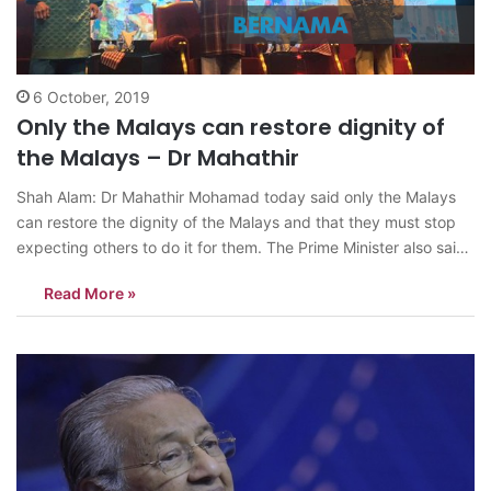
6 October, 2019
Only the Malays can restore dignity of
the Malays – Dr Mahathir
Shah Alam: Dr Mahathir Mohamad today said only the Malays
can restore the dignity of the Malays and that they must stop
expecting others to do it for them. The Prime Minister also said
even the government led by a Malay leader could not restore
Read More »
the dignity of the Malays…