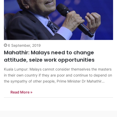
6 September, 2019
Mahathir: Malays need to change
attitude, seize work opportunities
Kuala Lumpur: Malays cannot consider themselves the masters
in their own country if they are poor and continue to depend on
the sympathy of other people, Prime Minister Dr Mahathir
Mohamad has stressed. They should seize the opportunities for
Read More »
the jobs that are now mostly filled by foreigners, he added.…